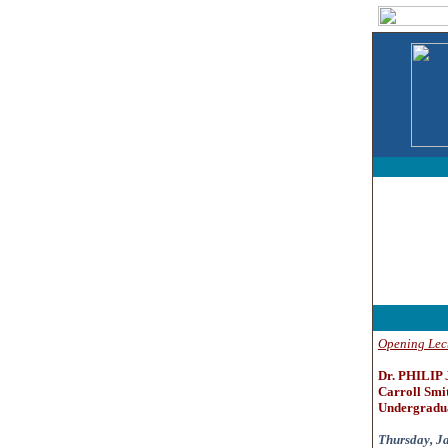
Opening Lec
Dr. PHILIP
Carroll Smit
Undergradua
Thursday, Ja