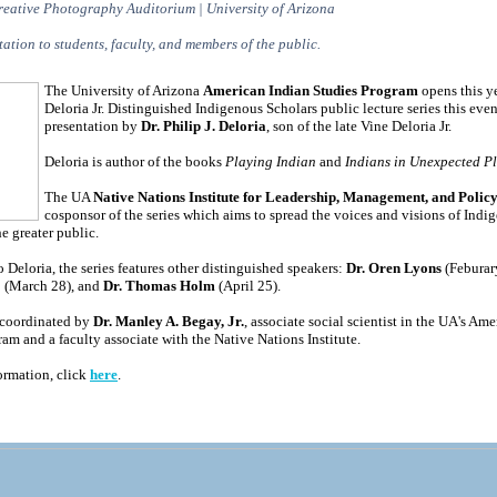
reative Photography Auditorium | University of Arizona
ation to students, faculty, and members of the public.
The University of Arizona
American Indian Studies Program
opens this ye
Deloria Jr. Distinguished Indigenous Scholars public lecture series this eve
presentation by
Dr. Philip J. Deloria
, son of the late Vine Deloria Jr.
Deloria is author of the books
Playing Indian
and
Indians in Unexpected P
The UA
Native Nations Institute for Leadership, Management, and Polic
cosponsor of the series which aims to spread the voices and visions of Indi
he greater public.
o Deloria, the series features other distinguished speakers:
Dr. Oren Lyons
(Feburar
o
(March 28), and
Dr. Thomas Holm
(April 25).
s coordinated by
Dr. Manley A. Begay, Jr.
, associate social scientist in the UA's Am
am and a faculty associate with the Native Nations Institute.
ormation, click
here
.