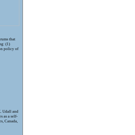
orums that
ng: (1)
on policy of
. Udall and
 as a self-
es, Canada,