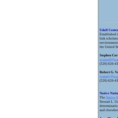
Udall Center
Established 
link scholar
environmenta
the United St
Stephen Corn
scornell@u.a
(520) 626-4
Robert G. V
rvarady@u.a
(520) 626-
Native Nati
The
Native N
Stewart L. Ud
determinatio
and elsewher