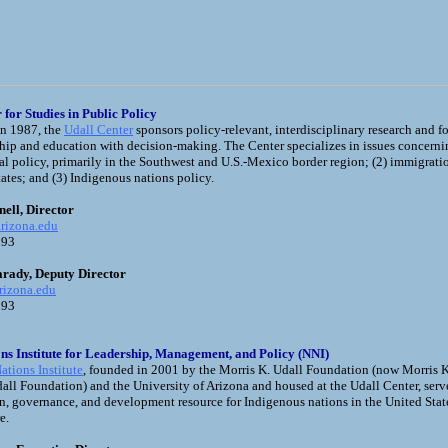
 for Studies in Public Policy
in 1987, the
Udall Center
sponsors policy-relevant, interdisciplinary research and f
ship and education with decision-making. The Center specializes in issues concerni
l policy, primarily in the Southwest and U.S.-Mexico border region; (2) immigrati
ates; and (3) Indigenous nations policy.
ell, Director
rizona.edu
393
arady, Deputy Director
rizona.edu
4393
ons Institute for Leadership, Management, and Policy (NNI)
ations Institute
, founded in 2001 by the Morris K. Udall Foundation (now Morris K
all Foundation) and the University of Arizona and housed at the Udall Center, serves
n, governance, and development resource for Indigenous nations in the United Stat
e.