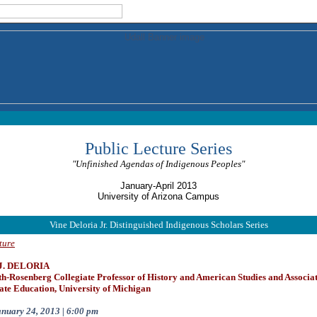
Public Lecture Series
"Unfinished Agendas of Indigenous Peoples"
January-April 2013
University of Arizona Campus
Vine Deloria Jr. Distinguished Indigenous Scholars Series
ture
 J. DELORIA
h-Rosenberg Collegiate Professor of History and American Studies and Associa
te Education, University of Michigan
nuary 24, 2013 | 6:00 pm