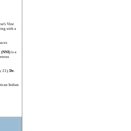
ar's Vine
ning with a
laces
.
y (NNI)
is a
genous
y 21),
Dr.
erican Indian