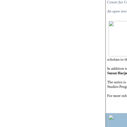
Center for C
An open invit
scholars to t
In addition t
Suzan Harj
The series i
Studies Progr
For more inf