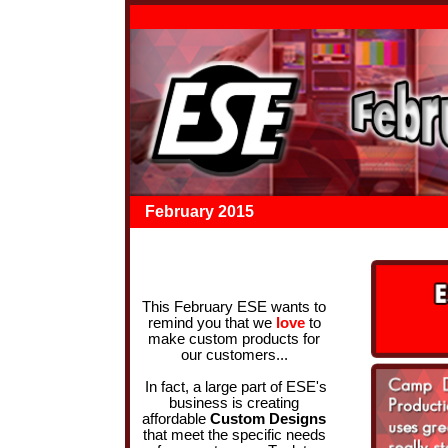
February 2015
This February ESE wants to
remind you that we
love
to
make custom products for
our customers...
In fact, a large part of ESE's
business is creating
affordable
Custom Designs
that meet the specific needs