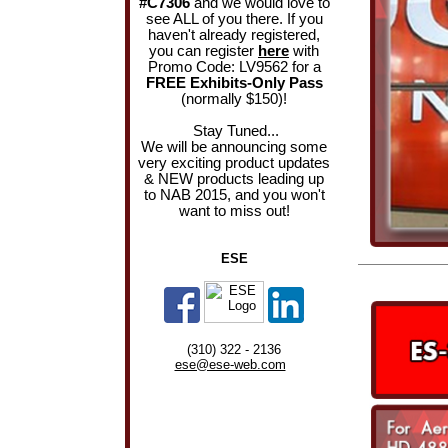
#C7306
and we would love to
see ALL of you there. If you
haven't already registered,
you can register
here
with
Promo Code: LV9562 for a
FREE Exhibits-Only Pass
(normally $150)!
Stay Tuned...
We will be announcing some
very exciting product updates
& NEW products leading up
to NAB 2015, and you won't
want to miss out!
ESE
(310) 322 - 2136
ese@ese-web.com