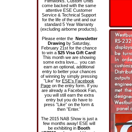
Filmworks. Custom Units
come backed with the same
attentive ESE Customer
Service & Technical Support
for the life of the unit and our
standard 5 Year Warranty
(excluding airborne products).
Please enter the
Newsletter
Drawing
by Saturday,
February 21st for the chance
to win a
$25 Visa Gift Card
!
This month we are showing
some extra love... you can
earn an optional, additional
entry to better your chances
of winning by simply pressing
"Like" for
ESE's Facebook
Page
on the entry form. If you
are already a Facebook Fan,
you will still earn the extra
entry but you do have to
press "Like" on the form &
then "Enter."
The 2015 NAB Show is just a
few months away! ESE will
be exhibiting in
Booth