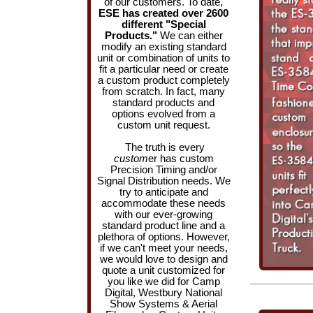
of our customers. To date,
ESE has created over 2600
different "Special
Products."
We can either
modify an existing standard
unit or combination of units to
fit a particular need or create
a custom product completely
from scratch. In fact, many
standard products and
options evolved from a
custom unit request.
The truth is every
custom
er has custom
Precision Timing and/or
Signal Distribution needs. We
try to anticipate and
accommodate these needs
with our ever-growing
standard product line and a
plethora of options. However,
if we can't meet your needs,
we would love to design and
quote a unit customized for
you like we did for Camp
Digital, Westbury National
Show Systems & Aerial