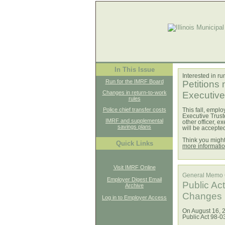
In This Issue
Interested in r
Run for the IMRF Board
Petitions
Changes in return-to-work
Executive 
rules
Police chief transfer costs
This fall, emplo
Executive Truste
IMRF and supplemental
other officer, 
savings plans
will be accept
Think you migh
Quick Links
more informati
Visit IMRF Online
General Memo
Employer Digest Email
Public Ac
Archive
Changes i
Log in to Employer Access
On August 16, 2
Public Act 98-0