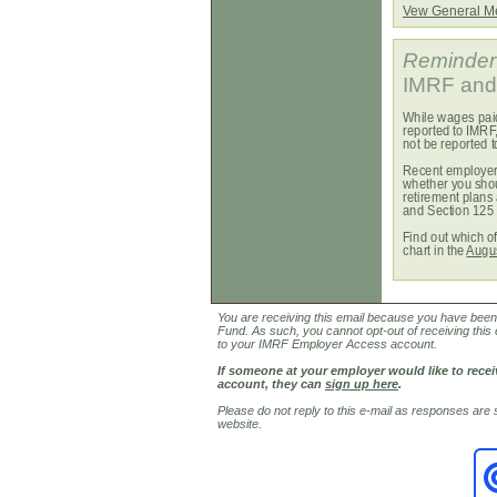
Vew General 
Reminder
IMRF and 
While wages paid
reported to IMRF
not be reported 
Recent employer 
whether you shou
retirement plans
and Section 125 
Find out which o
chart in the
Augu
You are receiving this email because you have been i
Fund. As such, you cannot opt-out of receiving this 
to your IMRF Employer Access account.
If someone at your employer would like to rec
account, they can
sign up here
.
Please do not reply to this e-mail as responses are
website.