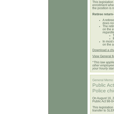
This legislation
enrollment whe
the position is
Retiree return
A retire
does not
The reti
on the e
regardle
In most 
on the a
Download a char
View General 
*
This law applie
other employees
your hourly sta
General Memo
Public Ac
Police ch
On August 16, 2
Public Act 98-0
This legislation 
transfer to SLE