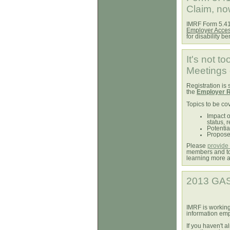
Claim, no
IMRF Form 5.41,
Employer Acce
for disability be
It's not t
Meetings 
Registration is s
the
Employer R
Topics to be co
Impact o
status, 
Potentia
Propose
Please
provide 
members and to 
learning more 
2013 GAS
IMRF is working
information em
If you haven't 