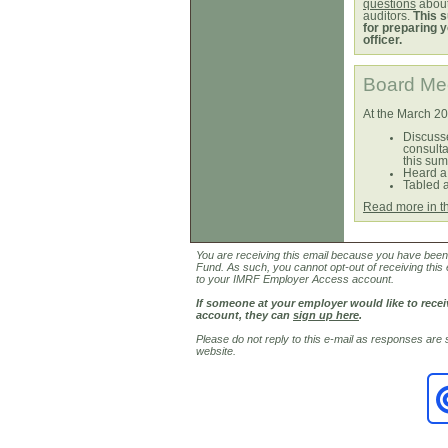
questions
about
auditors.
This s
for preparing y
officer.
Board Mee
At the March 2
Discusse
consulta
this su
Heard a
Tabled a
Read more in t
You are receiving this email because you have been i
Fund. As such, you cannot opt-out of receiving this 
to your IMRF Employer Access account.
If someone at your employer would like to rec
account, they can
sign up here
.
Please do not reply to this e-mail as responses are
website.