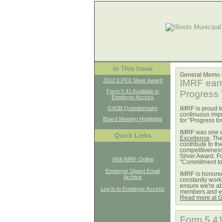
In This Issue
General Memo
2012 ILPEX Silver Award
IMRF earn
Form 5.41 Available in
Progress
Employer Access
GASB Questionnaire
IMRF is proud t
continuous imp
Board Meeting Highlights
for "Progress t
IMRF was one of
Quick Links
Excellence
. Th
contribute to t
competitiveness
Silver Award. F
Visit IMRF Online
"Commitment t
Employer Digest Email
IMRF is honored
Archive
constantly work
ensure we're abl
Log in to Employer Access
members and em
Read more at 
Form 5.41