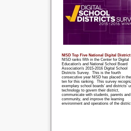
NISD Top Five National Digital District
NISD ranks fifth in the Center for Digital
Education's and National School Board
Association's 2015-2016 Digital School
Districts Survey. This is the fourth
consecutive year NISD has placed in the
ten for this ranking. This survey recogn
exemplary school boards' and districts' u
technology to govern their district,
communicate with students, parents and
community, and improve the learning
environment and operations of the distric