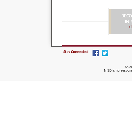
BECO
IN
C
Stay Connected
An eq
NISD is not respons