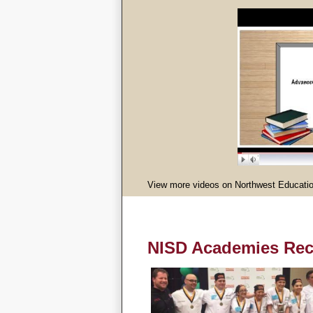
View more videos on Northwest Educatio
NISD Academies Rec