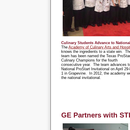
Culinary Students Advance to Nationa
The
Academy of Culinary Arts and Hospit
knows the ingredients to a state win. Th
team has been named the Texas ProStar
Culinary Champions for the fourth
consecutive year. The team advances to
National ProStart Invitational on April 29
1 in Grapevine. In 2012, the academy w
the national invitational.
GE Partners with ST