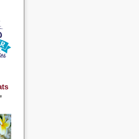
ats
e