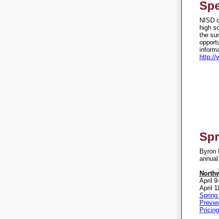
Spe
NISD of
high s
the su
opportu
informa
http:/
Spr
Byron N
annual 
North
April 9
April 1
Spring
Previe
Pricing