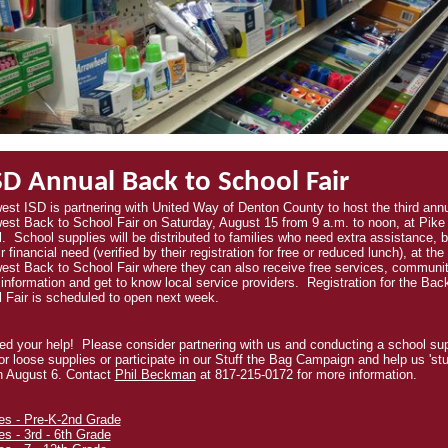
D Annual Back to School Fair
est ISD is partnering with United Way of Denton County to host the third ann
est Back to School Fair on Saturday, August 15 from 9 a.m. to noon, at Pike
l.
School supplies will be distributed to families who need extra assistance, 
r financial need (verified by their registration for free or reduced lunch), at the
est Back to School Fair where they can also receive free services, communi
 information and get to know local service providers. Registration for the Bac
 Fair is scheduled to open next week.
d your help! Please consider partnering with us and conducting a school su
for loose supplies or participate in our Stuff the Bag Campaign and help us 'stu
n August 6. Contact
Phil Beckman
at 817-215-0172 for more information.
es - Pre-K-2nd Grade
es - 3rd - 6th Grade