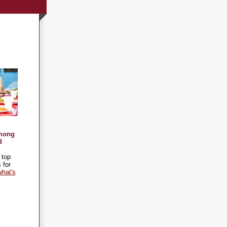
Among
d
 top
 for
hat's