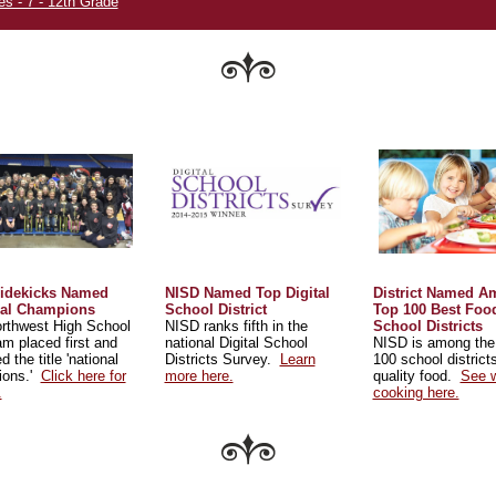
es - 7 - 12th Grade
idekicks Named
NISD Named Top Digital
District Named 
nal Champions
School District
Top 100 Best Foo
rthwest High School
NISD ranks fifth in the
School Districts
eam placed first and
national Digital School
NISD is among the
d the title 'national
Districts Survey.
Learn
100 school districts
ions.'
Click here for
more here.
quality food.
See w
.
cooking here.