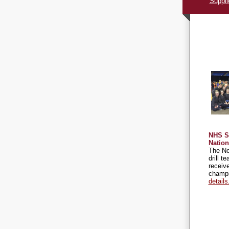
Suppli
NHS S
Natio
The No
drill t
receive
champ
details