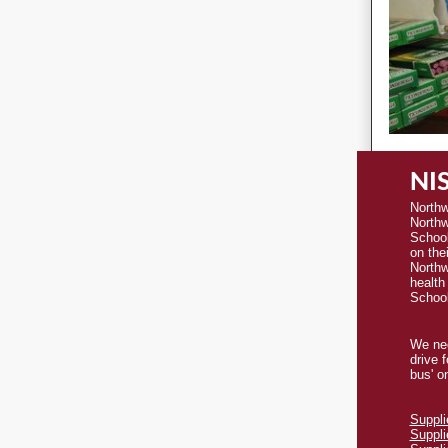
NIS
Northw
Northw
Schoo
on thei
Northw
health
School
We nee
drive 
bus' o
Suppli
Suppli