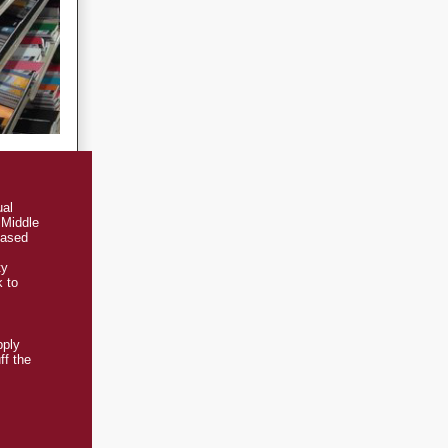
ual
 Middle
based
ty
k to
pply
ff the