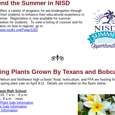
nd the Summer in NISD
fers a variety of programs for pre-kindergarten through
chool students to enhance their educational experience in
mmer. Registration is now available for summer
nities for students. To view a listing of courses and for
tion on how to register, go to
/www.nisdtx.org/Page/1262
.
ing Plants Grown By Texans and Bobc
elson and Northwest high schools' floral, horticulture, and FFA are hosting th
spring plant sale on April 9-11. Details are included on the flyers below:
west High School
-10, 7 a.m. - 6 p.m.
1, 8 a.m. - noon
 Plant Sale Information
w Sale Information
 Information