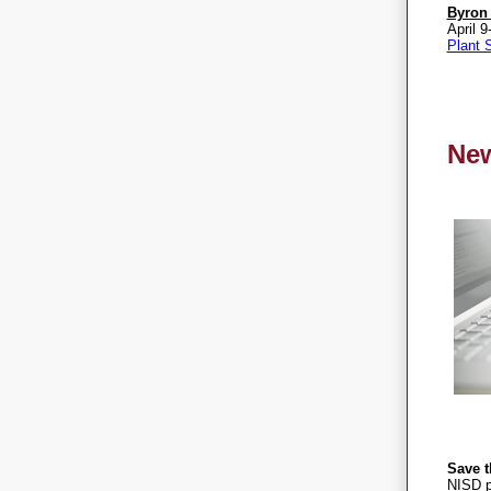
Byron
April 9
Plant S
Ne
Save t
NISD p