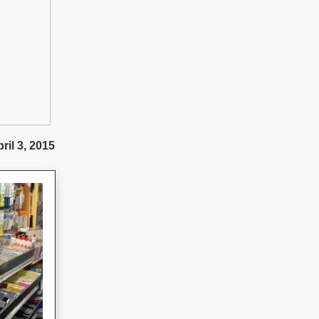
ril 3, 2015