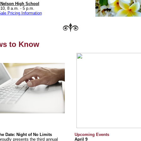
 Nelson High School
-10, 8 a.m. - 5 p.m.
ale Pricing Information
ws to Know
he Date: Night of No Limits
Upcoming Events
roudly presents the third annual
April 9