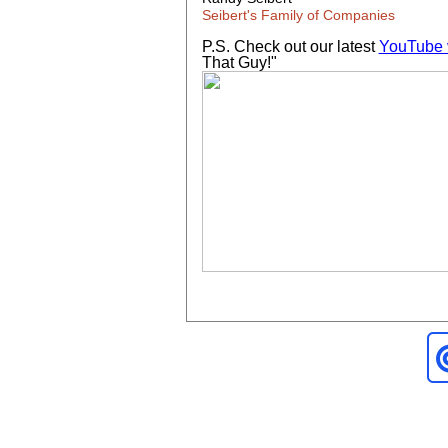
Seibert's Family of Companies
P.S. Check out our latest
YouTube 
That Guy!"