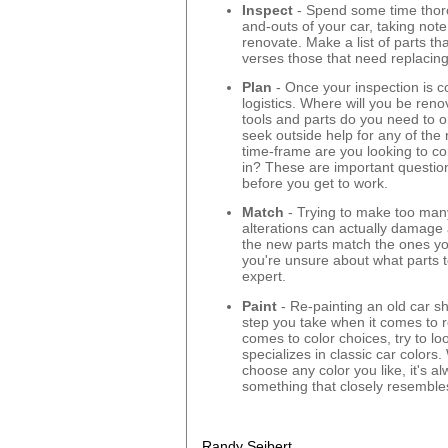
Inspect
- Spend some time thoro
and-outs of your car, taking not
renovate. Make a list of parts tha
verses those that need replacing
Plan
- Once your inspection is c
logistics. Where will you be ren
tools and parts do you need to 
seek outside help for any of the 
time-frame are you looking to c
in? These are important questio
before you get to work.
Match
- Trying to make too ma
alterations can actually damage 
the new parts match the ones you
you're unsure about what parts t
expert.
Paint
- Re-painting an old car sh
step you take when it comes to r
comes to color choices, try to loo
specializes in classic car colors.
choose any color you like, it's al
something that closely resembles 
Randy Seibert