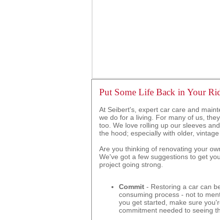
Put Some Life Back in Your Ri
At Seibert's, expert car care and maint
we do for a living. For many of us, they
too. We love rolling up our sleeves an
the hood; especially with older, vintage
Are you thinking of renovating your own
We've got a few suggestions to get yo
project going strong.
Commit
- Restoring a car can be
consuming process - not to ment
you get started, make sure you'r
commitment needed to seeing th