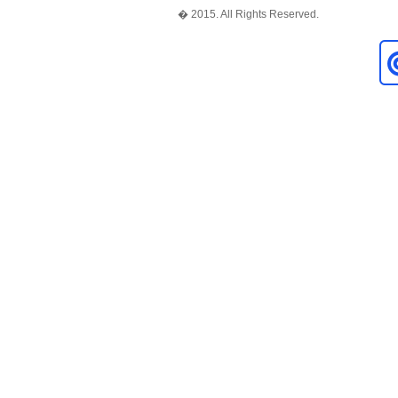
� 2015. All Rights Reserved.