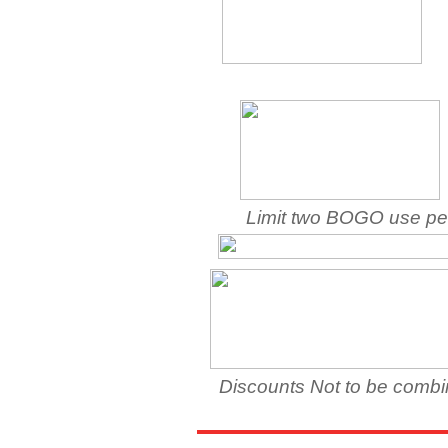
Limit two BOGO use per
Discounts Not to be combine