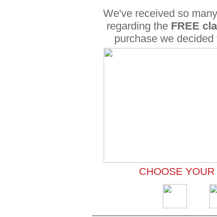
We've received so many
regarding the
FREE cl
purchase we decided
CHOOSE YOUR 