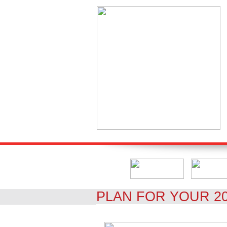
PLAN FOR YOUR 2