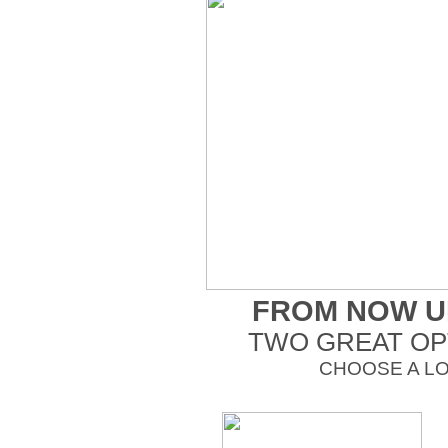
FROM NOW UN
TWO GREAT OP
CHOOSE A L