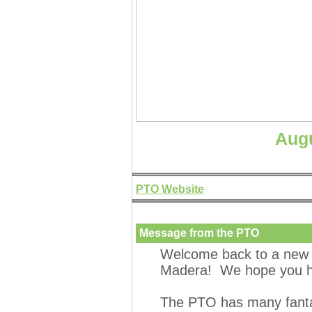
Augu
PTO Website
Message from the PTO
Welcome back to a new 
Madera! We hope you ha
The PTO has many fantas