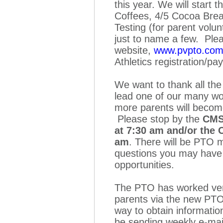
this year. We will start 
Coffees, 4/5 Cocoa Brea
Testing (for parent volu
just to name a few. Ple
website,
www.pvpto.co
Athletics registration/p
We want to thank all the
lead one of our many wo
more parents will becom
Please stop by the
CMS
at 7:30 am and/or the
am
. There will be PTO 
questions you may have 
opportunities.
The PTO has worked very
parents via the new PTO
way to obtain informatio
be sending weekly e-ma