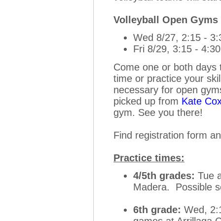
Volleyball Open Gyms
Wed 8/27, 2:15 - 3
Fri 8/29, 3:15 - 4:3
Come one or both days to 
time or practice your sk
necessary for open gyms,
picked up from
Kate Co
gym. See you there!
Find registration form a
Practice times:
4/5th grades:
Tue a
Madera. Possible 
6th grade:
Wed, 2:1
games at Arrillaga 