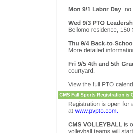
Mon 9/1 Labor Day
, no
Wed 9/3 PTO Leadershi
Bellomo residence, 150
Thu 9/4 Back-to-Schoo
More detailed informati
Fri 9/5 4th and 5th Gr
courtyard.
View the full PTO calen
CMS Fall Sports Registration is
Registration is open for 
at
www.pvpto.com.
CMS VOLLEYBALL
is 
volleyball teams will sta