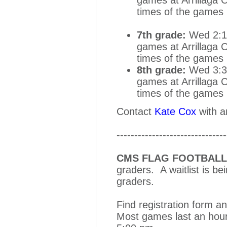
times of the games
7th grade:
Wed 2:15
games at Arrillaga 
times of the games
8th grade:
Wed 3:30
games at Arrillaga 
times of the games
Contact
Kate Cox
with a
-------------------------------
CMS FLAG FOOTBALL
graders. A waitlist is be
graders.
Find registration form a
Most games last an hour