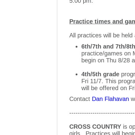
5:00 pm.
Practice times and ga
All practices will be he
6th/7th and 7th/8t
practice/games on M
begin on Thu 8/28 
4th/5th grade
progr
Fri 11/7. This progr
will be offered on F
Contact
Dan Flahavan
wi
-------------------------------
CROSS COUNTRY
is op
girls. Practices will be