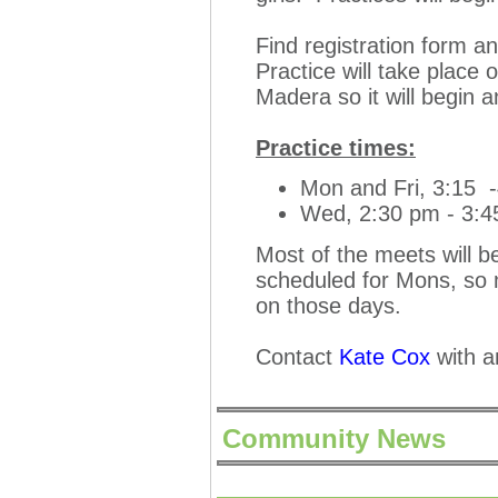
Find registration form a
Practice will take place 
Madera so it will begin
Practice times:
Mon and Fri, 3:15 
Wed, 2:30 pm - 3:
Most of the meets will b
scheduled for Mons, so m
on those days.
Contact
Kate Cox
with a
Community News