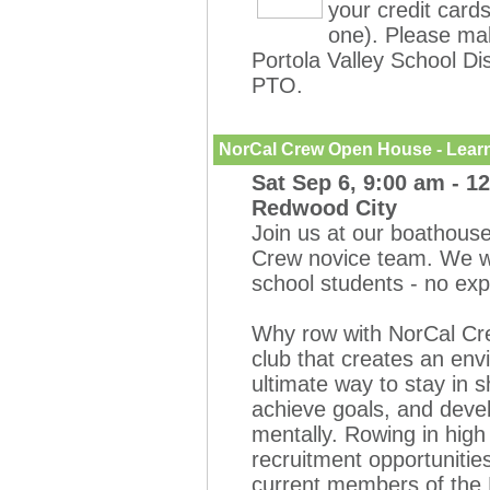
your credit card
one). Please mak
Portola Valley School Dis
PTO.
NorCal Crew Open House - Learn
Sat Sep 6, 9:00 am - 1
Redwood City
Join us at our boathouse
Crew novice team. We w
school students
- no ex
Why row with NorCal Cre
club that creates an env
ultimate way to stay in 
achieve goals, and deve
mentally. Rowing in high
recruitment opportunities
current members of the