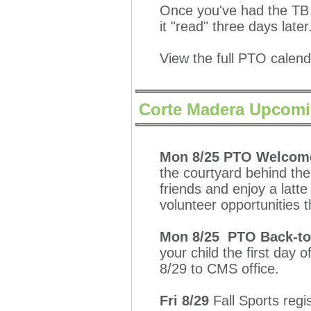
Once you've had the TB 
it "read" three days later
View the full PTO calen
Corte Madera Upcomi
Mon 8/25 PTO Welcome 
the courtyard behind the
friends and enjoy a latte
volunteer opportunities 
Mon 8/25 PTO Back-to
your child the first day 
8/29 to CMS office.
Fri 8/29
Fall Sports regis