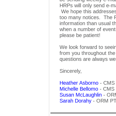
HRPs will only send e-mai
We hope this addresses 
too many notices. The P
information than usual th
when a number of events
please be patient!
We look forward to see
from you throughout the
questions are always w
Sincerely,
Heather Asborno
-
CMS 
Michelle Bellomo
-
CMS 
Susan McLaughlin
-
ORM
Sarah Dorahy
-
ORM PTO