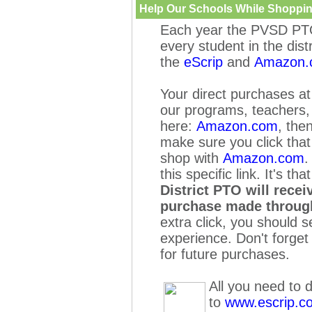
Help Our Schools While Shoppin
Each year the PVSD PTO
every student in the dist
the
eScrip
and
Amazon.
Your
direct purchases a
our programs, teachers, 
here:
Amazon.com
, the
make sure you click tha
shop with
Amazon.com
.
this specific link. It's tha
District PTO will rece
purchase made
throug
extra click, you should 
experience. Don't forge
for future purchases.
All you need to d
to
www.escrip.c