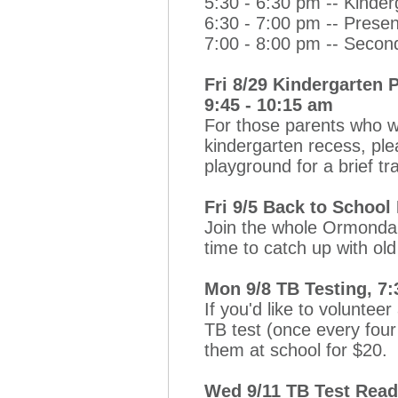
5:30 - 6:30 pm -- Kinder
6:30 - 7:00 pm -- Prese
7:00 - 8:00 pm -- Secon
Fri 8/29 Kindergarten 
9:45 - 10:15 am
For those parents who wi
kindergarten recess, pl
playground for a brief tr
Fri 9/5 Back to School
Join the whole Ormondal
time to catch up with o
Mon 9/8 TB Testing, 7:
If you'd like to voluntee
TB test (once every four 
them at school for $20.
Wed 9/11 TB Test Read,