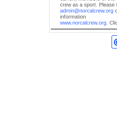
crew as a sport. Please
admin@norcalcrew.org
o
information
www.norcalcrew.org
.
Cli