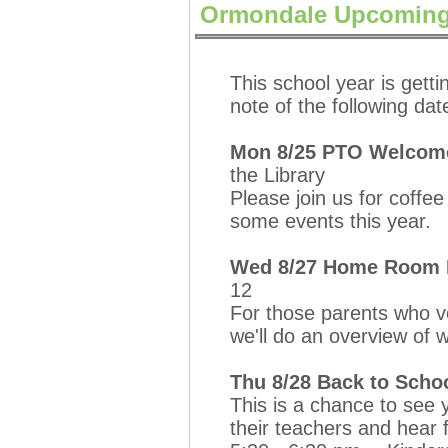
Ormondale Upcoming
This school year is getti
note of the following dat
Mon 8/25 PTO Welcome
the Library
Please join us for coffe
some events this year.
Wed 8/27 Home Room Pa
12
For those parents who 
we'll do an overview of 
Thu 8/28 Back to Scho
This is a chance to see 
their teachers and hear 