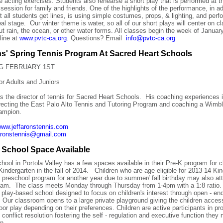
e acting exercises. Students also rehearse a short play that is performed at t
session for family and friends. One of the highlights of the performance, in ad
at all students get lines, is using simple costumes, props, & lighting, and perf
eal stage. Our winter theme is water, so all of our short plays will center on c
ut rain, the ocean, or other water forms. All classes begin the week of
Januar
line at
www.pvtc-ca.org
. Questions? Email
info@pvtc-ca.org
ns' Spring Tennis Program At Sacred Heart Schools
G FEBRUARY 1ST
r Adults and Juniors
is the director of tennis for Sacred Heart Schools. His coaching experiences 
irecting the East Palo Alto Tennis and Tutoring Program and coaching a Wimb
ampion.
ww.jeffaronstennis.com
faronstennis@gmail.com
 School Space Available
hool in Portola Valley has a few spaces available in their Pre-K program for c
r Kindergarten in the fall of 2014. Children who are age eligible for 2013-14 Ki
a preschool program for another year due to summer/ fall birthday may also at
ram. The class meets Monday through Thursday from 1-4pm with a 1:8 ratio.
 play-based school designed to focus on children's interest through open - en
. Our classroom opens to a large private playground giving the children acces
oor play depending on their preferences. Children are active participants in p
 conflict resolution fostering the self - regulation and executive function they 
n.