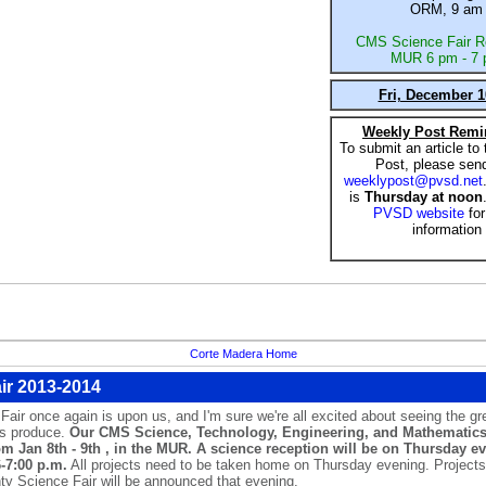
ORM, 9 am
CMS Science Fair R
MUR 6 pm - 7
Fri, December 1
Weekly Post Remi
To submit an article to
Post, please send
weeklypost@pvsd.net
is
Thursday at noon
PVSD website
fo
information
Corte Madera Home
ir 2013-2014
ir once again is upon us, and I'm sure we're all excited about seeing the gre
ts produce.
Our CMS Science, Technology, Engineering, and Mathematics 
om Jan 8th - 9th , in the MUR. A science reception will be on Thursday e
6-7:00 p.m.
All projects need to be taken home on Thursday evening. Project
ty Science Fair will be announced that evening.