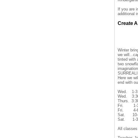
If you are 
additional 
Create A
Winter bri
we will...
tinted with
two snowfl
imagination
SURREALI
Here we wil
end with 
Wed. 1-3
Wed. 3:30
Thurs. 3:
Fri. 1-
Fri. 4-6
Sat. 10-
Sat. 1-
All classes
Teacher: J