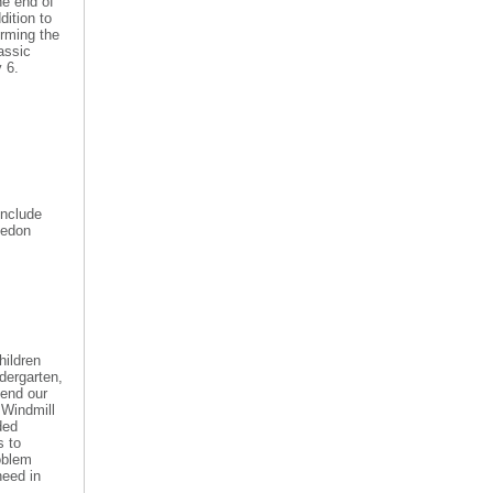
he end of
dition to
orming the
lassic
y 6
.
include
ledon
hildren
ndergarten,
tend our
 Windmill
ded
s to
roblem
need in