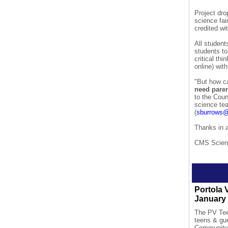
Project dro
science fai
credited wit
All student
students to
critical th
online) wit
"But how ca
need paren
to the Coun
science te
(
sburrows@
Thanks in a
CMS Scien
Portola 
January 
The PV Teen
teens & g
Community