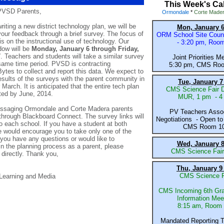
This Week's Ca
PVSD Parents,
Ormondale
*
Corte Made
writing a new district technology plan, we will be
Mon, January 6
your feedback through a brief survey. The focus of
ORM School Site Counc
is on the instructional use of technology. Our
- 3:20 pm, Roo
dow will be
Monday, January 6 through Friday,
7
. Teachers and students will take a similar survey
Joint Priorities M
same time period. PVSD is contracting
5:30 pm,
CMS
Ro
Bytes
to collect and report this data. We expect to
esults of the surveys with the parent community in
Tue, January 7
 March. It is anticipated that the entire tech plan
CMS Science Fair D
ted by June, 2014.
MUR, 1 pm - 4
messaging Ormondale and Corte Madera parents
PV Teachers Assoc
through Blackboard Connect. The survey links will
Negotiations - Open to 
o each school. If you have a student at both
CMS Room 1
 would encourage you to take only one of the
 you have any questions or would like to
Wed, January 8
 in the planning process as a parent, please
CMS Science Fai
directly. Thank you,
Thu, January 9
CMS Science F
 Learning and Media
CMS Incoming 6th Gra
Information Mee
8:15 am, Room
Mandated Reporting T