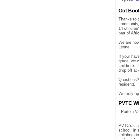
Got Bo
Thanks to 
community,
14
children
part of Afr
We are now 
Leone.
If your hav
grade
, we 
children's 
drop off at
Questions
resident).
We truly ap
PVTC Wi
Portola V
PVTC's clas
school. In 
collaborati