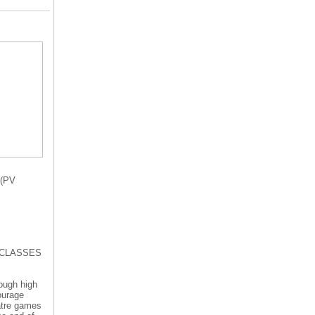
(PV
RE CLASSES
rough high
ourage
eatre games