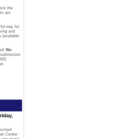
heck the
nts are
ful way for
lving and
 (available
did!
We
r submission
 CMS
ws
riday,
 school
own Center
, any guest,