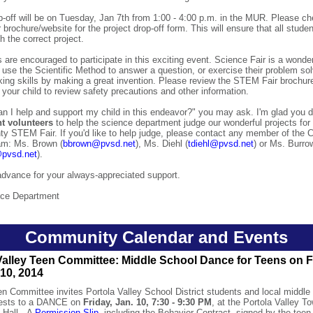
p-off will be on Tuesday, Jan 7th from 1:00 - 4:00 p.m. in the MUR. Please c
r brochure/website for the project drop-off form. This will ensure that all stude
h the correct project.
s are encouraged to participate in this exciting event. Science Fair is a wonder
 use the Scientific Method to answer a question, or exercise their problem so
inking skills by making a great invention. Please review the STEM Fair brochure
h your child to review safety precautions and other information.
n I help and support my child in this endeavor?" you may ask. I'm glad you 
t volunteers
to help the science department judge our wonderful projects fo
ty STEM Fair. If you'd like to help judge, please contact any member of the
am: Ms. Brown (
bbrown@pvsd.net
), Ms. Diehl (
tdiehl@pvsd.net
) or Ms. Burro
pvsd.net
).
dvance for your always-appreciated support.
ce Department
Community Calendar and Events
Valley Teen Committee: Middle School Dance for Teens on F
10, 2014
 Committee invites Portola Valley School District students and local middle
uests to a DANCE on
Friday, Jan. 10, 7:30 - 9:30 PM
, at the Portola Valley T
 Hall. A
Permission Slip
, including the Behavior Contract, signed by the teen