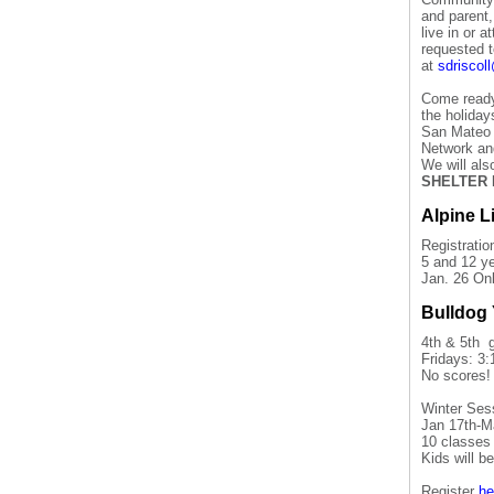
and parent
live in or 
requested t
at
sdrisco
Come ready 
the holiday
San Mateo 
Network an
We will al
SHELTER 
Alpine L
Registratio
5 and 12 ye
Jan. 26 Onl
Bulldog 
4th & 5th 
Fridays: 3:
No scores!
Winter Ses
Jan 17th-M
10 classes 
Kids will b
Register
he