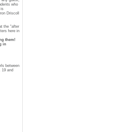
tudents who
is
ron Driscoll
t the "after
ters here in
ing them!
g in
rls between
. 19 and