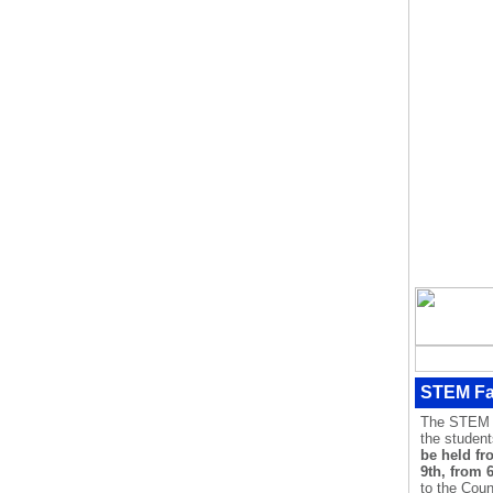
STEM Fa
The STEM Fa
the studen
be held fr
9th, from 
to the Coun