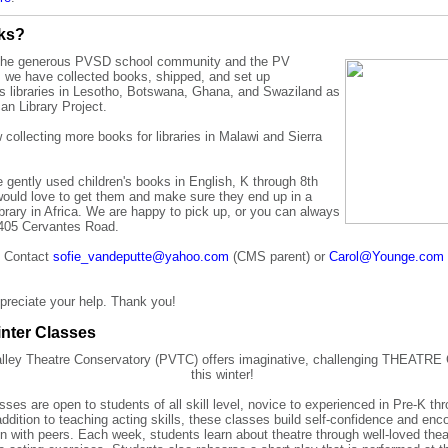
oks?
the generous PVSD school community and the PV
 we have collected books, shipped, and
set up
's libraries in Lesotho, Botswana, Ghana, and Swaziland as
ican Library Project.
collecting more books for libraries in Malawi and Sierra
e gently used
children's books in English, K through 8th
would love
to
get them and make sure they end up in a
library in Africa. We are happy to pick up, or you can always
 405 Cervantes Road.
? Contact
sofie_vandeputte@yahoo.com
(CMS parent) or
Carol@Younge.com
preciate your help. Thank you!
nter Classes
alley Theatre Conservatory (PVTC) offers imaginative, challenging THEAT
this winter!
ses are open to students of all skill level, novice to experienced in Pre-K th
addition to teaching acting skills, these classes build self-confidence and enc
on with peers. Each week, students learn about theatre through well-loved th