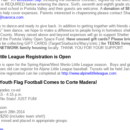
, is REQUIRED before entering the dance. Sixth, seventh and eighth grade s
attend school in Portola Valley and their guests are welcome. A
donation of $8
o help cover expenses. Parents interested in chaperoning please contact Sha
ll@savoca.com
.
to dance-and ready to give back. In addition to getting together with friends a
s" teen dance, we hope to make a difference to people living in homeless shel
County. Money raised above and beyond expenses will go to support Shelter
d the Portola Valley Open Space Fund.
Have unused gift cards? Please br
so be collecting GIFT CARDS (Target/Starbucks/Macy's/etc.)
for TEENS livin
NETWORK family housing
locally. THANK YOU FOR YOUR SUPPORT.
ittle League Registration is Open
n is open for the Spring Alpine/West Menlo Little League season.
Boys and gi
ars old can register for Alpine Little League baseball. Tryouts will be held Jan
ine registration can be completed at
http://www.alpinelittleleague.com
.
Youth Flag Football Comes to Corte Madera!
grades co-ed
15 - 4:15 p.m.
 No Stats! JUST FUN!
sion:
arch 28th 2014
$250 (includes team shirt!)
e mixed and placed in appropriate groups.
re
.