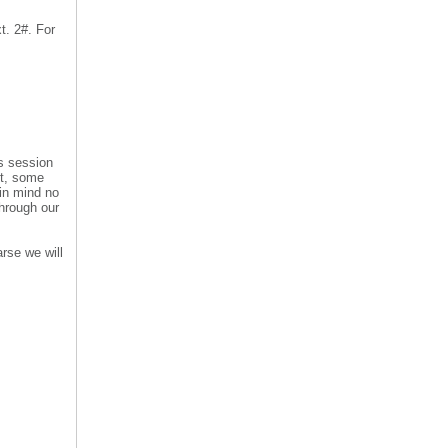
t. 2#. For
is session
nt, some
 in mind no
hrough our
rse we will