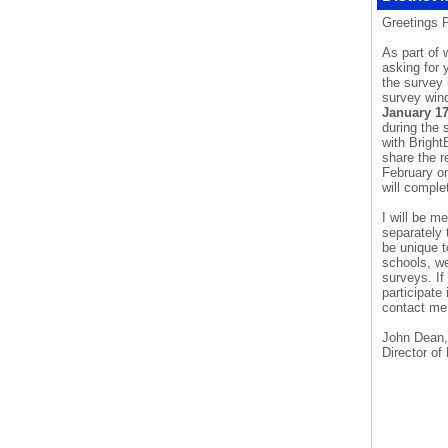
Greetings 
As part of 
asking for 
the survey 
survey win
January 1
during the 
with
Bright
share the r
February or
will comple
I will be 
separately 
be unique t
schools, we
surveys. If
participate
contact me 
John Dean,
Director of