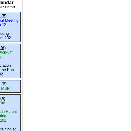
lendar
ra
* District
 (B)
il Meeting
m 12
eeting
om 102
 (A)
rop-Off
 pm
iation
the Public,
02
 (B)
r MUR
 (A)
air
de Parent
ting
 102
raining
at