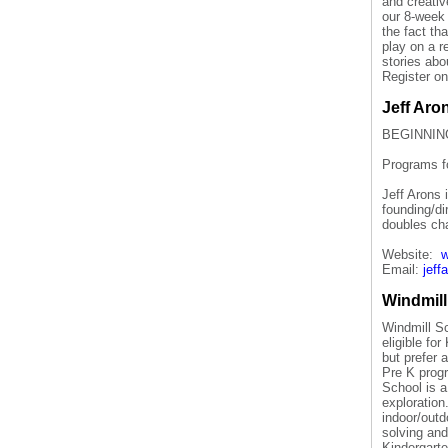
and creativ
our 8-week 
the fact th
play on a r
stories abo
Register on
Jeff Aro
BEGINNIN
Programs fo
Jeff Arons 
founding/d
doubles ch
Website:
w
Email:
jef
Windmill
Windmill Sc
eligible fo
but prefer 
Pre K prog
School is a
exploration
indoor/outd
solving and
Kindergarte