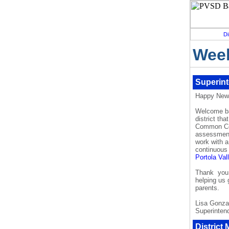
Di
Week
Superin
Happy New
Welcome ba
district th
Common Cor
assessment
work with 
continuous
Portola Va
Thank you f
helping us 
parents.
Lisa Gonza
Superinten
District