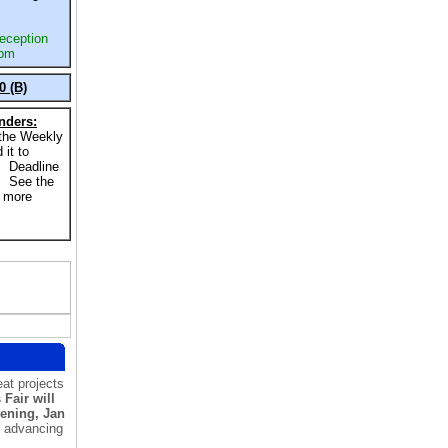
eception
 pm
0 (B)
nders:
 the Weekly
 it to
. Deadline
. See the
r more
at projects
Fair will
vening, Jan
s advancing