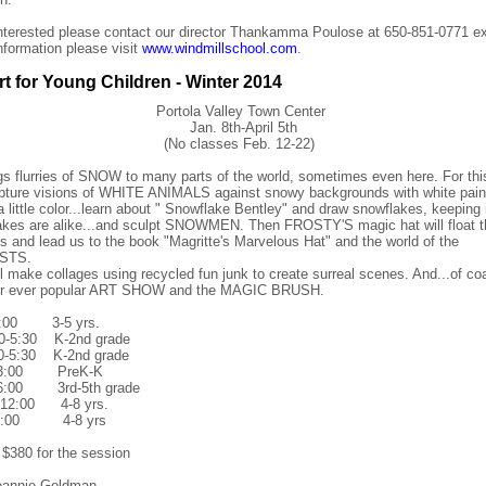
interested please contact our director Thankamma Poulose at 650-851-0771 ex
information please visit
www.windmillschool.com
.
rt for Young Children - Winter 2014
Portola Valley Town Center
Jan. 8th-April 5th
(No classes Feb. 12-22)
ngs flurries of SNOW to many parts of the world, sometimes
even here. For th
capture visions of WHITE ANIMALS against snowy backgrounds with white pai
 a little color...learn about " Snowflake Bentley" and draw snowflakes, keeping
akes are alike...and sculpt SNOWMEN. Then FROSTY'S magic hat will float t
s and lead us to the book "Magritte's Marvelous Hat" and the world of the
STS.
l make collages using recycled fun junk to create surreal scenes. And...of coa
our ever popular ART SHOW and the MAGIC BRUSH.
:00 3-5 yrs.
-5:30 K-2nd grade
30-5:30 K-2nd grade
3:00 PreK-K
:00 3rd-5th grade
12:00 4-8 yrs.
3:00 4-8 yrs
 $380 for the session
eannie Goldman