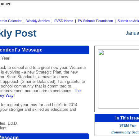
strict Calendar
|
Weekly Archive
|
PVSD Home
|
PV Schools Foundation
|
Submit an Arti
ly Post
Janua
tendent's Message
 Year!
ck to school and to a great new year. We are a
at is evolving - a new Strategic Plan, the new
e State Standards, a move to a new
 approach (Smarter Balanced). I am grateful to
a school community that is committed to
 improvement and our core expectations:
The
lley Way
!
or a great year thus far and here's to 2014
grow stronger and skilled as educators and
In This Issu
les, Ed.D.
STEM Fair
dent
Community Sect
 Message