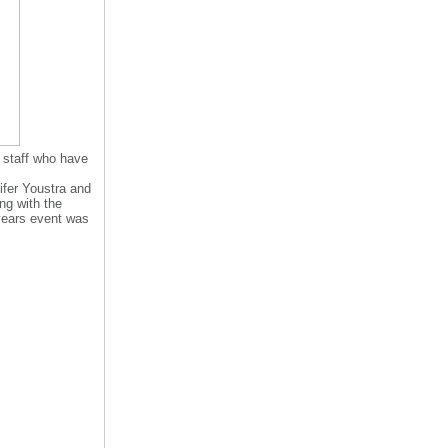
 staff who have
ifer Youstra and
ng with the
 years event was