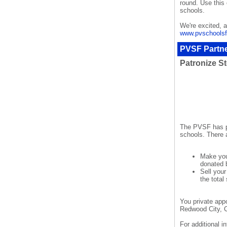
round. Use this 
schools.
We're excited, 
www.pvschoolsf
PVSF Partne
Patronize St
The PVSF has pa
schools. There 
Make you
donated 
Sell you
the total
You private app
Redwood City, 
For additional 