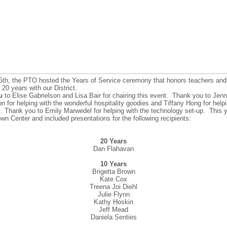
h, the PTO hosted the Years of Service ceremony that honors teachers and
 20 years with our District.
u
to Elise Gabrielson and Lisa Bair for chairing this event. Thank you to Jenn
 for helping with the wonderful hospitality goodies and Tiffany Hong for helpi
rs. Thank you to Emily Marwedel for helping with the technology set-up. This
wn Center and included presentations for the following recipients:
20 Years
Dan Flahavan
10 Years
Brigetta Brown
Kate Cox
Treena Joi Diehl
Julie Flynn
Kathy Hoskin
Jeff Mead
Daniela Senties