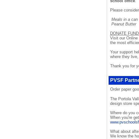
school office
.
Please consider
Meals in a can
Peanut Butt
DONATE FUND
Visit our Online
the most efficie
Your support hel
where they live,
Thank you for yo
PVSF Partne
Order paper go
The Portola Val
design store spe
Where do you c
When you're gett
www.pvschoolsf
What about afte
We know the holi