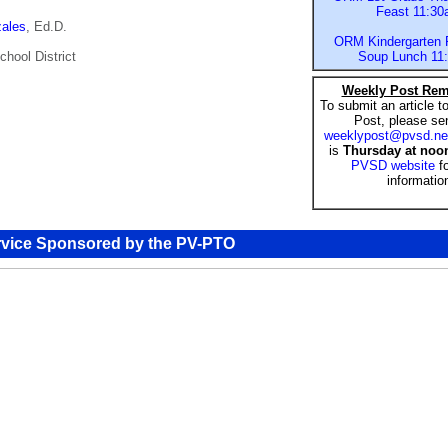
Feast 11:3
zales
, Ed.D.
ORM Kindergarten F
chool District
Soup Lunch 11
Weekly Post Rem
To submit an article 
Post, please sen
weeklypost@pvsd.ne
is
Thursday at noo
PVSD website
f
informatio
rvice Sponsored by the PV-PTO