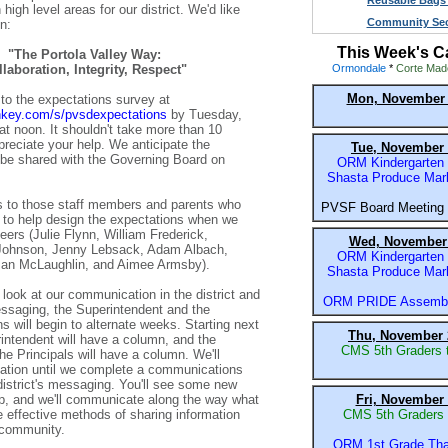
Reusable Bags 
high level areas for our district. We'd like
Community Sec
n:
This Week's C
"The Portola Valley Way:
laboration, Integrity, Respect"
Ormondale
*
Corte Mad
Mon, November 
to the expectations survey at
ey.com/s/pvsdexpectations
by Tuesday,
t noon. It shouldn't take more than 10
reciate your help. We anticipate the
Tue, November 
 be shared with the Governing Board on
ORM Kindergarten F
Shasta Produce Mar
s to those staff members and parents who
PVSF Board Meeting
 to help design the expectations when we
eers (Julie Flynn, William Frederick,
Wed, November 
-Johnson, Jenny Lebsack, Adam Albach,
ORM Kindergarten F
san McLaughlin, and Aimee Armsby).
Shasta Produce Mar
 look at our communication in the district and
ORM PRIDE Assembl
ssaging, the Superintendent and the
s will begin to alternate weeks. Starting next
Thu, November 
intendent will have a column, and the
CMS 5th Graders 
he Principals will have a column. We'll
otation until we complete a communications
district's messaging. You'll see some new
p, and we'll communicate along the way what
Fri, November 
 effective methods of sharing information
CMS 5th Graders 
 community.
ORM 1st Grade Tha