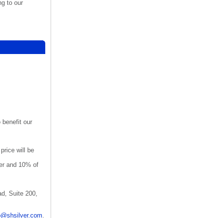
ng to our
o benefit our
rice will be
er and 10% of
d, Suite 200,
o@shsilver.com
.