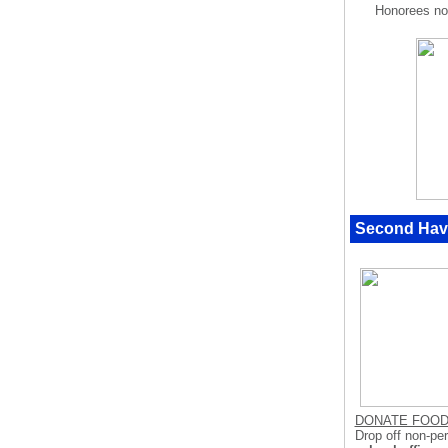
Honorees no
Second Hav
DONATE FOO
Drop off non-pe