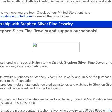
offer for anything: Birthday Cards, Barbecue Invites, and you'll also be donati
and we hope you are too. Check out our Minted Storefront here
oundation.minted.com
to see all the possibilities!
rship with Stephen Silver Fine Jewelry
ephen Silver Fine Jewelry and support our schools!
rtnered with Special Patron to the District,
Stephen Silver Fine Jewelry
, t
are two ways you can participate:
r jewelry purchases at Stephen Silver Fine Jewelry and 10% of the purchase p
back to the Foundation.
r precious metals, diamonds, colored gemstones and watches to Stephen Silv
 sale will be donated back to the Foundation.
ointment will be at the Stephen Silver Fine Jewelry Salon: 2055 Woodside Roa
CA 94061 650-325-9500
information, please contact Stephen Silver Fine Jewelry at 650-325-9500 or
inf