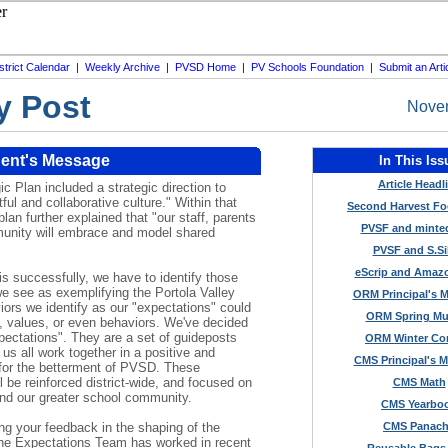
strict Calendar
|
Weekly Archive
|
PVSD Home
|
PV Schools Foundation
|
Submit an Arti
y Post
Novem
ent's Message
In This Iss
Article Headl
c Plan included a strategic direction to
ful and collaborative culture." Within that
Second Harvest F
plan further explained that "our staff, parents
PVSF and minte
unity will embrace and model shared
PVSF and S.Si
eScrip and Amaz
his successfully, we have to identify those
we see as exemplifying the Portola Valley
ORM Principal's 
ors we identify as our "expectations" could
ORM Spring Mu
, values, or even behaviors. We've decided
pectations". They are a set of guideposts
ORM Winter Co
 us all work together in a positive and
CMS Principal's 
for the betterment of PVSD. These
l be reinforced district-wide, and focused on
CMS Math
nd our greater school community.
CMS Yearbo
ng your feedback in the shaping of the
CMS Panac
he Expectations Team has worked in recent