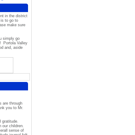
 in the district
is to go to
ease make sure
u simply go
p!
Portola Valley
od and, aside
s are through
nk you to Mr.
 gratitude.
 our children.
erall sense of
ude journal felt