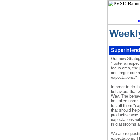
Di
Weekl
Superintend
Our new Strategi
"foster a respect
focus area, the 
and larger comm
expectations."
In order to do t
behaviors that 
Way. The behavi
be called norms
to call them "ex
that should help
productive way 
expectations wil
in classrooms a
We are requesti
expectations. T