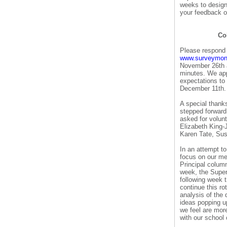
weeks to design 
your feedback o
Col
Please respond 
www.surveymonk
November 26th a
minutes. We app
expectations to
December 11th.
A special thank
stepped forward
asked for volunt
Elizabeth King
Karen Tate, Su
In an attempt to
focus on our me
Principal column
week, the Super
following week t
continue this r
analysis of the 
ideas popping u
we feel are more
with our school