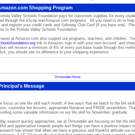
 Amazon.com Shopping Program
ortola Valley
Schools Foundation pays for classroom supplies for every student
sed through the
eScrip
and
Amazon.com
programs.
All you need to do to help 
m
and register your credit cards and Safeway Club Card (if you have one). Pl
ions to the Portola Valley Schools Foundation.
chases at
Amazon.com
also support our programs, teachers, and children. Yo
choolsfoundation.org
link to Amazon, sign in with your own account, and sho
ion will receive a minimum of 4% of every purchase made through this meth
lick, you should see no difference in your shopping experience.
Ormondale Home
rincipal's Message
focus on one life skill each month. A few ways that we teach to the life skill
sons, counselor led lessons, appropriate literature and PRIDE assemblies. Tha
oviding some valuable information on our life skill for November, gratitude.
iday season quickly approaches, we at Ormondale are focusing on the life skill
kful and appreciative towards people and things can have a positive impact on
 research has shown that when we have a gracious and thankful attitude our ov
ncreases. A UC Davis study revealed that participants who kept a weekly gratit