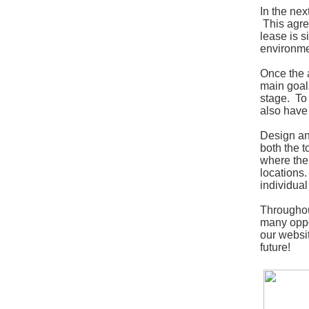
In the nex
This agree
lease is 
environmen
Once the 
main goals
stage. To 
also have
Design and
both the t
where the 
locations.
individual
Throughout
many oppor
our websi
future!