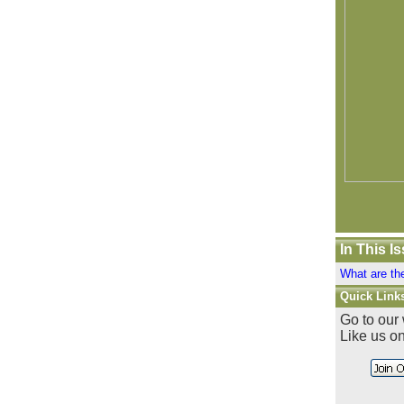
In This I
What are th
Quick Link
Go to our
Like us o