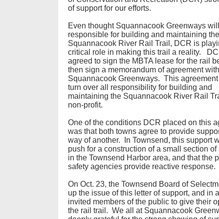
of support for our efforts.
Even thought Squannacook Greenways will 
responsible for building and maintaining th
Squannacook River Rail Trail, DCR is playi
critical role in making this trail a reality. 
agreed to sign the MBTA lease for the rail b
then sign a memorandum of agreement wit
Squannacook Greenways. This agreement
turn over all responsibility for building and
maintaining the Squannacook River Rail Trai
non-profit.
One of the conditions DCR placed on this 
was that both towns agree to provide suppor
way of another. In Townsend, this support 
push for a construction of a small section o
in the Townsend Harbor area, and that the p
safety agencies provide reactive response
On Oct. 23, the Townsend Board of Selectm
up the issue of this letter of support, and in 
invited members of the public to give their 
the rail trail. We all at Squannacook Gree