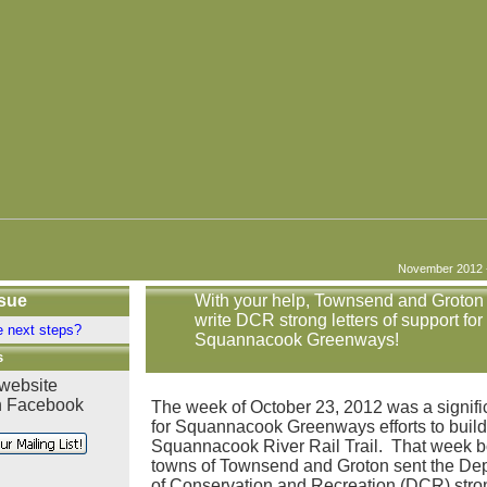
November 2012 - 
ssue
With your help, Townsend and Groton
write DCR strong letters of support for
e next steps?
Squannacook Greenways!
s
 website
n Facebook
The week of October 23, 2012 was a signifi
for Squannacook Greenways efforts to build
Squannacook River Rail Trail. That week b
towns of Townsend and Groton sent the De
of Conservation and Recreation (DCR) stron