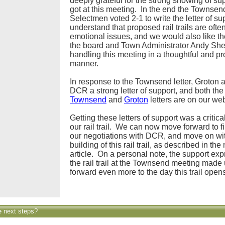
deeply grateful for the strong showing of su
got at this meeting. In the end the Townsen
Selectmen voted 2-1 to write the letter of s
understand that proposed rail trails are ofte
emotional issues, and we would also like th
the board and Town Administrator Andy She
handling this meeting in a thoughtful and pr
manner.
In response to the Townsend letter, Groton 
DCR a strong letter of support, and both the
Townsend
and
Groton
letters are on our web
Getting these letters of support was a critical
our rail trail. We can now move forward to f
our negotiations with DCR, and move on wi
building of this rail trail, as described in the
article. On a personal note, the support exp
the rail trail at the Townsend meeting made 
forward even more to the day this trail open
e next steps?