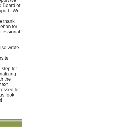
pport we
d Board of
upport. We
n
e thank
ehan for
ofessional
also wrote
site.
 step for
inalizing
th the
 next
ressed for
us look
s!