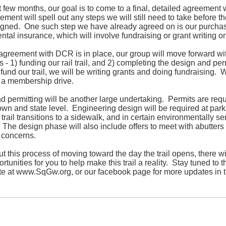
t few months, our goal is to come to a final, detailed agreement
ment will spell out any steps we will still need to take before th
signed. One such step we have already agreed on is our purcha
tal insurance, which will involve fundraising or grant writing on
agreement with DCR is in place, our group will move forward wi
 - 1) funding our rail trail, and 2) completing the design and per
fund our trail, we will be writing grants and doing fundraising. 
 a membership drive.
 permitting will be another large undertaking. Permits are requ
own and state level. Engineering design will be required at parki
trail transitions to a sidewalk, and in certain environmentally se
 The design phase will also include offers to meet with abutters
 concerns.
 this process of moving toward the day the trail opens, there wi
tunities for you to help make this trail a reality. Stay tuned to t
te at
www.SqGw.org
, or our facebook page for more updates in 