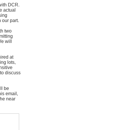
 with DCR.
e actual
sing
 our part.
th two
mitting
We will
ired at
ng lots,
nsitive
 to discuss
ll be
his email,
the near