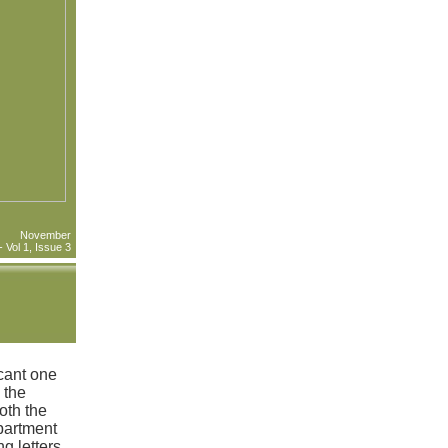
November
Vol 1, Issue 3
cant one
 the
oth the
partment
g letters