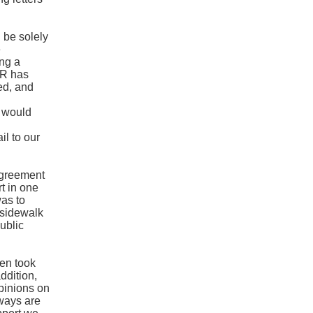
be solely
e
ng a
DCR has
ed, and
h
 would
l to our
agreement
t in one
was to
f sidewalk
ublic
.
en took
addition,
opinions on
nways are