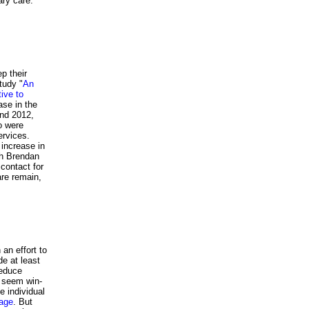
rimary care.
p their
tudy "
An
ive to
ase in the
and 2012,
o were
ervices.
increase in
th Brendan
 contact for
are remain,
 an effort to
de at least
reduce
s seem win-
e individual
rage
. But