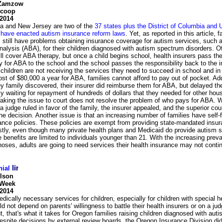
 Zamzow
Scoop
 2014
a and New Jersey are two of the
37 states plus the District of Columbia and U
t have enacted autism insurance reform laws
. Yet, as reported in this article, f
 still have problems obtaining insurance coverage for autism services, such 
nalysis (ABA), for their children diagnosed with autism spectrum disorders. O
ll cover ABA therapy, but once a child begins school, health insurers pass th
ty for ABA to the school and the school passes the responsibility back to the i
hildren are not receiving the services they need to succeed in school and in 
st of $80,000 a year for ABA, families cannot afford to pay out of pocket. Add
 family discovered, their insurer did reimburse them for ABA, but delayed th
ily waiting for repayment of hundreds of dollars that they needed for other hou
aking the issue to court does not resolve the problem of who pays for ABA. 
 judge ruled in favor of the family, the insurer appealed, and the superior cou
he decision. Another issue is that an increasing number of families have self
ance policies. These policies are exempt from providing state-mandated insu
stly, even though many private health plans and Medicaid do provide autism s
e benefits are limited to individuals younger than 21. With the increasing prev
oses, adults are going to need services their health insurance may not conti
nial
llson
 Week
 2014
dically necessary services for children, especially for children with special h
d not depend on parents' willingness to battle their health insurers or on a jud
t, that's what it takes for Oregon families raising children diagnosed with au
espite decisions by external review boards, the Oregon Insurance Division di