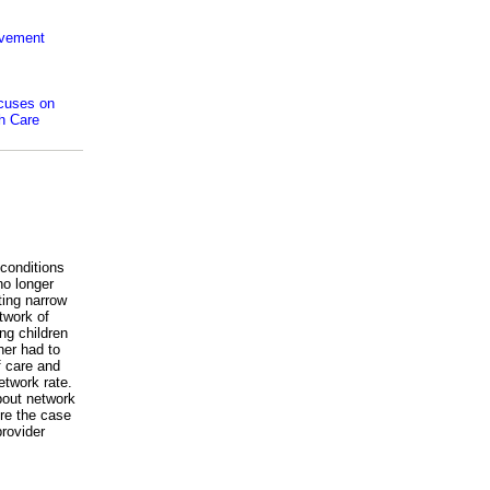
ovement
ocuses on
th Care
 conditions
no longer
ting narrow
etwork of
ng children
her had to
f care and
etwork rate.
about network
re the case
provider