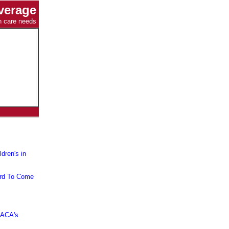
verage
th care needs
dren's in
ard To Come
 ACA's