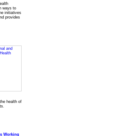
ealth
n ways to
e initiatives
and provides
he health of
ts.
rs Working