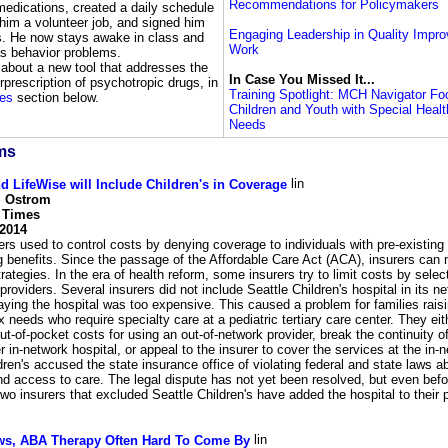
Recommendations for Policymakers
medications, created a daily schedule
 him a volunteer job, and signed him
Engaging Leadership in Quality Impr
ts. He now stays awake in class and
Work
as behavior problems.
about a new tool that addresses the
In Case You Missed It...
rprescription of psychotropic drugs, in
Training Spotlight: MCH Navigator F
es
section below.
Children and Youth with Special Heal
Needs
ms
d LifeWise will Include Children's in Coverage
. Ostrom
e Times
 2014
ers used to control costs by denying coverage to individuals with pre-existing
ng benefits. Since the passage of the Affordable Care Act (ACA), insurers can 
rategies. In the era of health reform, some insurers try to limit costs by selec
providers. Several insurers did not include Seattle Children's hospital in its n
aying the hospital was too expensive. This caused a problem for families raisi
 needs who require specialty care at a pediatric tertiary care center. They eit
ut-of-pocket costs for using an out-of-network provider, break the continuity o
r in-network hospital, or appeal to the insurer to cover the services at the in-n
dren's accused the state insurance office of violating federal and state laws 
d access to care. The legal dispute has not yet been resolved, but even befo
two insurers that excluded Seattle Children's have added the hospital to their 
ws, ABA Therapy Often Hard To Come By