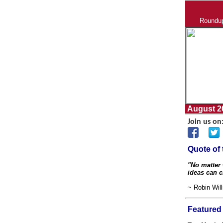
Roundup 
August 20
Join us on
Quote of
"No matter 
ideas can 
~ Robin Wil
Featured 