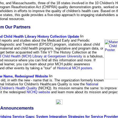
ho, and Massachusetts, three of the 18 states involved in the 10 Children's H
rogram Reauthorization Act (CHIPRA) quality demonstration grants, worked o
holders in efforts to improve the quality of children's health care. Based on th
ee states, this guide provides a five-step approach to engaging stakeholders 
itional resources.
m Our Partners
d Child Health Library History Collection Update
 reports and studies about the Medicaid Early and Periodic
Diagnostic and Treatment (EPSDT) program, statistics about child
maternal and child health programs, legislative and program data, or
 get better acquainted with Title V? The History Collection at the
d Child Health (MCH) Library at Georgetown University
is a fabulous,
d resource where you can find all this information and more. If
ual learner, you can learn about prior MCH public awareness
nd other events by taking a "tour" of
Historical MCH posters
.
w Name, Redesigned Website
 old, in with the new - name that is. The organization formerly known
nal Initiative for Children's Healthcare Quality is now the
National
 Children's Health Quality
(NICHQ). Its mission remains the same: to improve t
sit the redesigned
NICHQ website
and learn more about its mission and projec
& Announcements
ridging Service Gaps: System Integration Strategies for Service Provide