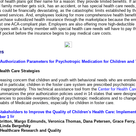
of health plans got their name for a reason: they provide limited benefits. If
 family member gets sick, has an accident, or has special health care needs, 
 could be financially devastating, as the catastrophic limits established by t
vered services. And, employees looking for more comprehensive health benefi
purchase subsidized health insurance through the marketplace because the em
ast one ACA-compliant plan. Employers are also offering more high-deductible 
oyees with a family member with special health care needs will have to pay t
of pocket before the insurance begins to pay medical care costs.
es
 Authorization Parameters for Psychotropic Medication for Children and 
Health Care Strategies
reasing concern that children and youth with behavioral needs who are enrolle
d in particular, children in the foster care system are prescribed psychotropic
inappropriately. This technical assistance tool from the
Center for Health Car
mmarizes the prior authorization policies used in 14 states that were designe
encies to possible overprescribing of psychotropic medications and to change
habits of Medicaid providers, especially for children in foster care.
takeholders to Improve the Quality of Children's Health Care: Implemen
ber 1
lbritton, Margo Edmunds, Veronica Thomas, Dana Petersen, Grace Ferry,
 Linda Bergofsky
 Healthcare Research and Quality