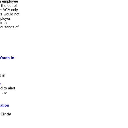
 an employee
the out-of-
he ACA only
ts would not
ployer
plans.
housands of
Youth in
d in
e
d to alert
 the
tation
 Cindy