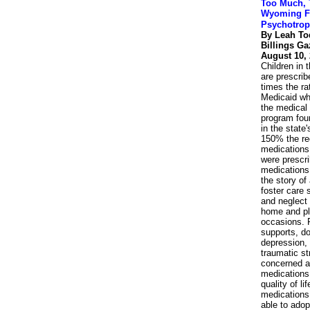
Too Much, 
Wyoming Fo
Psychotrop
By Leah T
Billings Ga
August 10,
Children in
are prescrib
times the rat
Medicaid who
the medical
program foun
in the state
150% the r
medications
were prescr
medications 
the story o
foster care
and neglect
home and pla
occasions. 
supports, do
depression, 
traumatic st
concerned ab
medications
quality of l
medications 
able to adop