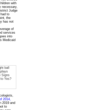
hildren with
ly necessary,
istrict Judge
 had to
int, the
ny has not
overage of
ed services
goes into
e's Medicaid
cologists,
of 2014,
gh 2019 and
ot to