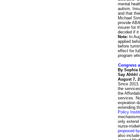
mental healt
autism. Insu
and that the
Michael Simo
provide ABA,
insurer for
decided if i
Note:
In Au
applied beha
before turni
effect for f
program whi
Congress a
By Sophia
Say Ahhh! A
August 7, 
Since 2013,
the services
the Afforda
services. No
expiration da
extending th
Policy Insti
mechanisms 
only extend 
nurse-midwiv
proposed by
also include