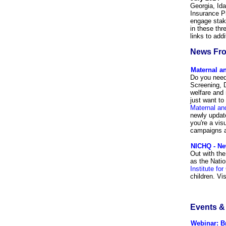
Georgia, Ida
Insurance P
engage stake
in these thr
links to add
News Fro
Maternal an
Do you need
Screening, 
welfare and 
just want to
Maternal an
newly update
you're a vis
campaigns a
NICHQ - Ne
Out with the
as the Natio
Institute for
children. Vi
Events 
Webinar: B