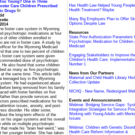
Too Young? One in Three
Has Health Law Helped Young People
ster Care Children Prescribed
Health Treatment? Maybe
ic Drugs
odd
Many Big Employers Plan to Offer S
zette
Options Despite Law
 2014
 the foster care system in Wyoming
Resources
ed psychotropic medications at four
State Prior Authorization Parameters 
e of other children enrolled in
Psychotropic Medication for Children 
 are not in foster care. A study by
Medicaid
 officer for the Wyoming Medicaid
d that one to two percent of children
Engaging Stakeholders to Improve the
's foster care system were given
Children's Health Care: Implementati
ecommended dose of psychotropic
Number 1
. He also found that some children
ibed as many as five psychotropic
News from Our Partners
at the same time. This article tells
Maternal and Child Health Library His
f a teenaged boy in the Wyoming
Collection Update
 system. He had experienced abuse
 before being removed from his family
NICHQ - New Name, Redesigned Web
ced with foster families on five
Rather than provide services and
Events and Announcements
ctors prescribed medications for his
Webinar: Bridging Service Gaps: Sy
attention issues, anxiety, and post-
Integration Strategies for Service Pro
ress disorder. His older sister,
Working with Young Adults with Menta
out the long-term effects of the
Issues
 on his organ systems and his overall
ife while on multiple psychotropic
Webinar: Children with Genetic Disor
that made his "brain feel weird," was
Health Care Reform Information &
t her younger brother. She has taken