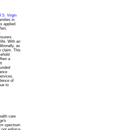
.S. Virgin
amilies in
as applied
ften,
e
nsurers.
life. With an
itionally, as
e claim. This
sehold
When a
rt
-funded
rance
ervices,
alence of
nue to
ealth care
ge's
tism spectrum
d not enforce