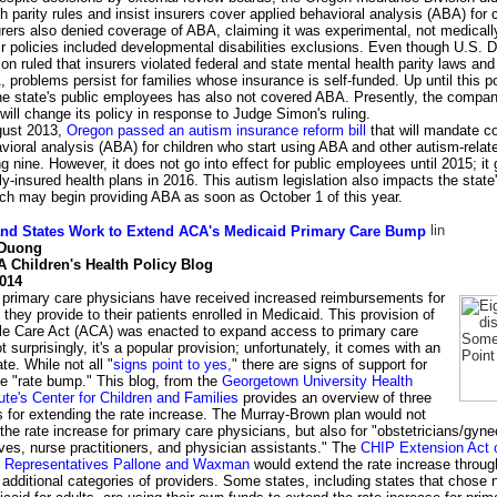
h parity rules and insist insurers cover applied behavioral analysis (ABA) for c
rers also denied coverage of ABA, claiming it was experimental, not medical
ir policies included developmental disabilities exclusions. Even though U.S. D
n ruled that insurers violated federal and state mental health parity laws and
 problems persist for families whose insurance is self-funded. Up until this po
 the state's public employees has also not covered ABA. Presently, the compa
t will change its policy in response to Judge Simon's ruling.
gust 2013,
Oregon passed an autism insurance reform bill
that will mandate c
vioral analysis (ABA) for children who start using ABA and other autism-relat
ng nine. However, it does not go into effect for public employees until 2015; it 
ully-insured health plans in 2016. This autism legislation also impacts the stat
ch may begin providing ABA as soon as October 1 of this year.
nd States Work to Extend ACA's Medicaid Primary Care Bump
 Duong
 Children's Health Policy Blog
2014
 primary care physicians have received increased reimbursements for
 they provide to their patients enrolled in Medicaid. This provision of
ble Care Act (ACA) was enacted to expand access to primary care
t surprisingly, it's a popular provision; unfortunately, it comes with an
te. While not all "
signs point to yes,
" there are signs of support for
e "rate bump." This blog, from the
Georgetown University Health
tute's Center for Children and Families
provides an overview of three
for extending the rate increase. The Murray-Brown plan would not
the rate increase for primary care physicians, but also for "obstetricians/gyne
es, nurse practitioners, and physician assistants." The
CHIP Extension Act 
 Representatives Pallone and Waxman
would extend the rate increase throu
 additional categories of providers. Some states, including states that chose n