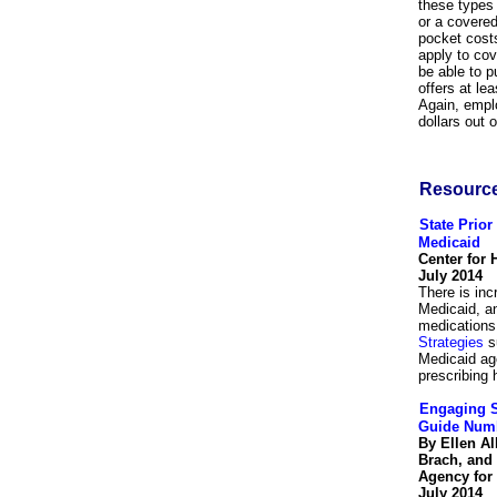
these types 
or a covered
pocket costs
apply to co
be able to 
offers at le
Again, empl
dollars out 
Resourc
State Prior
Medicaid
Center for 
July 2014
There is inc
Medicaid, an
medications 
Strategies
su
Medicaid ag
prescribing 
Engaging S
Guide Num
By Ellen A
Brach, and
Agency for
July 2014