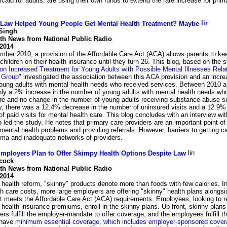
caid for adults, are using their own funds to extend the rate increase for p
 Law Helped Young People Get Mental Health Treatment? Maybe
Singh
lth News from National Public Radio
 2014
ber 2010, a provision of the Affordable Care Act (ACA) allows parents to kee
children on their health insurance until they turn 26. This blog, based on the s
on Increased Treatment for Young Adults with Possible Mental Illnesses Relat
 Group
" investigated the association between this ACA provision and an incre
oung adults with mental health needs who received services. Between 2010 
nly a 2% increase in the number of young adults with mental health needs wh
are and no change in the number of young adults receiving substance-abuse s
y, there was a 12.4% decrease in the number of uninsured visits and a 12.9% 
f paid visits for mental health care. This blog concludes with an interview wi
 led the study. He notes that primary care providers are an important point of
mental health problems and providing referrals. However, barriers to getting c
gma and inadequate networks of providers.
mployers Plan to Offer Skimpy Health Options Despite Law
cock
lth News from National Public Radio
 2014
f health reform, "skinny" products denote more than foods with few calories. In
th care costs, more large employers are offering "skinny" health plans alongsi
at meets the Affordable Care Act (ACA) requirements. Employees, looking to 
health insurance premiums, enroll in the skinny plans. Up front, skinny plan
rs fulfill the employer-mandate to offer coverage, and the employees fulfill th
 have
minimum essential coverage, which includes employer-sponsored cove