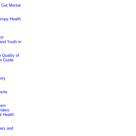
 Get Mental
kimpy Health
for
and Youth in
 Quality of
on Guide
tory
site
stem
viders
l Health
ders and