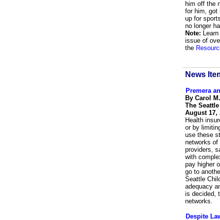
him off the 
for him, got
up for spor
no longer h
Note:
Learn 
issue of ove
the
Resourc
News Ite
Premera an
By Carol M
The Seattl
August 17,
Health insur
or by limiti
use these st
networks of 
providers, s
with complex
pay higher o
go to anothe
Seattle Chil
adequacy an
is decided, 
networks.
Despite La