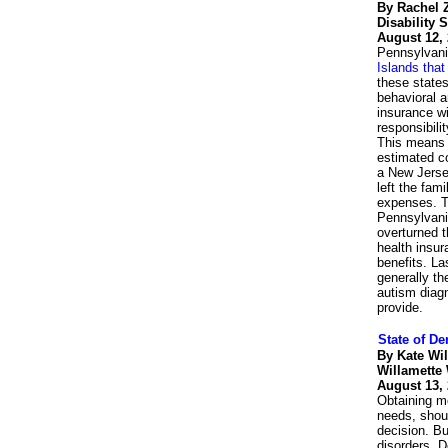
By Rachel
Disability 
August 12,
Pennsylvani
Islands tha
these states
behavioral a
insurance wi
responsibili
This means c
estimated co
a New Jersey
left the fam
expenses. T
Pennsylvania
overturned t
health insur
benefits. La
generally th
autism diagn
provide.
State of De
By Kate Wi
Willamette
August 13,
Obtaining me
needs, shoul
decision. Bu
disorders. D