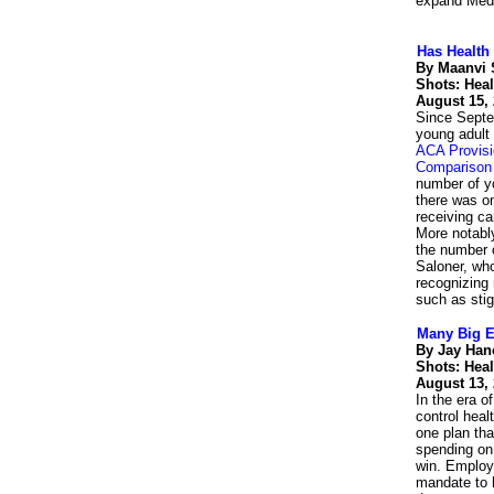
expand Medi
Has Health
By Maanvi 
Shots: Hea
August 15,
Since Septem
young adult 
ACA Provisi
Comparison
number of y
there was o
receiving c
More notabl
the number o
Saloner, who
recognizing 
such as sti
Many Big E
By Jay Han
Shots: Hea
August 13,
In the era o
control heal
one plan th
spending on 
win. Employe
mandate to