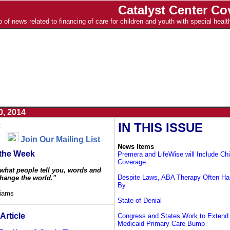
Catalyst Center Co
of news related to financing of care for children and youth with special heal
, 2014
IN THIS ISSUE
:
Join Our Mailing List
News Items
 the Week
Premera and LifeWise will Include Chil
Coverage
what people tell you, words and
Despite Laws, ABA Therapy Often H
change the world."
By
liams
State of Denial
Article
Congress and States Work to Extend
Medicaid Primary Care Bump