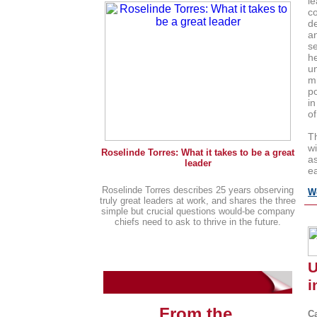
l
co
de
a
se
h
u
mi
po
in
of
T
wi
Roselinde Torres: What it takes to be a great
as
leader
ea
Roselinde Torres describes 25 years observing
W
truly great leaders at work, and shares the three
simple but crucial questions would-be company
chiefs need to ask to thrive in the future.
g
U
i
From the
C