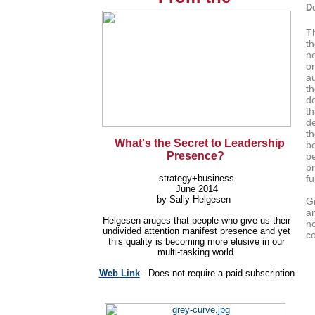
De
T
th
ne
o
au
th
d
th
d
th
What's the Secret to Leadership
be
Presence?
p
pr
strategy+business
fu
June 2014
by Sally Helgesen
Gi
a
Helgesen aruges that p
eople who give us their
no
undivided attention manifest presence and yet
co
this quality is becoming more elusive in our
multi-tasking world.
Web Link
- Does not require a paid subscription