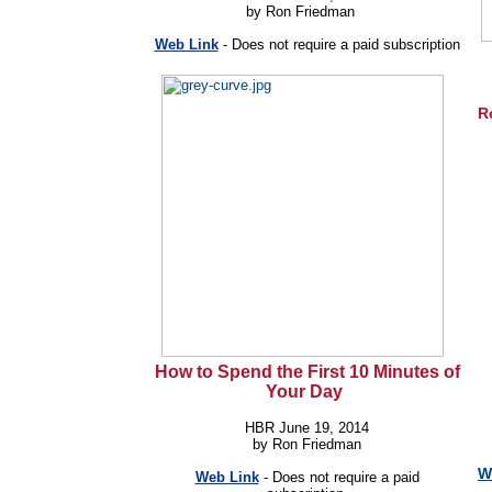
by Ron Friedman
Web Link
-
Does not require a paid subscription
R
How to Spend the First 10 Minutes of
Your Day
HBR June 19, 2014
by Ron Friedman
W
Web Link
-
Does not require a paid