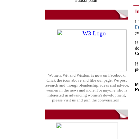
subscription
In
I 
F
ye
If
do
C
If
Feat
pl
Women, Wit and Wisdom is now on Facebook.
Click the icon above and like our page. We post
M
research and thought-leadership, ideas and advice,
P
women in the news and more. For anyone who is
interested in advancing women's development,
please visit us and join the conversation.