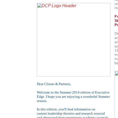
un
no
F
S
P
D
a
ar
a
1
mo
m
b
Dear
Clients & Partners
,
Welcome to the Summer 2014 edition of Executive
Edge. I hope you are enjoying a wonderful Summer
season.
In this edition, you'll find information on
current
leadership theories and research sourced
and abstracted from preeminent academic journals