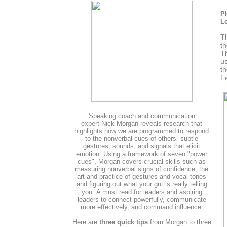
Ph
Le
Th
th
Th
us
th
Fe
Speaking coach and communication
expert Nick Morgan reveals research that
highlights how we are programmed to respond
to the nonverbal cues of others -subtle
gestures, sounds, and signals that elicit
emotion. Using a framework of seven "power
cues", Morgan covers crucial skills such as
measuring nonverbal signs of confidence, the
art and practice of gestures and vocal tones
and figuring out what your gut is really telling
you. A must read for leaders and aspiring
leaders to connect powerfully, communicate
more effectively, and command influence.
Here are
three quick tips
from Morgan to three