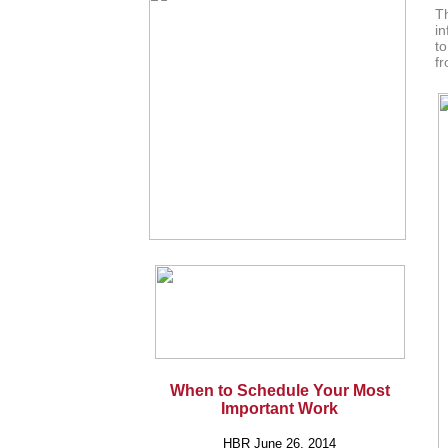
T
in
to
fr
When to Schedule Your Most
Important Work
HBR June 26, 2014