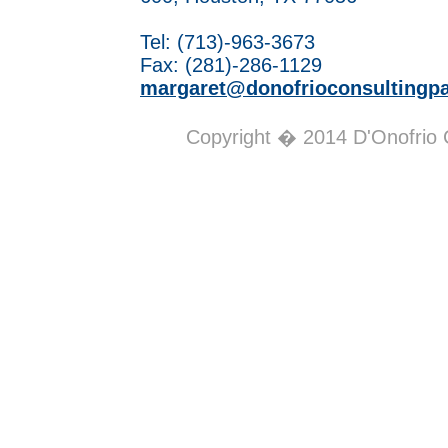
Tel: (713)-963-3673
Fax: (281)-286-1129
margaret@donofrioconsultingp
Copyright � 2014 D'Onofrio Co