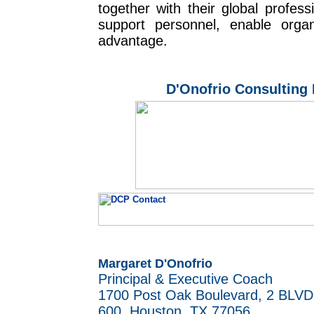
together with their global profes
support personnel, enable organ
advantage.
D'Onofrio Consulting 
Margaret D'Onofrio
Principal & Executive Coach
1700 Post Oak Boulevard,
2 BLVD
600,
Houston, TX 77056