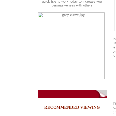
quick tips to work today to increase your
persuasiveness with others.
In
us
le
or
le
tu
T
RECOMMENDED VIEWING
t
c