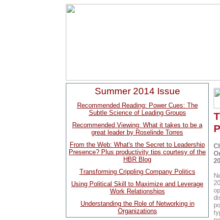
Summer 2014 Issue
Recommended Reading: Power Cues: The
Subtle Science of Leading Groups
T
Recommended Viewing: What it takes to be a
P
great leader by Roselinde Torres
From the Web: What's the Secret to Leadership
C
Presence? Plus productivity tips courtesy of the
O
HBR Blog
20
Transforming Crippling Company Politics
Ne
20
Using Political Skill to Maximize and Leverage
op
Work Relationships
di
Understanding the Role of Networking in
po
Organizations
ty
no