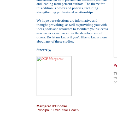
and leading management authors. The theme for
this edition is power and politics, including
strengthening professional relationships.
We hope our selections are informative and
thought-provoking, as well as providing you with
ideas, tools and resources to facilitate your success
as a leader as well as aid in the development of
others. Do let me know if you'd like to know more
about any of these studies.
Sincerely,
P
T
tr
po
Margaret D'Onofrio
Principal / Executive Coach