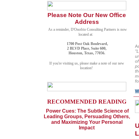
Please Note Our New Office
Address
As a reminder, D'Onofrio Consulting Partners is now
located at:
1700 Post Oak Boulevard,
A
2 BLVD Place, Suite 600,
"L
Houston, Texas, 77056.
u
of
If you're visiting us, please make a note of our new
po
location!
th
mo
fo
W
RECOMMENDED READING
Power Cues: The Subtle Science of
Leading Groups, Persuading Others,
and Maximizing Your Personal
U
Impact
L