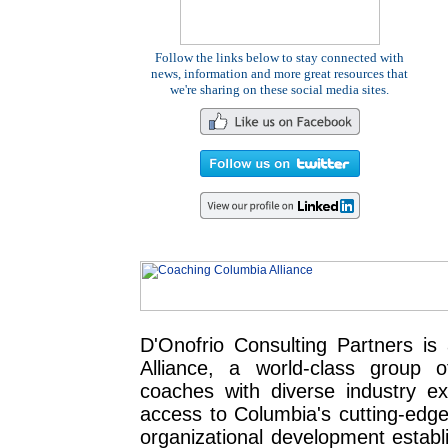
Follow the links below to stay connected with
news, information and more great resources that
we're sharing on these social media sites.
D'Onofrio Consulting Partners i
Alliance, a world-class group 
coaches with diverse industry exp
access to Columbia's cutting-edge
organizational development establ