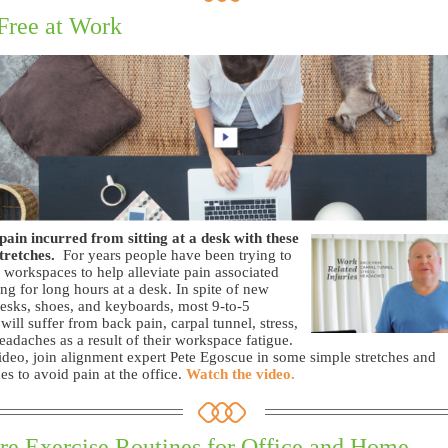
Free at Work
pain incurred from sitting at a desk with these
tretches.
For years people have been trying to
 workspaces to help alleviate pain associated
ting for long hours at a desk. In spite of new
desks, shoes, and keyboards, most 9-to-5
will suffer from back pain, carpal tunnel, stress,
eadaches as a result of their workspace fatigue.
video, join alignment expert Pete Egoscue in some simple stretches and
es to avoid pain at the office.
Watch the video.
re Exercise Routines for Office and Home