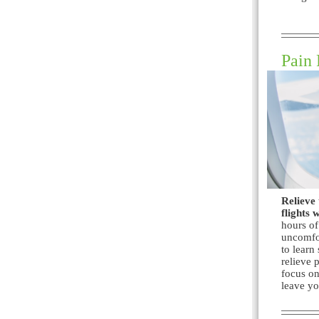
Pain 
Relieve 
flights 
hours of
uncomfor
to learn
relieve 
focus on
leave yo