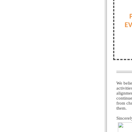
EV
We belie
activiti
alignmen
continue
from chr
them.
Sincerel