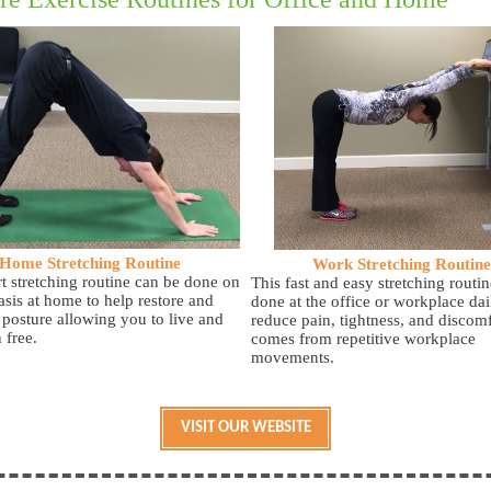
Home Stretching Routine
Work Stretching Routine
rt stretching routine can be done on
This fast and easy stretching routin
asis at home to help restore and
done at the office or workplace dai
 posture allowing you to live and
reduce pain, tightness, and discomf
 free.
comes from repetitive workplace
movements.
VISIT OUR WEBSITE