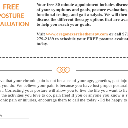
Your free 30 minute appointment includes discus
FREE
symptoms
of your
and goals, posture evaluation,
functional testing, and gait analysis. We will then
POSTURE
discuss the different therapy options that are ava
ALUATION
to help you reach your goals.
Visit
www.oregonexercisetherapy.com
or call
97
279-2189
to schedule your FREE posture evalua
today.
ve that your chronic pain is not because of your age, genetics, past injur
es you do. We believe your pain is because you have lost proper postural
t. Correcting your posture will allow you to live the life you want to li
 the activities you love to do, pain free! If you or anyone you know is s
onic pain or injuries, encourage them to call me today - I'd be happy to
y,