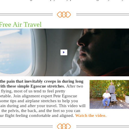
Free Air Travel
the pain that inevitably creeps in during long
with these simple Egoscue stretches.
After two
 flying, most of us tend to feel pretty
table. Join alignment expert Pete Egoscue
 some tips and airplane stretches to help you
pain during and after your travel. This video will
 the pelvis, the back, and the feet so you can
ur flight feeling comfortable and aligned.
Watch the video.