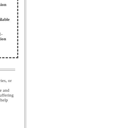
sion
ilable
1-
tion
ies, or
ve and
uffering
 help