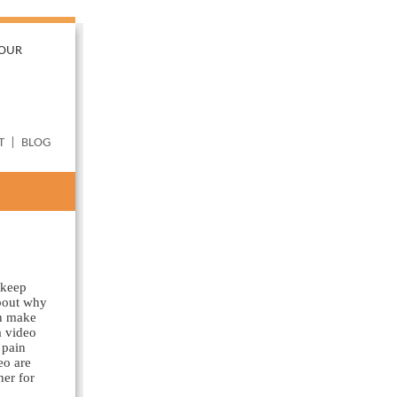
YOUR
T
|
BLOG
 keep
about why
an make
a video
 pain
eo are
her for