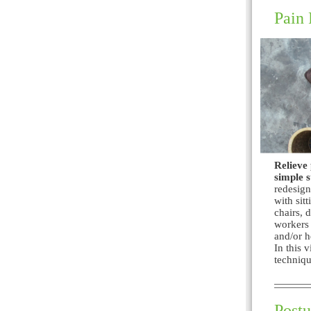
Pain 
Relieve 
simple s
redesign
with sit
chairs, 
workers 
and/or h
In this 
techniqu
Postu