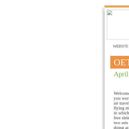
WEBSITE
OE
April
Welcome 
you work
air trav
flying m
in which
free sit
two sets
doing at