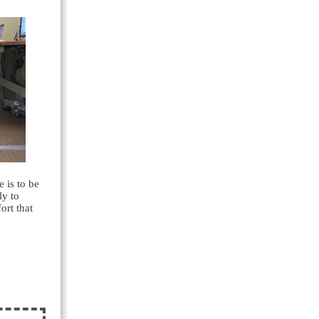
e is to be
ly to
ort that