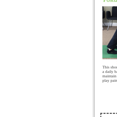
This sho
a daily b
maintain
play pain