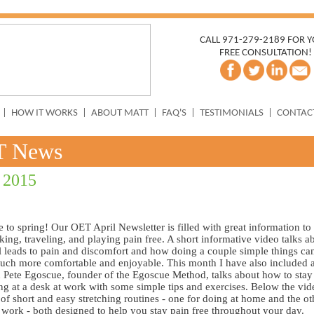
CALL 971-279-2189 FOR 
FREE CONSULTATION!
|
HOW IT WORKS
|
ABOUT MATT
|
FAQ'S
|
TESTIMONIALS
|
CONTAC
T News
 2015
to spring! Our OET April Newsletter is filled with great information to
ing, traveling, and playing pain free. A short informative video talks 
el leads to pain and discomfort and how doing a couple simple things c
uch more comfortable and enjoyable. This month I have also included 
 Pete Egoscue, founder of the Egoscue Method, talks about how to stay
ting at a desk at work with some simple tips and exercises. Below the vid
 of short and easy stretching routines - one for doing at home and the ot
 work - both designed to help you stay pain free throughout your day.