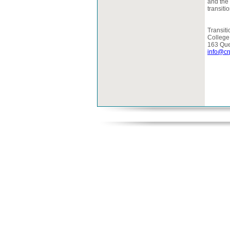
and the 
transiti
Transiti
College
163 Que
info@cr