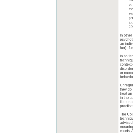
aut
or 
tec
se
pe
ju
200
In other
psychot
an indiv
her]...f
In so f
techniqu
context 
disorder
or memor
behaviou
Unregula
they do 
treat an
in the c
title or
practis
The Col
techniqu
advised 
meaning 
courts. 