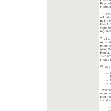
In respo
Psychot
informat
The
Psy
with all
by the 
HPRAC p
Care; in
regulat
The tran
registra
members
using th
Register
such tim
should b
When th
...will 
other c
control
social w
In