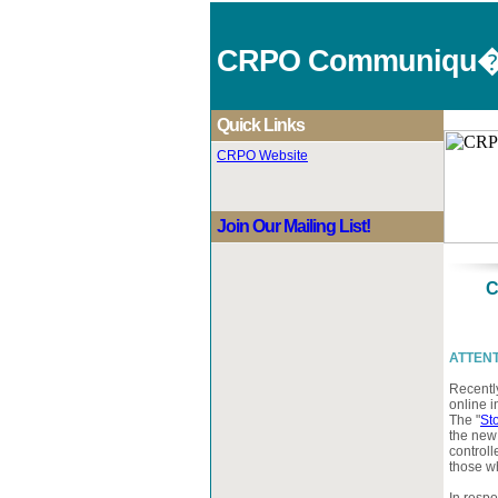
CRPO Communiqu
Quick Links
CRPO Website
Join Our Mailing List!
C
ATTENTI
Recentl
online i
The "
St
the new
controll
those wh