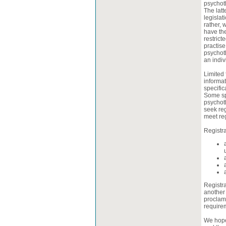
psychoth
The latt
legislat
rather, 
have th
restrict
practise
psychoth
an indiv
Limited 
informat
specific
Some spi
psychoth
seek reg
meet reg
Registra
Registra
another 
proclam
require
We hope 