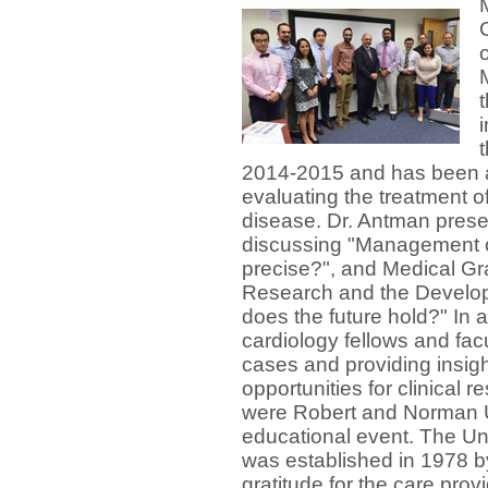
2014-2015 and has been a l
evaluating the treatment o
disease. Dr. Antman pres
discussing "Management of 
precise?", and Medical Gr
Research and the Develop
does the future hold?" In 
cardiology fellows and fac
cases and providing insi
opportunities for clinical 
were Robert and Norman Un
educational event
.
The Un
was established in 1978 by
gratitude for the care pro