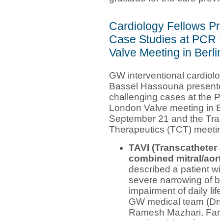
Cardiology Fellows P
Case Studies at PCR
Valve Meeting in Berl
GW interventional cardiolo
Bassel Hassouna present
challenging cases at the
London Valve meeting in B
September 21 and the Tra
Therapeutics (TCT) meeti
TAVI (Transcatheter 
combined mitral/aort
described a patient w
severe narrowing of b
impairment of daily li
GW medical team (Drs
Ramesh Mazhari, Far