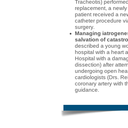
Tracheotis) performed
replacement, a newly
patient received a ne
catheter procedure vi
surgery.
Managing iatrogene
salvation of catastr
described a young w
hospital with a heart
Hospital with a damag
dissection) after att
undergoing open hear
cardiologists (Drs. R
coronary artery with 
guidance.