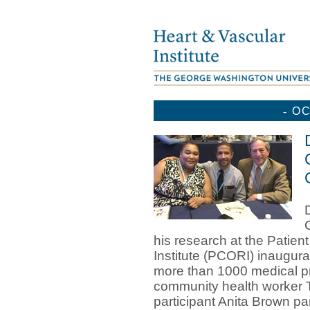
-
OC
his research at the Pati
Institute (PCORI) inaugur
more than 1000 medical pr
community health worker T
participant Anita Brown pa