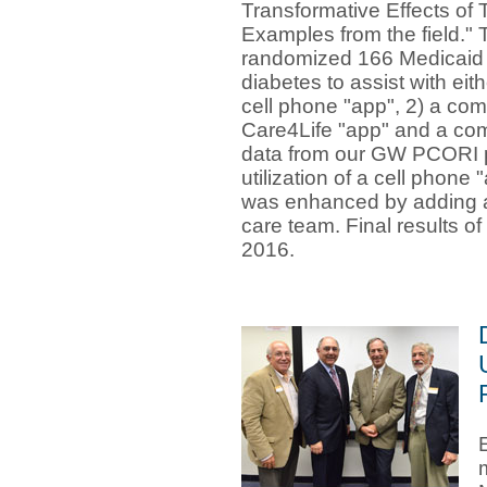
Transformative Effects of 
Examples from the field.
randomized 166 Medicaid 
diabetes to assist with eit
cell phone "app", 2) a com
Care4Life "app" and a com
data from our GW PCORI p
utilization of a cell phon
was enhanced by adding a
care team. Final results of 
2016
.