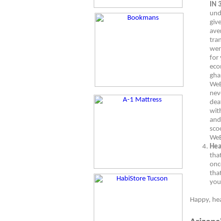
IN 
und
giv
ave
tra
wer
for 
eco
gha
WeB
nev
dea
wit
and 
sco
WeB
Hea
tha
onc
tha
you
Happy, he