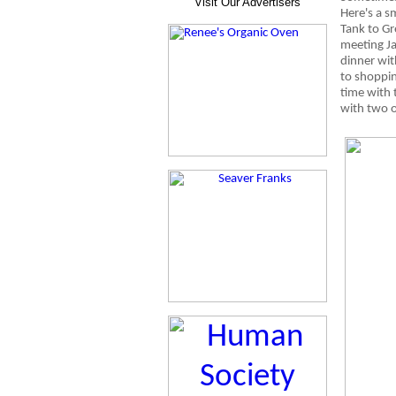
Visit Our Advertisers
Here's a s
Tank to Gr
meeting J
dinner wit
to shoppin
time with 
with two o