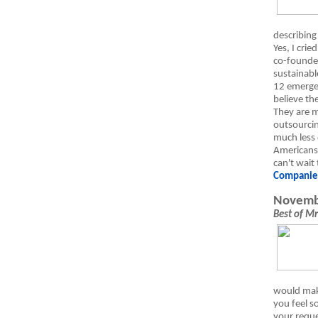
describing
Yes, I crie
co-founde
sustainabl
12 emerge
believe th
They are m
outsourci
much less 
Americans.
can't wait
Companie
Novemb
Best of M
would make
you feel s
your requ