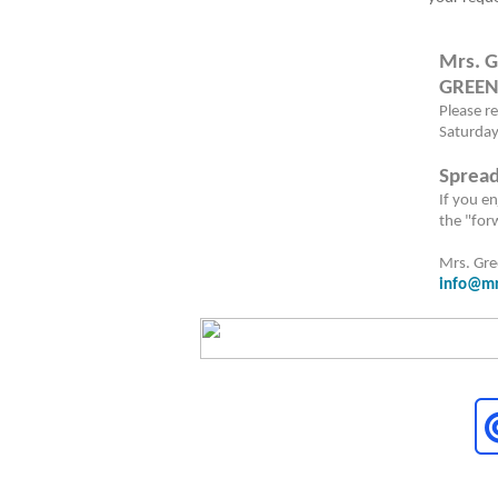
Mrs. G
GREEN
Please r
Saturday
Spread
I
f you en
the "for
Mrs. Gr
info@mr