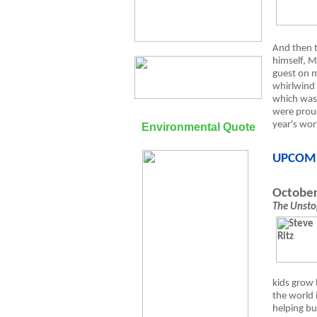
And then 
himself, M
guest on m
whirlwind
which was 
were proud
year's wort
Environmental Quote
UPCOM
October
The Unsto
kids grow 
the world 
helping bu