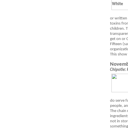
or written
toxins fro
children.
transparen
get on or O
Fifteen (s
organizati
This show
Novemb
Chipotle: 
do serve f
people, an
The chain 
ingredient
not in stor
something 