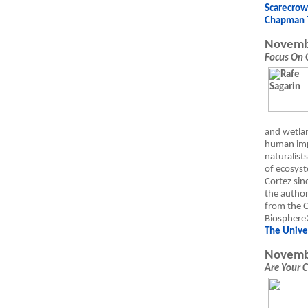
Scarecro
Chapman 
Novemb
Focus On 
and wetlan
human imp
naturalist
of ecosyst
Cortez sin
the author
from the O
Biosphere2
The Univer
Novemb
Are Your 