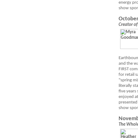
energy pro
show spo
October
Creator of
Earthboun
and the w
FIRST
comp
for retail
"spring mi
literally s
five years
enjoyed at
presented 
show spo
Novemb
The Whole