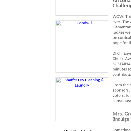
Arizona
Challen
WOW! This
ever! The 
Elementary
judges wer
on curricu
hope for t
DIRTT Envi
Choice Awa
SUSTAINABL
minutes t
contributi
From the e
sponsors, 
voters, fo
consciousn
Mrs. Gr
(indulge
Sometimes