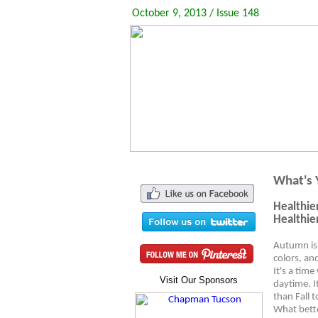
October 9, 2013 / Issue 148
What's 
Healthie
Healthie
Autumn is 
colors, an
It's a tim
Visit Our Sponsors
daytime. I
than Fall 
What bette