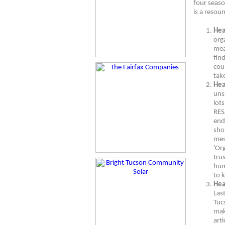
four seaso
is a resou
Hea
org
mea
find
cou
take
Hea
uns
lots
RES
end
shop
mes
'Org
tru
hum
to 
Hea
Last
Tucs
mak
art