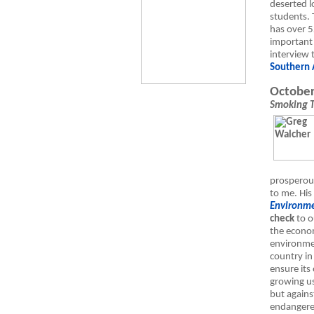
deserted l
students. 
has over 5
important t
interview
Southern 
October
Smoking 
prosperou
to me. Hi
Environme
check
to o
the econom
environme
country in
ensure its
growing us
but against
endangered