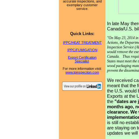
accurate inspections, and
exemplary customer
service.
In late May t
her
Canada/U.S. bil
Quick Links:
"On May 23, 2014 in 
Actions, the Departm
IPPC/HEAT TREATMENT
Inspection Service (AP
IPPC/FUMIGATION
would remove the exe
Canada. Thus requir
Export Certification
States must meet the 
Specialist
wood packaging materi
For
more information visit:
prevent the dissemin
www.tpinspection.com
We received cal
meant that the 
the U.S. would 
Exports at the U
the
"
dates are 
months ago, no
clearance. We 
implementation
is still no esta
are staying on 
updates we will