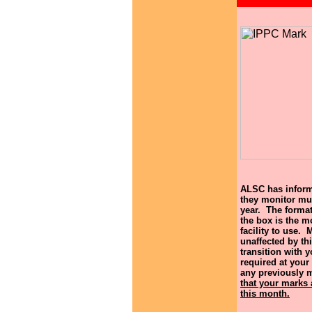
ALSC has informe
they monitor mus
year. The format
the box is the mo
facility to use. 
unaffected by th
transition with 
required at your 
any previously 
that your marks 
this month.