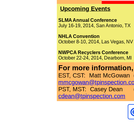
Upcoming Events
SLMA Annual Conference
July 16-19, 2014, San Antonio, TX
NHLA Convention
October 8-10, 2014, Las Vegas, NV
NWPCA Recyclers Conference
October 22-24, 2014, Dearborn, MI
For more information,
EST, CST: Matt McGowan (
mmcgowan@tpinspection.c
PST, MST: Casey Dean
cdean@tpinspection.com