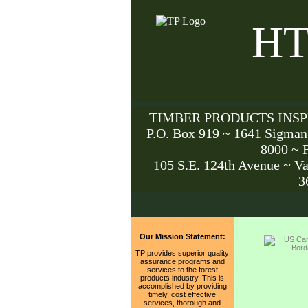
HT
TIMBER PRODUCTS INSPE
P.O. Box 919 ~ 1641 Sigman
8000 ~ 
105 S.E. 124th Avenue ~ V
3
Our Mission Statement:
TP provides superior quality
assurance programs and
services to the forest
products industry. This is
accomplished by providing
timely, cost effective
services, thorough and