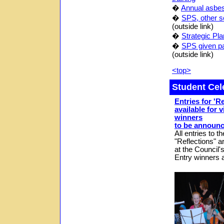
�
Annual asbest
�
SPS, other sc
(outside link)
�
Strategic Pla
�
SPS given pa
(outside link)
<top>
Student Cel
Entries for 'R
available for 
winners
to be announc
All entries to 
"
Reflections
" a
at the Council'
Entry winners a