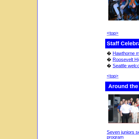
<top>
Staff Celebr
�
Hawthorne m
�
Roosevelt Hi
�
Seattle welc
<top>
Around the
Seven juniors s
program