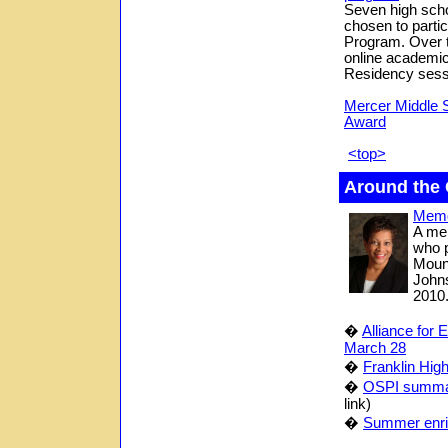
Seven high scho
chosen to parti
Program. Over t
online academic
Residency sessi
Mercer Middle 
Award
<top>
Around the
Memor
A me
who p
Mount
Johns
2010
�
Alliance for 
March 28
�
Franklin Hig
�
OSPI summar
link)
�
Summer enric