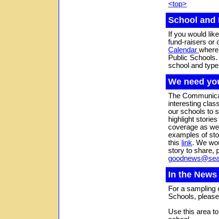
<top>
School and 
If you would lik
fund-raisers or o
Calendar
where 
Public Schools.
school and typ
We need you
The Communicati
interesting clas
our schools to 
highlight storie
coverage as wel
examples of stor
this
link
. We wou
story to share, 
goodnews@seat
In the News
For a sampling o
Schools, please
Use this area t