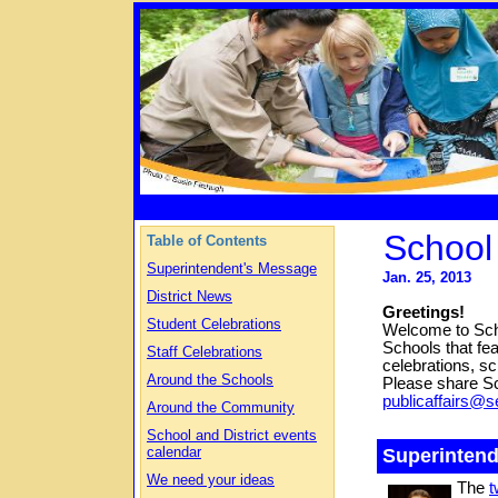
School
Table of Contents
Superintendent's Message
Jan. 25, 2013
District News
Greetings!
Student Celebrations
Welcome to Scho
Schools that fea
Staff Celebrations
celebrations, s
Around the Schools
Please
share S
publicaffairs@s
Around the Community
School and District events
calendar
Superinten
We need your ideas
The
t