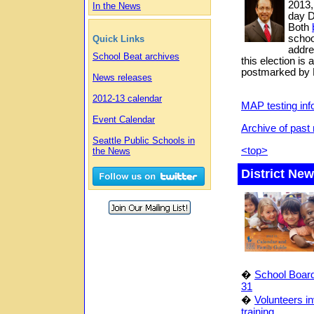
2013,
In the News
day D
Both
schoo
Quick Links
addre
School Beat archives
this election is 
postmarked by 
News releases
2012-13 calendar
MAP testing inf
Event Calendar
Archive of pas
Seattle Public Schools in
<top>
the News
District Ne
�
School Board
31
�
Volunteers in
training