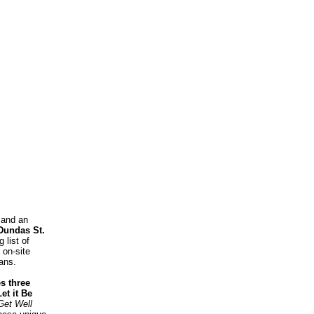
 and an
Dundas St.
 list of
 on-site
fans.
s three
et it Be
Get Well