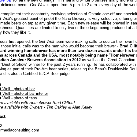
wellbar
for all the new offerings. This fall and winter promises many more of 
 delicious beers.
Get Well
is open from 5 p.m. to 2 a.m. every day of the wee
compliment their constantly evolving selection of Ontario one-off and special
t Well
's greatest point of pride) the Nano-Brewery is very selective, offering o
 made beers on tap at any given time. Each new release will be brewed in sam
eshness. Quantities are limited to only two or three kegs being produced at a 
y how they like it.
oors first opened, the
Get Well
team were making calls to source their own 
 those initial calls was to the man who would become their brewer -
Brad Clif
ward-winning homebrewer has more than two dozen awards under his be
ns across Canada and the USA, most notably being name "Homebrewer o
adian Amateur Brewers Association in 2012
as well as the Great Canadia
"Best of Show" winner for the past 2 years running. He has collaborated with 
ing as part of their Pro-Am beer series, releasing the Beau's Doublewide Dou
 and is also a Certified BJCP Beer judge.
s
Well - photo of bar
ell - photo of bar interior
Well - photo of taps
re available with Homebrewer Brad Clifford
are available with Owners - Tim Oakley & Alan Kelley
act:
52
rmediaconsulting.com