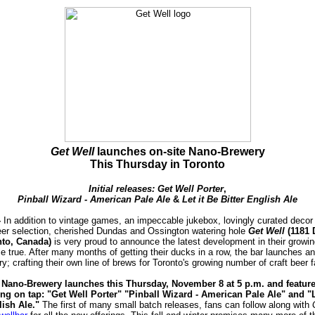
Get Well
launches on-site Nano-Brewery
This Thursday in Toronto
Initial releases: Get Well Porter
,
Pinball Wizard - A
merican Pale Ale
&
Let it Be Bitter English Ale
-
In addition to vintage games, an impeccable jukebox, lovingly curated decor
beer selection, cherished Dundas and Ossington watering hole
Get Well
(1181 
nto, Canada)
is very proud to announce the latest development in their growing
true. After many months of getting their ducks in a row, the bar launches an
; crafting their own line of brews for Toronto's growing number of craft beer 
 Nano-Brewery launches this Thursday, November 8 at 5 p.m. and feature
ering on tap: "Get Well Porter" "Pinball Wizard - American Pale Ale" and "L
lish Ale."
The first of many small batch releases, fans can follow along with