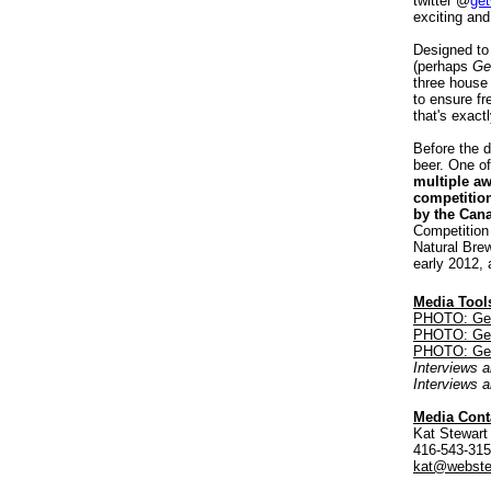
twitter @
get
exciting and
Designed to 
(perhaps
Ge
three house
to ensure fr
that's exactl
Before the d
beer. One of
multiple a
competitio
by the Can
Competition 
Natural Brew
early 2012,
Media Tool
PHOTO: Get 
PHOTO: Get W
PHOTO: Get 
Interviews a
Interviews 
Media Cont
Kat Stewart
416-543-31
kat@webste