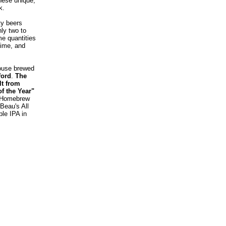
these unique,
k
.
ty beers
nly two to
e quantities
time, and
house brewed
ford
.
The
lt from
f the Year"
n Homebrew
Beau's All
ble IPA in