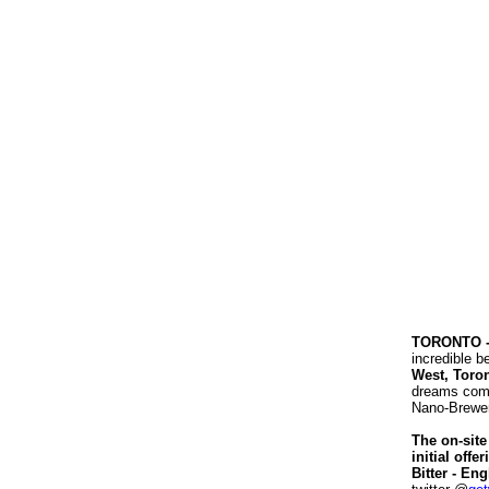
TORONTO 
incredible 
West, Toro
dreams come 
Nano-Brewery
The on-site
initial off
Bitter - Eng