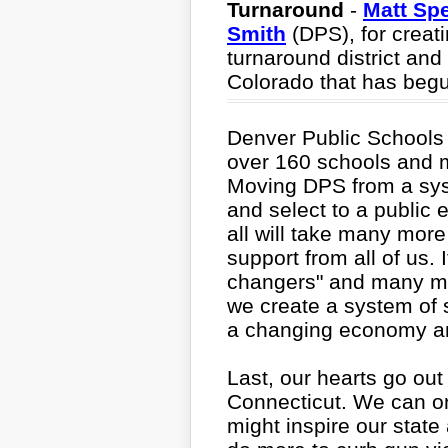
Turnaround
-
Matt Sp
Smith
(DPS), for creatin
turnaround district and
Colorado that has begun
Denver Public Schools i
over 160 schools and 
Moving DPS from a sys
and select to a public
all will take many more
support from all of us. I
changers" and many mo
we create a system of 
a changing economy an
Last, our hearts go ou
Connecticut. We can onl
might inspire our state