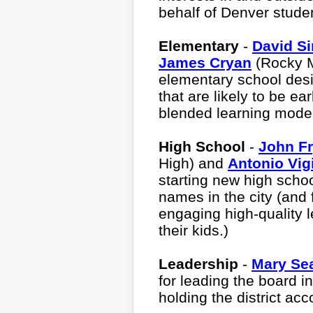
behalf of Denver stud
Elementary
-
David Si
James Cryan
(Rocky M
elementary school des
that are likely to be e
blended learning mode
High School
-
John F
High) and
Antonio Vigi
starting new high scho
names in the city (and
engaging high-quality l
their kids.)
Leadership
-
Mary Se
for leading the board i
holding the district acc