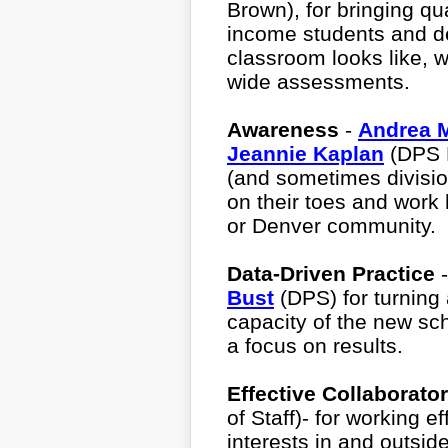
Brown), for bringing qua
income students and de
classroom looks like, w
wide assessments.
Awareness
-
Andrea 
Jeannie Kaplan
(DPS B
(and sometimes divisio
on their toes and work 
or Denver community.
Data-Driven Practice
Bust
(DPS) for turning
capacity of the new sch
a focus on results.
Effective Collaborato
of Staff)- for working e
interests in and outsi