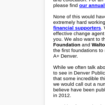
please find
our annual
None of this would hav
extremely hard workin
financial supporters
.
effective change agent
you. We also want to t
Foundation
and
Walto
the first foundations t
A+ Denver.
While we often talk abo
to see in Denver Publi
that some incredible t
we would call out a num
believe have been pub
in 2012.