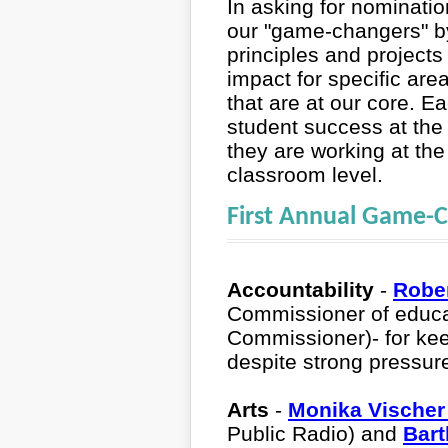
In asking for nominati
our "game-changers" by
principles and projects
impact for specific ar
that are at our core. E
student success at the 
they are working at the 
classroom level.
First Annual Game-
Accountability
-
Robe
Commissioner of educ
Commissioner)- for kee
despite strong pressur
Arts
-
Monika Vische
Public Radio) and
Bart