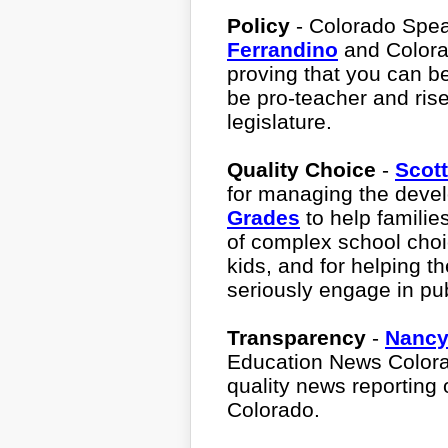
Policy
- Colorado Spe
Ferrandino
and Color
proving that you can be
be pro-teacher and rise
legislature.
Quality Choice
-
Scot
for managing the deve
Grades
to help famili
of complex school choi
kids, and for helping 
seriously engage in pu
Transparency
-
Nancy
Education News Colorad
quality news reporting 
Colorado.