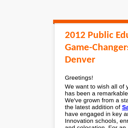
2012 Public Ed
Game-Changers
Denver
Greetings!
We want to wish all of
has been a remarkable 
We've grown from a staff
the latest addition of
Sa
have engaged in key ar
Innovation schools, en
and colocation. For an