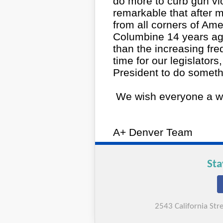
do more to curb gun vio
remarkable that after 
from all corners of Amer
Columbine 14 years ago
than the increasing fre
time for our legislator
President to do someth
We wish everyone a w
A+ Denver Team
Sta
2543 California St