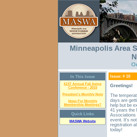
Minneapolis Area S
N
O
Issue: # 10
In This Issue
41ST Annual Fall Aging
Greetings!
Conference - 2015
President's Monthly Note
The temperatu
days are getti
Ideas For Monthly
Membership Meetings?
help but be e
41 years the
Quick Links
Associations 
event. It's no
MASWA Website
registration 
today!