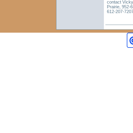
contact Vicky
Prairie, 952-
612-207-7207