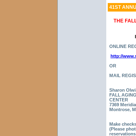
41ST ANNU
THE FAL
ONLINE REG
http://www.
OR
MAIL REGIS
Sharon Olwi
FALL AGIN
CENTER
7369 Meridia
Montrose, M
Make checks
(Please phot
reservations