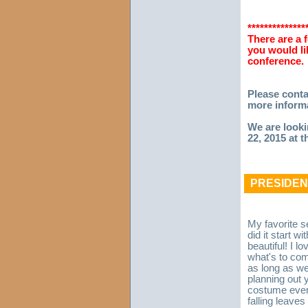
**************
There are a 
you would li
conference.
Please cont
more informa
We are looki
22, 2015 at 
PRESIDEN
My favorite 
did it start w
beautiful! I lo
what's to come
as long as we
planning out 
costume ever 
falling leave