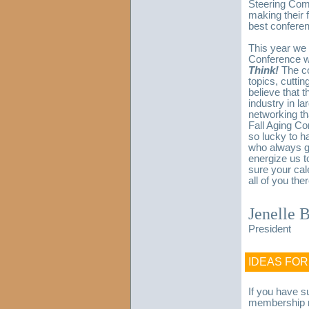
Steering Comm
making their 
best conferen
This year we 
Conference w
Think!
The co
topics, cutti
believe that 
industry in la
networking tha
Fall Aging Co
so lucky to h
who always ge
energize us t
sure your ca
all of you ther
Jenelle 
President
IDEAS FO
If you have s
membership m