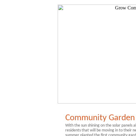
Community Garden 
With the sun shining on the solar panels a
residents that will be moving in to their
summer planted the first community gar