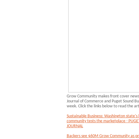
Grow Community makes front cover news i
Journal of Commerce and Puget Sound Busi
week. Click the links below to read the art
Sustainable Business: Washington state's l
community tests the marketplace - PU
JOURNAL
Backers see $60M Grow Community as pro