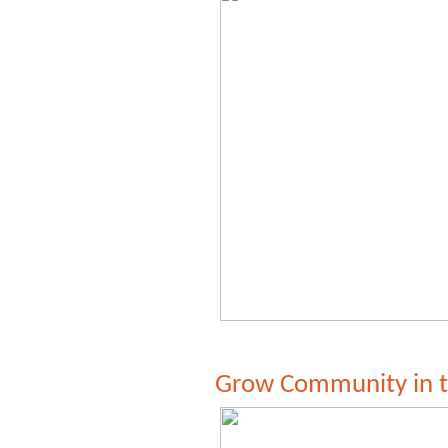
Grow Community in 