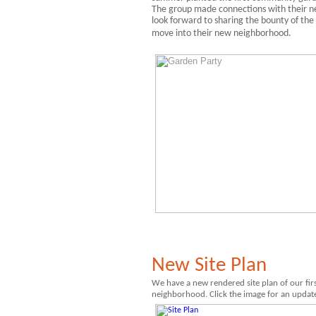
The group made connections with their n
look forward to sharing the bounty of the
move into their new neighborhood.
New Site Plan
We have a
new rendered site plan of our firs
neighborhood. Click the image for an update