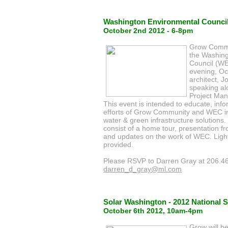
Washington Environmental Council
October 2nd 2012 - 6-8pm
Grow Commun
the Washing
Council (W
evening, O
architect, J
speaking al
Project Man
This event is intended to educate, in
efforts of Grow Community and WEC i
water & green infrastructure solutions.
consist of a home tour, presentation 
and updates on the work of WEC. Light
provided.
Please RSVP to Darren Gray at 206.4
darren_d_gray@ml.com
Solar Washington - 2012 National S
October 6th 2012, 10am-4pm
Grow will b