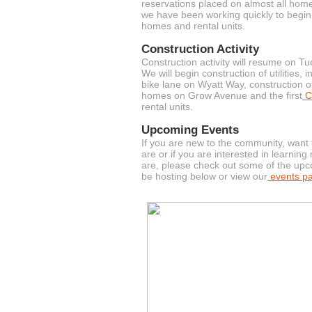
reservations placed on almost all homes
we have been working quickly to begin 
homes and rental units.
Construction Activity
Construction activity will resume on 
We will begin construction of utilities,
bike lane on Wyatt Way, construction o
homes on Grow Avenue and the first
Co
rental units.
Upcoming Events
If you are new to the community, want
are or if you are interested in learni
are, please check out some of the upc
be hosting below or view our
events p