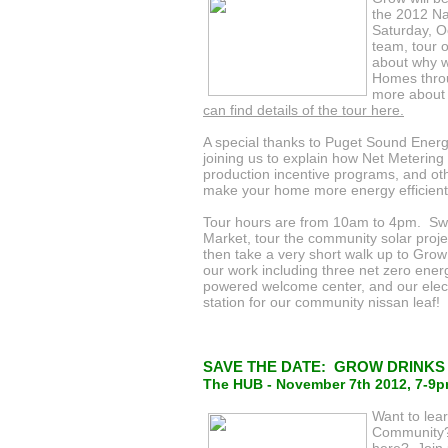
the 2012 Na
Saturday, O
team, tour 
about why 
Homes throu
more about
can find details of the tour here.
A special thanks to Puget Sound Energ
joining us to explain how Net Metering
production incentive programs, and o
make your home more energy efficient
Tour hours are from 10am to 4pm. Sw
Market, tour the community solar projec
then take a very short walk up to Grow
our work including three net zero ener
powered welcome center, and our elect
station for our community nissan leaf!
SAVE THE DATE: GROW DRINKS - 
The HUB - November 7th 2012, 7-9
Want to lea
Community? 