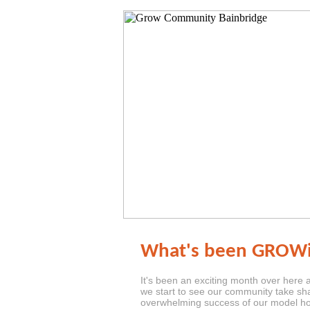
What's been GROWi
It's been an exciting month over here
we start to see our community take sh
overwhelming success of our model 