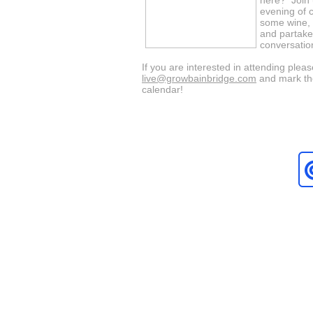
here? Join u
evening of 
some wine,
and partake
conversation
If you are interested in attending ple
live@growbainbridge.com
and mark th
calendar!