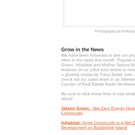
Photography by Anthony
Grow in the News
We have been fortunate to see our proj
often in
the news this month. Popular 
Green, Inhabitat and Mother Nature N
features on us (click links below to r
a glowing review by Tracy Bader over
check out our sales team in an intervi
Carolyn
of Real Estate Radio Northwes
Be sure to click these links to see what
about!
Jetson Green:
Net-Zero Energy Hom
Community
Inhabitat:
Grow Community is a Net-Z
Development on Bainbridge Island