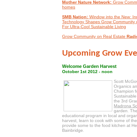
Mother Nature Network:
Grow Commun
homes
SMB Nation:
Window into the New: In
Technology Shapes Grow Community o
For Ultra-Cool Sustainable Living
Grow Community on Real Estate
Radi
Upcoming Grow Eve
Welcome Garden Harvest
October 1st 2012 - noon
Scott McGo
Organics an
Champion fo
Sustainable
the 3rd Gra
Madrona Sc
garden. The 
educational program in local and organi
harvest, learn to cook with some of th
provide some to the food kitchen at H
Bainbridge.