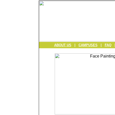
ABOUT US
|
CAMPUSES
|
FAQ