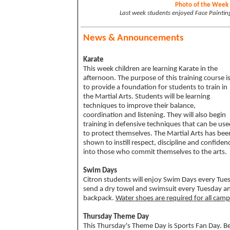
Photo of the Week
Last week students enjoyed Face Paintin
News & Announcements
Karate
This week children are learning Karate in the
afternoon. The purpose of this training course i
to provide a foundation for students to train in
the Martial Arts. Students will be learning
techniques to improve their balance,
coordination and listening. They will also begin
training in defensive techniques that can be use
to protect themselves. The Martial Arts has bee
shown to instill respect, discipline and confiden
into those who commit themselves to the arts.
Swim Days
Citron students will enjoy Swim Days every Tu
send a
dry towel and swimsuit every Tuesday a
backpack
.
Water shoes are required for all camp
Thursday Theme Day
This Thursday's Theme Day is Sports Fan Day. Be