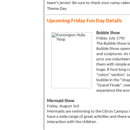
team's jersey! Be sure to check your camp cale
Theme Day.
Upcoming Friday Fun Day Details
Bubble Show
Friday, July 27th
The Bubble Show is
Bubble Show opens 
and sculptures. As
pros use volunteers
them with simple e
huge, 8 foot long r
"colors" section! 
bubble in the "shap
"Grand Finale", me
experience the wor
Mermaid Show
Friday, August 3rd
Mermaids are swimming to the Citron Campus 
have a wide range of great activities and there wi
interaction with the children.