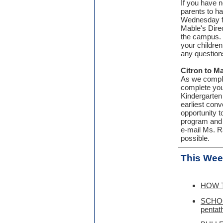
If you have n
parents to h
Wednesday fr
Mable's Dire
the campus. 
your children
any question
Citron to M
As we complet
complete you
Kindergarten 
earliest con
opportunity 
program and 
e-mail Ms. R
possible.
This Wee
HOW T
SCHOO
pentath