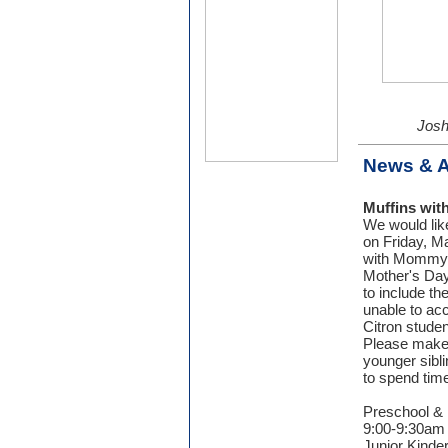
Josh
News & 
Muffins wi
We would like
on Friday, Ma
with Mommy S
Mother's Day
to include th
unable to a
Citron studen
Please make 
younger sibli
to spend tim
Preschool & 
9:00-9:30am 
Junior Kinder