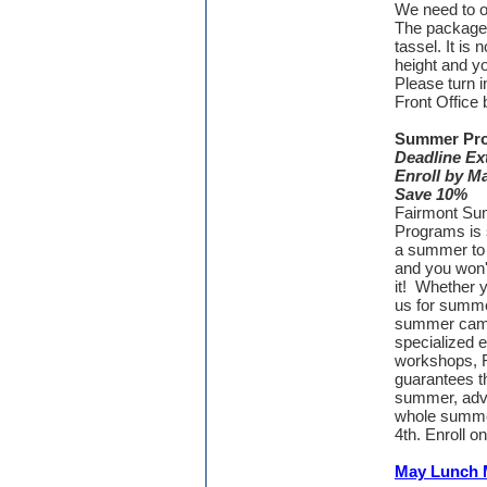
We need to o
The package 
tassel. It is
height and y
Please turn i
Front Office
Summer Pr
Deadline Ex
Enroll by M
Save 10%
Fairmont S
Programs is s
a summer to
and you won'
it! Whether y
us for summe
summer cam
specialized 
workshops, 
guarantees th
summer, adve
whole summer
4th. Enroll on
May Lunch