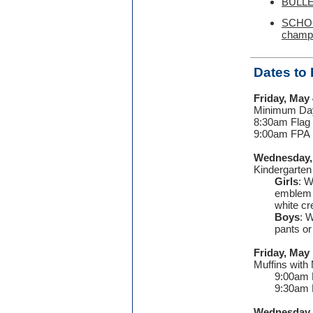
BULLE
SCHOOL
champ
Dates to
Friday, May 
Minimum Day
8:30am Flag
9:00am FPA
Wednesday,
Kindergarte
Girls
: W
emblem a
white c
Boys
: 
pants or
Friday, May 
Muffins wi
9:00am 
9:30am 
Wednesday,