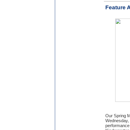
Feature A
Our Spring Mu
Wednesday, M
performance 