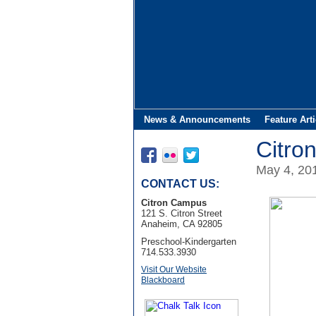
News & Announcements
Feature Arti
Citro
May 4, 20
CONTACT US:
Citron Campus
121 S. Citron Street
Anaheim, CA 92805
Preschool-Kindergarten
714.533.3930
Visit Our Website
Blackboard