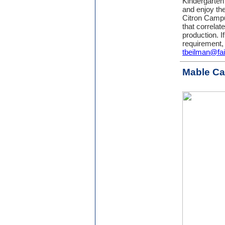
Kindergarten
and enjoy th
Citron Campu
that correlat
production. I
requirement,
tbeilman@fa
Mable C