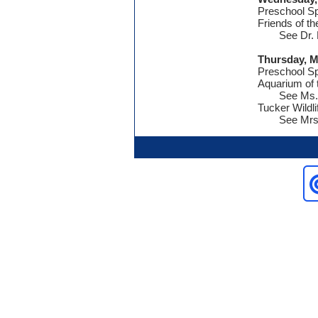
Preschool S
Friends of t
See Dr. 
Thursday, M
Preschool S
Aquarium of 
See Ms. 
Tucker Wildl
See Mrs.