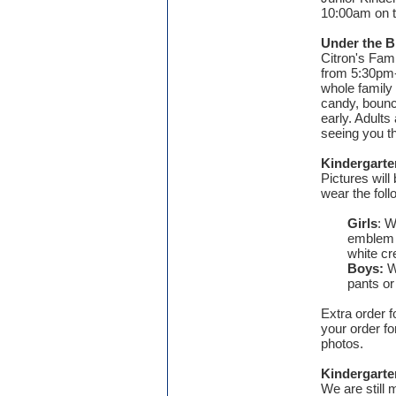
10:00am on t
Under the B
Citron's Fami
from 5:30pm-7
whole family 
candy, bounc
early. Adults
seeing you t
Kindergart
Pictures wil
wear the fol
Girls
: W
emblem a
white c
Boys:
Wh
pants or
Extra order f
your order fo
photos.
Kindergart
We are still