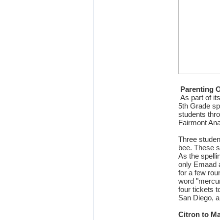
Parenting 
As part of i
5th Grade spe
students thr
Fairmont An
Three studen
bee. These s
As the spelli
only Emaad 
for a few rou
word "mercuri
four tickets 
San Diego, a
Citron to M