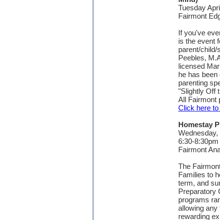
Tuesday Apri
Fairmont E
If you've eve
is the event
parent/child/
Peebles, M.A
licensed Marr
he has been 
parenting spe
"Slightly Off 
All Fairmont
Click here t
Homestay P
Wednesday,
6:30-8:30pm
Fairmont An
The Fairmont
Families to h
term, and su
Preparatory 
programs ran
allowing any f
rewarding exp