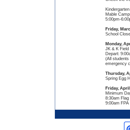
Kindergarten
Mable Camp
5:00pm-6:0
Friday, Mar
School Close
Monday, Apr
JK & K Field 
Depart: 9:0
(All students
emergency ca
Thursday, Ap
Spring Egg H
Friday, April
Minimum Da
8:30am Flag
9:00am FPA 