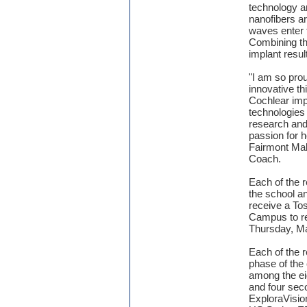
technology a
nanofibers a
waves enter 
Combining th
implant resul
"I am so pro
innovative t
Cochlear imp
technologies 
research and
passion for h
Fairmont Ma
Coach.
Each of the r
the school a
receive a To
Campus to re
Thursday, M
Each of the r
phase of the
among the eig
and four seco
ExploraVisio