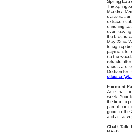
Spring Extr
The spring se
Monday, Marc
classes: Jun
extracurricul
enriching co
even leaving
the brochure
May 22nd. We
to sign up b
payment for 
(to the woode
refunds after
sheets are lo
Dodson for m
cdodson@fai
Fairmont Pa
An e-mail fo
week. Your f
the time to p
parent partic
good for the
and all surve
Chalk Talk:
Mind)