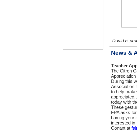
David F. pro
News & 
Teacher App
The Citron C
Appreciation
During this 
Association h
to help make t
appreciated. 
today with th
These gestur
FPA asks for
having your c
interested in
Conant at
fa