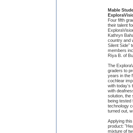
Mable Stude
ExploraVisi
Four fifth g
their talent f
ExploraVisio
Kathryn Baha
country and w
Silent Side" 
members inclu
Riya B. of B
The ExploraV
graders to p
years in the 
cochlear imp
with today's 
with deafnes
solution, the
being tested 
technology co
turned out, 
Applying this
product: "He
mixture of t