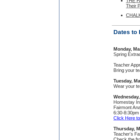
THE FA
Their 
CHALK 
Dates to
Monday, Ma
Spring Extra
Teacher App
Bring your te
Tuesday, Ma
Wear your tea
Wednesday,
Homestay In
Fairmont An
6:30-8:30pm
Click Here 
Thursday, M
Teacher's Fa
Check the fro