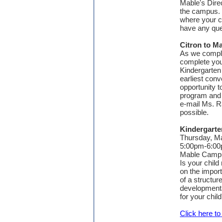
Mable's Dire
the campus. 
where your ch
have any que
Citron to M
As we complet
complete you
Kindergarten 
earliest con
opportunity 
program and 
e-mail Ms. R
possible.
Kindergarte
Thursday, M
5:00pm-6:0
Mable Camp
Is your child
on the import
of a structu
developmenta
for your chil
Click here t