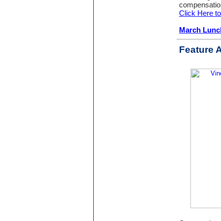
compensation
Click Here 
March Lunc
Feature A