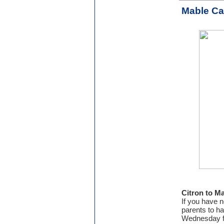
Mable C
Citron to M
If you have n
parents to h
Wednesday fr