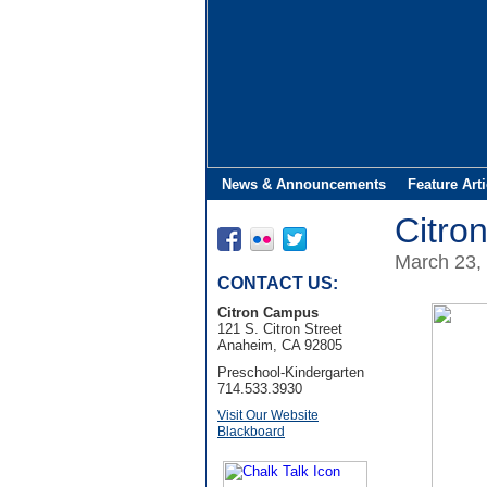
News & Announcements
Feature Arti
Citro
March 23,
CONTACT US:
Citron Campus
121 S. Citron Street
Anaheim, CA 92805
Preschool-Kindergarten
714.533.3930
Visit Our Website
Blackboard