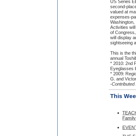
US Series EE
second-place
valued at mat
expenses-paid
Washington, 
Activities wi
of Congress,
will display 
sightseeing a
This is the t
annual Toshi
* 2010: 2nd P
Eyeglasses b
* 2009: Regi
G. and Victor
-Contributed
This Wee
TEACH
Family
EVENT