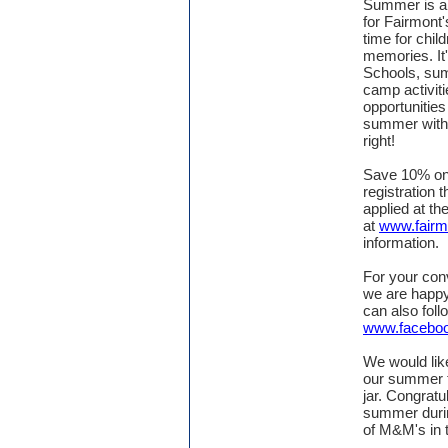
Summer is aro
for Fairmon
time for chil
memories. It
Schools, sum
camp activit
opportunities
summer with 
right!
Save 10% o
registration 
applied at th
at
www.fair
information.
For your conv
we are happy
can also fol
www.facebo
We would lik
our summer t
jar. Congratu
summer duri
of M&M's in t