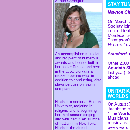
Simon Carrington.
STAY TUN
Newton Cho
On
March 8
Society
joi
concert fea
Mordecai S
Thompson'
Hebrew Lov
An accomplished musician
Stamford, 
and recipient of numerous
awards and honors both in
Other 2009 
her native Russia and here
Agudath Sh
in the U.S., Lidiya is a
last year). 
mezzo-soprano who, in
ahead!
addition to conducting, also
plays percussion, violin,
and piano.
UNITARI
WORLDS 
Hinda is a senior at Boston
On August 7
University, majoring in
Jacobson re
religion, and is beginning
"The World
her third season singing
Musicians 
alto with Zamir. An alumna
musicians f
of HaZamir in New York,
overview of 
Hinda is the alumni