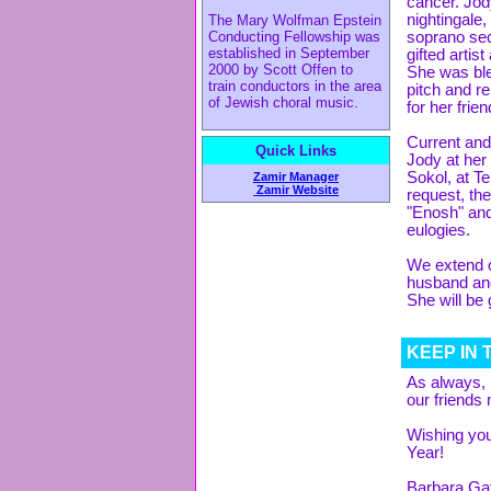
cancer. Jod
nightingale
The Mary Wolfman Epstein
Conducting Fellowship was
soprano sec
established in September
gifted artis
2000 by Scott Offen to
She was ble
train conductors in the area
pitch and r
of Jewish choral music.
for her frie
Current and
Quick Links
Jody at her
Sokol, at T
Zamir Manager
Zamir Website
request, t
"Enosh" and
eulogies.
We extend o
husband and
She will be
KEEP IN
As always, 
our friends 
Wishing yo
Year!
Barbara Gaf