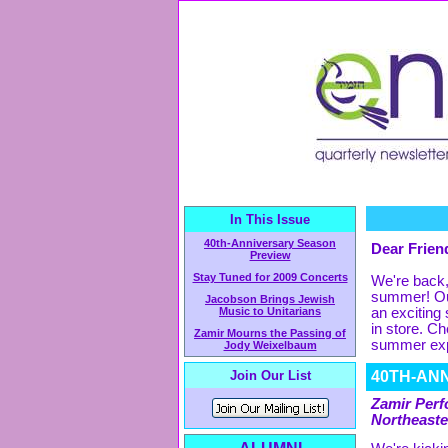
In This Issue
40th-Anniversary Season
Dear Friend
Preview
Stay Tuned for 2009 Concerts
We're back,
summer! Our
Jacobson Brings Jewish
Music to Unitarians
an exciting
in store. C
Zamir Mourns the Passing of
summer exp
Jody Weixelbaum
Join Our List
40TH-AN
Zamir Perf
Northeast