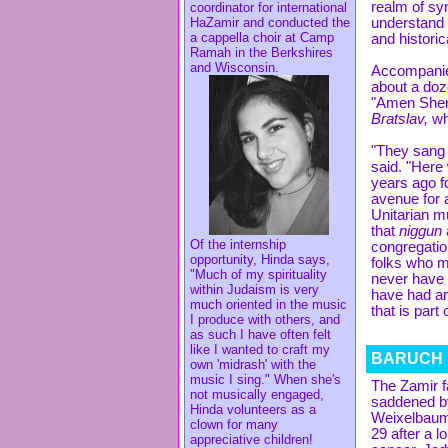
realm of sy
coordinator for international
HaZamir and conducted the
understand t
a cappella choir at Camp
and historic
Ramah in the Berkshires
and Wisconsin.
Accompani
about a doz
"Amen Shem
Bratslav,
wh
"They sang w
said. "Here
years ago f
avenue for 
Unitarian m
that
niggun
Of the internship
congregatio
opportunity, Hinda says,
folks who m
"Much of my spirituality
never have 
within Judaism is very
have had an
much oriented in the music
that is part
I produce with others, and
as such I have often felt
like I wanted to craft my
BARUCH 
own 'midrash' with the
music I sing." When she's
The Zamir f
not musically engaged,
saddened by
Hinda volunteers as a
Weixelbaum
clown for many
29 after a l
appreciative children!