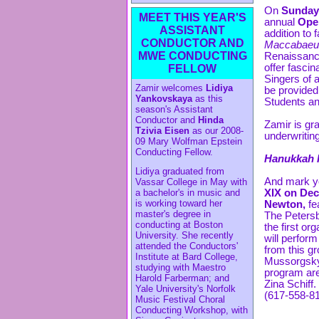
On
Sunday,
MEET THIS YEAR'S
annual
Ope
ASSISTANT
addition to
CONDUCTOR AND
Maccabaeu
MWE CONDUCTING
Renaissanc
offer fascin
FELLOW
Singers of a
Zamir welcomes
Lidiya
be provided.
Yankovskaya
as this
Students an
season's Assistant
Conductor and
Hinda
Zamir is gra
Tzivia Eisen
as our 2008-
underwritin
09 Mary Wolfman Epstein
Conducting Fellow.
Hanukkah 
Lidiya graduated from
And mark yo
Vassar College in May with
XIX on Dec
a bachelor's in music and
is working toward her
Newton,
fe
master's degree in
The Petersb
conducting at Boston
the first o
University. She recently
will perfor
attended the Conductors'
from this g
Institute at Bard College,
Mussorgsky,
studying with Maestro
program are
Harold Farberman; and
Zina Schiff
Yale University's Norfolk
(617-558-81
Music Festival Choral
Conducting Workshop, with