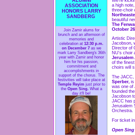
ALUMNI
We're kickin
a high note,
ASSOCIATION
three-choir 
HONORS LARRY
Northeaste
SANDBERG
beautiful ne
The Fenway
October 26
Join Zamir alums for
brunch and an afternoon of
Artistic Dir
memories and
Jacobson, w
celebration at
12:30 p.m.
Director of 
on December 7
as we
NU's choir 
mark Larry Sandberg's 36th
year with Zamir and honor
Jerusalem
him for his passion,
of the fines
commitment and
choirs will 
accomplishments in
support of the chorus. The
The JACC, 
festivities will take place at
Sperber,
is
Temple Reyim
just prior to
was one of
the
Open Sing.
What a
founded the
day it'll be!
Jacobson to
JACC has pe
Jerusalem 
Orchestra.
For ticket i
Open Sing