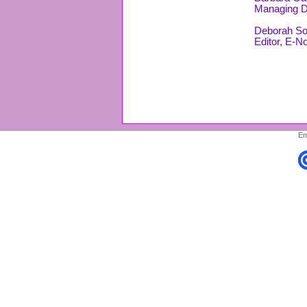
Managing D
Deborah So
Editor, E-N
Em