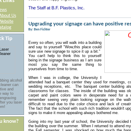
k Links
The Staff at B.F. Plastics, Inc.
ews
About Us
Website
Upgrading your signage can have positive r
atalog
By: Ben Fichter
ck Tip
Every so often, you will walk into a building
and say to yourself "Wow,
this place could
sure use new signage to spice it up a bit."
You can't help to think this to yourself
being in the signage business as I am sure
most you say the same thing to
yourselves from time to time.
When I was in college, the University I
bbing alcohol
attended had a banquet center they used for meetings, c
cleaner
can
wedding receptions, etc. The banquet center building al
tive and
classrooms for classes. The inside of the building was ol
ve
way
to
carpet and paint colors were in desperate need for a
 engraving
remember seeing very plain looking signage on the wall
fter you laser
difficult to read due to the color choice and lack of creat
em!
The fact that the school with such rich tradition wouldn't u
signs to make it more appealing always bothered me.
ou know?
Going into my last year of school, the University decided 
the building over the summer. When I returned to attend my
the Fall semester, I was shocked on how much the banq