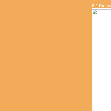
B.F. Plastics