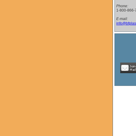
Phone:
1-800-866-
E-mail:
info@bfplas