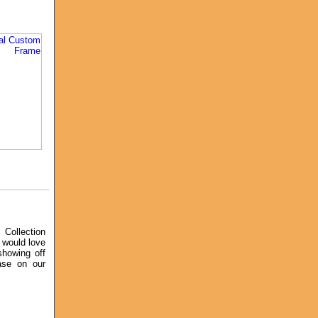
Collection
 would love
showing off
ase on our