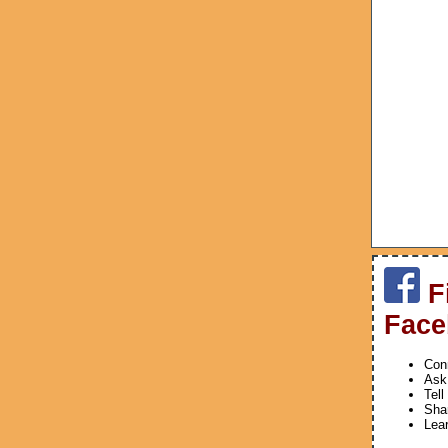
F
Face
Conn
Ask
Tell
Shar
Lea