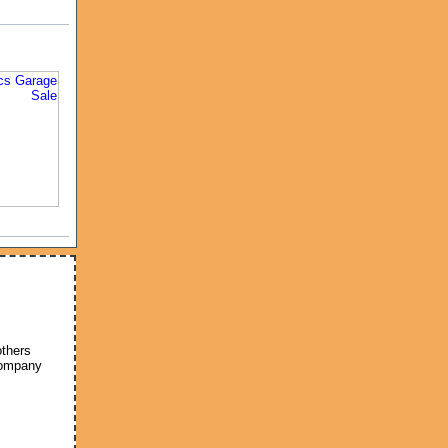
others
company