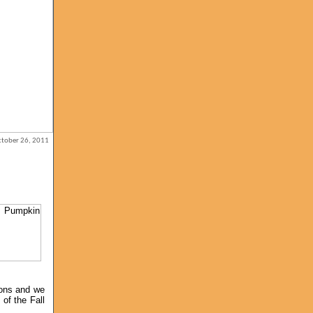
October 26, 2011
ions and we
of the Fall