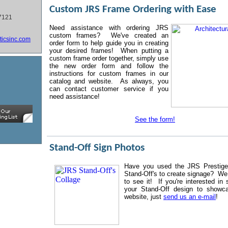
Custom JRS Frame Ordering with Ease
7121
N
eed assistance with ordering JRS
custom frames? We've created an
ticsinc.com
order form to help guide you in creating
your desired frames! When putting a
custom frame order together, simply use
the new order form and follow the
instructions for custom frames in our
catalog and website. As always, you
can contact customer service if you
need assistance!
See the form!
Stand-Off Sign Photos
Have you used the JRS Prestige 
Stand-Off's to create signage? We
to see it! If you're interested in 
your Stand-Off design to showc
website, just
send us an e-mail
!