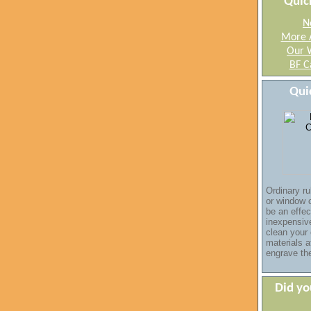
Quic
N
More 
Our 
BF C
Qui
Ordinary ru
or window 
be an
effec
inexpensi
clean your
materials a
engrave th
Did y