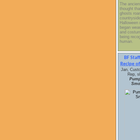
The ancien
thought tha
ghosts roa
countrysid
Halloween 
began wea
and costum
being reco
human.
BF Sta
Recipe o
Jan, Cust
Rep, s
Pump
Smoo