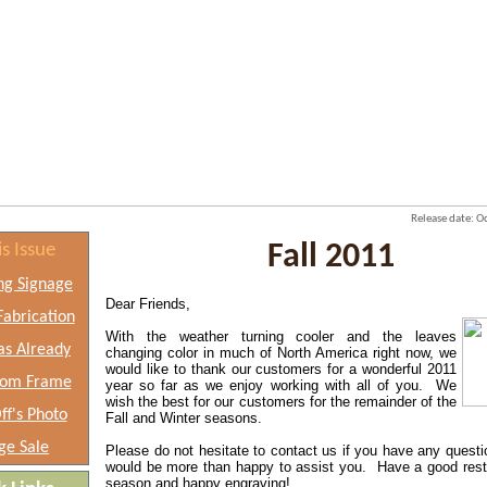
Release date: 
is Issue
Fall 2011
ng Signage
Dear Friends,
abrication
With the weather turning cooler and the leaves
as Already
changing color in much
of North America right now, we
would like to thank our customers for a
wonderful 2011
tom Frame
year so far as we enjoy working with all of you. We
wish the best for our customers for the remainder of the
ff's Photo
Fall and Winter seasons.
ge Sale
Please do not hesitate to contact us if you have any quest
would be more than happy to assist you. Have a good rest 
season and happy engraving!