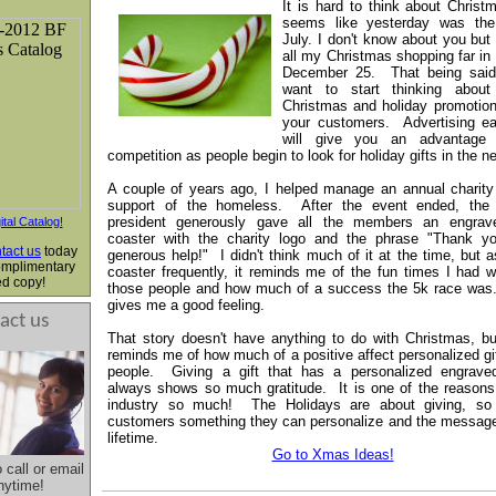
It is hard to think about Christ
seems like yesterday was the
July. I don't know about you but 
all my Christmas shopping far in
December 25. That being sai
want to start thinking about
Christmas and holiday promotion
your customers.
Advertising ea
will give you an advantage 
competition as people
begin to look
for holiday gifts in the n
A couple of years ago, I helped manage an annual charity
support of the homeless. After the event ended, the
president generously gave all the members an engra
ital Catalog!
coaster with the charity logo and the phrase "Thank yo
tact us
today
generous help!" I didn't think much of it at the time, but a
omplimentary
coaster frequently, it reminds me of the fun times I had w
ed copy!
those people and how much of a success the 5k race was
gives me a good feeling.
act us
That story doesn't have anything to do with Christmas, bu
reminds me of how much of a positive affect personalized gi
people. Giving a gift that has a personalized engrav
always shows so much gratitude.
It is one of the reason
industry so much! The Holidays
are
about giving, so
customers something they can personalize and the messa
lifetime
.
Go to Xmas Ideas!
o call or email
nytime!