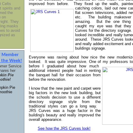
t Celts
improved from before. They fixed up the walls, paint
t spirits and
catching colors, laid out new ca
med the
flat screen televisions, added ne
e on
etc. The building makeover 
night. They
amazing.
But the one thing t
ring masks
caught my eye was that they
es to avoid
Curves for the directory signage
gnized as
looked incredible and really turn
around. These JRS Curves look
and really added excitement and 
buildings signage.
ff Member
Everyone was raving about how nice the new modernize
f the Week!
looked. It was quite impressive. One of my professors to
omer Service
before I graduated about how much
hares her
additional interest people had in
renting
kin Pie
the banquet hall for their occasion from
thie!
before the renovation.
I know that the new paint and carpet were
big factors in the new look building, but
the schools decision to use a different
directory signage style from the
traditional styles can go a long way.
JRS Curves was a huge factor in the
building's beauty and really improved the
overall appearance.
See how the JRS Curves look!