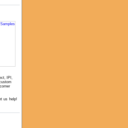
ct, IPI,
 custom
 corner
et us help!