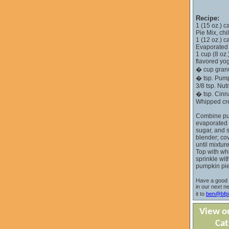
Recipe:
1 (15 oz.) 
Pie Mix, chi
1 (12 oz.) 
Evaporated M
1 cup (8 oz.
flavored yog
� cup gran
� tsp. Pump
3/8 tsp. Nu
� tsp. Cin
Whipped c
Combine pu
evaporated m
sugar, and s
blender; co
until mixtur
Top with wh
sprinkle wit
pumpkin pie
Have a good 
in our next n
it to
ben@bfpl
View ou
Cat