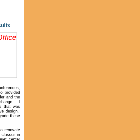
esults
onferences,
so provided
der and the
 change. I
s that was
ive design.
pgrade these
to renovate
 classes in
uet center