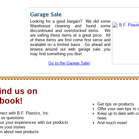
Garage Sale
Looking for a good bargain? We did some
Warehouse cleaning and found some
discontinued and overstocked items. We
are selling these items at a great price. All
of these items are first come first serve and
available on a limited basis. Go ahead and
browse around our web garage sale...you
may find something you like!
Go to the Garage Sale!
ind us on
book!
Get tips on products
Offer your own tips to 
ect with B.F. Plastics, Inc.
Keep up to date with 
 us questions
news
 us your experiences with our products
And much more!
e your stories
rn about new products