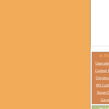
In Th
Upgradi
Custom F
Christm
JRS Cus
Stand-O
Gara