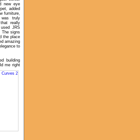
ed new eye
rpet, added
w furniture,
was truly
hat really
 used JRS
. The signs
ed the place
ed amazing
elegance to
d building
ld me right