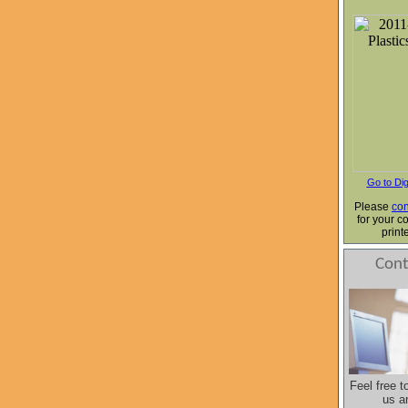
Go to Dig
Please
con
for your c
print
Cont
Feel free t
us a