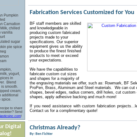
Fabrication Services Customized for You
can Pumpkin
lled
BF
staff members are skilled
can Carnation
and knowledgeable in
ilk, chilled
) vanilla
producing custom fabricated
urt
projects made to your
ulated sugar
specifications. Our superior
equipment gives us the ability
kin pie spice
to produce the finest finished
tmeg
products to meet or exceed
namon
your expectations.
ream
We have the capabilities to
mpkin,
ilk, yogurt,
fabricate custom cut sizes
pices in
and shapes for a majority of
ver. Blend
the engraving materials we offer, such as: Rowmark, BF Sele
e is smooth.
ProPen, Brass, Aluminum and Steel materials. We can cut
ipped cream;
shapes, bevel edges, radius corners, drill holes, cut custom
h additional
shapes, apply adhesive backing and much more!
 spice.
If you
need assistance with custom fabrication projects...l
recipe to share
Contact us for a
complimentary quote!
ewsletter? Send
asticsinc.com
!
r Digital
Christmas Already?
alog!
By: Ben Fichter