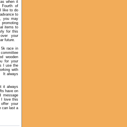
mas when it
 Fourth of
I like to do
 advance to
d, you may
 promoting
al items to
rly for this
over your
ear future.
 5k race in
 committee
ved wooden
u for your
s I use the
orking with
. It always
t it always
fts have on
ed message
s
I love this
 offer your
ge
can last a