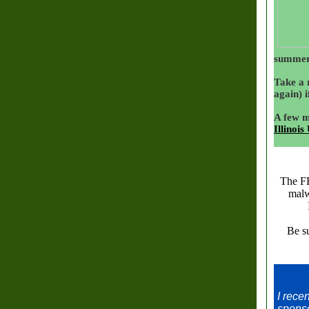
summer
Take a 
again) i
A few m
Illinois
The F
malw
Be su
I rece
sponso