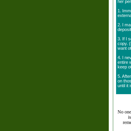
her pe
1. Imm
externa
2. I m
deposi
3. If I
copy. (
want ot
4. I ne
entire 
keep o
5. Afte
on tho
until i
No one l
i
reme