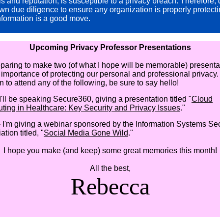
ls and reputation, is susceptible to a privacy breach. Therefore,
wn due diligence to ensure any organization is properly protect
nformation is a good move.
Upcoming Privacy Professor Presentations
eparing to make two (of what I hope will be memorable) presenta
 importance of protecting our personal and professional privacy. 
 to attend any of the following, be sure to say hello!
I'll be speaking Secure360, giving a presentation titled "
Cloud
ing in Healthcare: Key Security and Privacy Issues
."
 I'm giving a webinar sponsored by the Information Systems Sec
tion titled, "
Social Media Gone Wild
."
I hope you make (and keep) some great memories this month!
All the best,
Rebecca