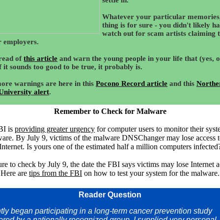
settle in.
Whatever your particular memories
thing is for sure - you didn't likely h
watch out for scam artists claiming 
 employers.
read of
this article
and warn the young people in your life that (yes, 
f it sounds too good to be true, it probably is.
ore warnings are here in this
Pocono Record article
and this
Northe
 University alert
.
Remember to Check for Malware
BI is
providing greater urgency
for computer users to monitor their syst
are. By July 9, victims of the malware DNSChanger may lose access t
Internet. Is yours one of the estimated half a million computers infected
re to check by July 9, the date the FBI says victims may lose Internet a
Here are
tips from the FBI
on how to test your system for the malware.
Reader Question
ntly began participating in a long-term cancer prevention study
red by a nationally recognized group. I supplied very personal