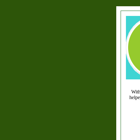
With
helpe