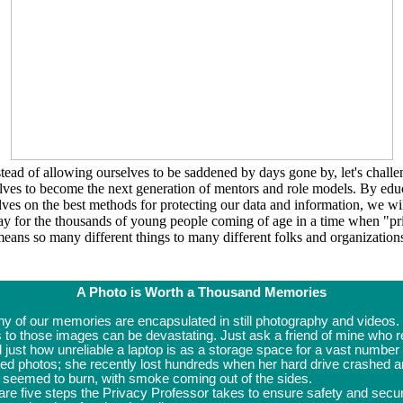
stead of allowing ourselves to be saddened by days gone by, let's challe
lves to become the next generation of mentors and role models. By edu
lves on the best methods for protecting our data and information, we wil
ay for the thousands of young people coming of age in a time when
"pr
eans so many different things to many different folks and organization
A Photo is Worth a Thousand Memories
y of our memories are encapsulated in still photography and videos.
 to those images can be devastating. Just ask a friend of mine who r
 just how unreliable a laptop is as a storage space for a vast number 
red photos; she recently lost hundreds when her hard drive crashed 
ly seemed to burn, with smoke coming out of the sides.
re five steps the Privacy Professor takes to ensure safety and secur