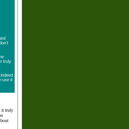
.
ird
don't
the
r truly
 indeed
-use it
 it truly
on
about