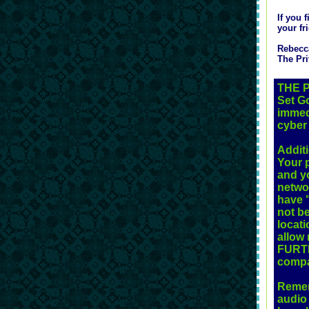
If you 
your fr
Rebecc
The Pri
THE 
Set Go
immed
cyber 
Addit
Your p
and yo
networ
have "
not b
locati
allow 
FURTH
compa
Rememb
audio 