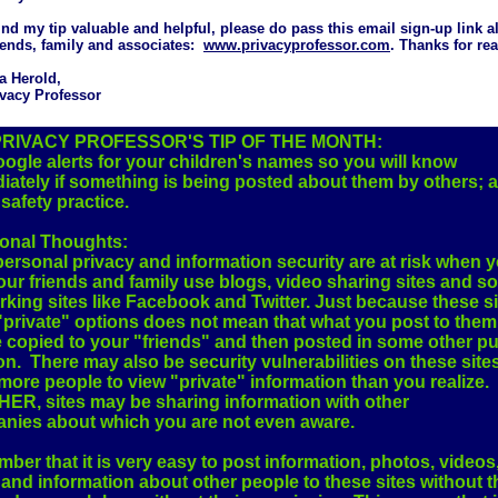
find my tip valuable and helpful, please do pass this email sign-up link a
iends, family and associates:
www.privacyprofessor.com
. Thanks for re
a Herold,
vacy Professor
PRIVACY PROFESSOR'S TIP OF THE MONTH:
ogle alerts for your children's names so you will know
iately if something is being posted about them by others; 
safety practice.
ional Thoughts:
ersonal privacy and information security are at risk when 
ur friends and family use blogs, video sharing sites and so
king sites like Facebook and Twitter. Just because these s
private" options does not mean that what you post to them 
e copied to your "friends" and then posted in some other pu
on. There may also be security vulnerabilities on these sites
more people to view "private" information than you realize.
ER, sites may be sharing information with other
nies about which you are not even aware.
er that it is very easy to post information, photos, videos
and information about other people to these sites without t