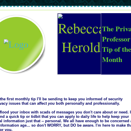
The Priv
Professor
Tip of th
Month
 the first monthly tip I'll be sending to keep you informed of security
vacy issues that can affect
you
both personally and professionally.
 flood your inbox with scads of messages you don't care about or need. 
find a quick tip or tidbit that you can apply to daily life to help keep your
l information just that -- personal. We all have enough to be concerned
information age... so don't WORRY, but DO be aware. I'm here to make th
for you.