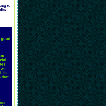
long to
ading!
a good
you
cial
ites
will
blic
 that
,
heir