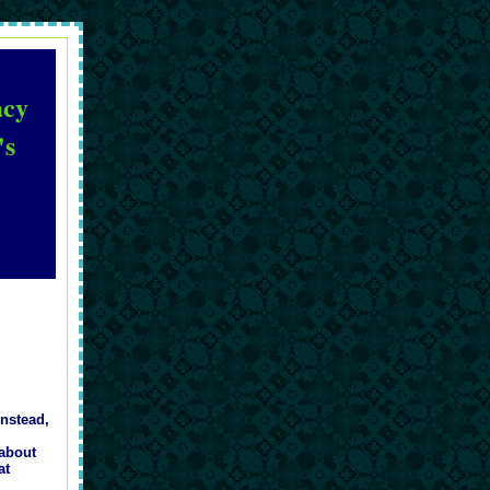
acy
's
e
Instead,
 about
at