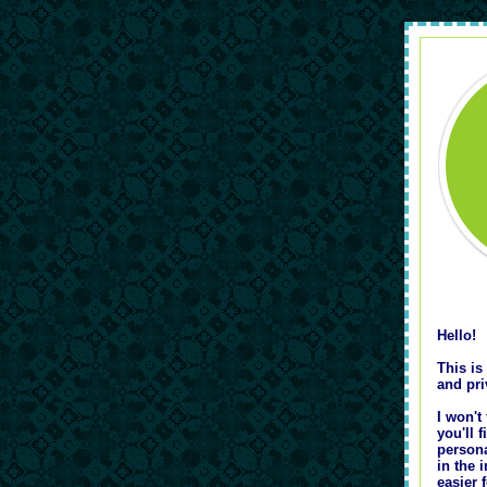
Hello!
This is
and pri
I won't
you'll 
persona
in the 
easier 