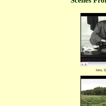
Scenes Fr
Intro, 