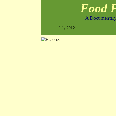
Food 
A Documentary
July