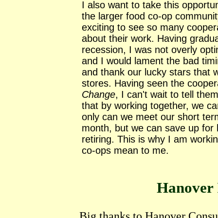
I also want to take this opport
the larger food co-op communit
exciting to see so many cooper
about their work. Having gradua
recession, I was not overly opt
and I would lament the bad timi
and thank our lucky stars that
stores. Having seen the cooper
Change
, I can't wait to tell t
that by working together, we ca
only can we meet our short term
month, but we can save up for l
retiring. This is why I am work
co-ops mean to me.
Hanover 
Big thanks to Hanover Consu