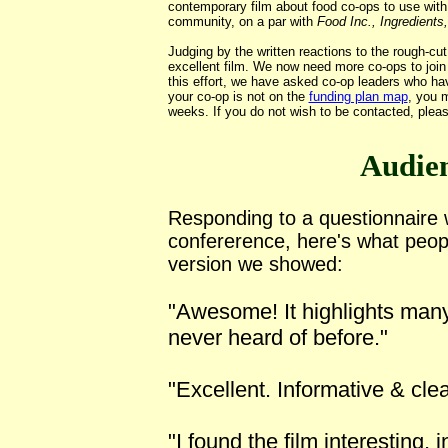
contemporary film about food co-ops to use wit
community, on a par with
Food Inc., Ingredients
Judging by the
written reactions
to the rough-cu
excellent film. We now need more co-ops to join 
this effort, we have asked co-op leaders who ha
your co-op is not on the
funding plan map
, you 
weeks. If you do not wish to be contacted, please
Audie
Responding to a questionnaire
confererence, here's what peop
version we showed:
"Awesome! It highlights many 
never heard of before."
"Excellent. Informative & clea
"I found the film interesting, 