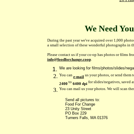
We Need You
During the past year we've acquired over 1,000 photos
a small selection of these wonderful photographs in t
Please contact us if your co-op has photos or films fr
info@foodforchange.coop
.
We are looking for films/photos/slides/nega
You can
us your photos, or send them t
e-mail
to
for slides/negatives, saved 
2400
6400 dpi
You can mail us your photos. We will scan the
Send all pictures to:
Food For Change
23 Unity Street
PO Box 229
Turners Falls, MA 01376