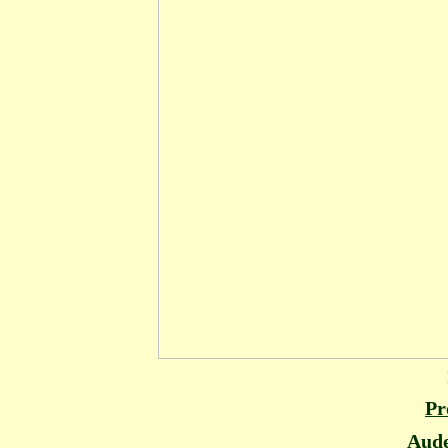
Pr
Aude