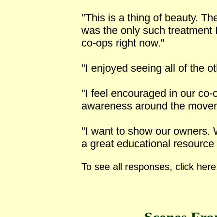
"This is a thing of beauty. T
was the only such treatment 
co-ops right now."
"I enjoyed seeing all of the o
"I feel encouraged in our co-o
awareness around the movem
"I want to show our owners. W
a great educational resource
To see all responses, click here