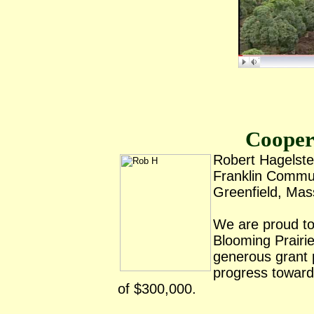
Cooper
Robert Hagelste
Franklin Commu
Greenfield, Ma
We are proud to
Blooming Prairie
generous grant 
progress towards
of $300,000.