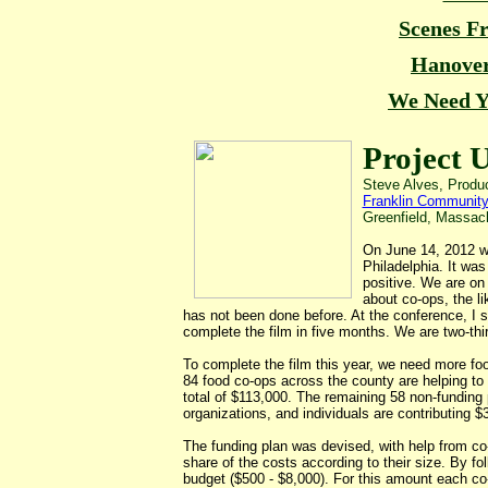
Scenes F
Hanove
We Need Y
Project 
Steve Alves, Produc
Franklin Community
Greenfield, Massa
On June 14, 2012 w
Philadelphia. It wa
positive. We are on
about co-ops, the l
has not been done before. At the conference, I s
complete the film in five months. We are two-thi
To complete the film this year, we need more foo
84 food co-ops across the county are helping to f
total of $113,000. The remaining 58 non-funding 
organizations, and individuals are contributing $
The funding plan was devised, with help from co-
share of the costs according to their size. By fo
budget ($500 - $8,000). For this amount each co-op