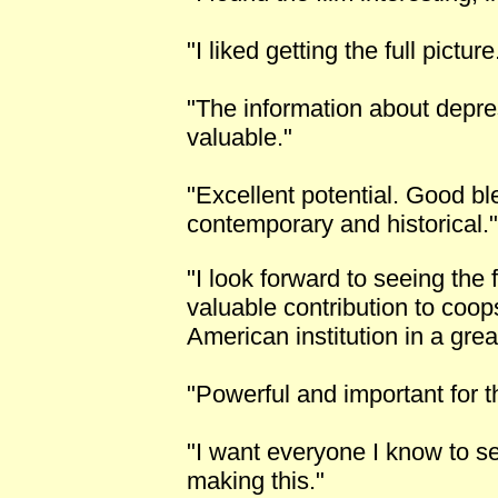
"I liked getting the full picture
"The information about depr
valuable."
"Excellent potential. Good ble
contemporary and historical."
"I look forward to seeing the 
valuable contribution to coop
American institution in a great
"Powerful and important for 
"I want everyone I know to s
making this."