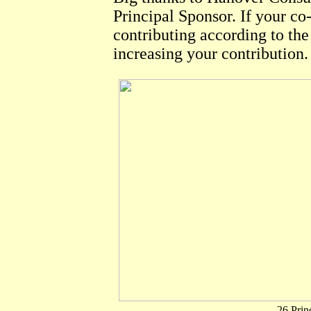
Principal Sponsor. If your co-
contributing according to th
increasing your contribution
.
26 Prin