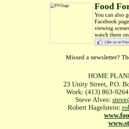
Food Fo
You can also g
Facebook page 
viewing scenes
watch them o
Missed a newsletter? Th
HOME PLANE
23 Unity Street, P.O. 
Work: (413) 863-92
Steve Alves:
steve
Robert Hagelstein:
ro
www.foo
www.st