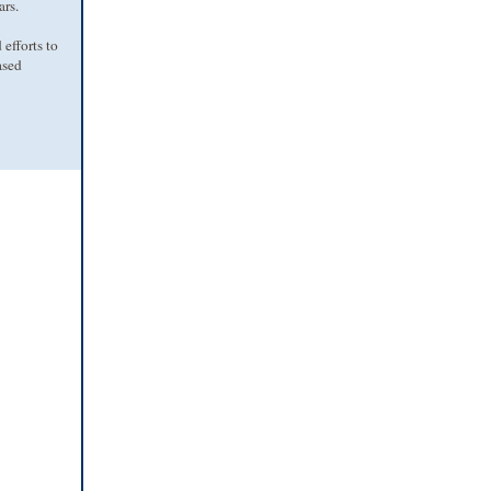
ars.
efforts to
ased