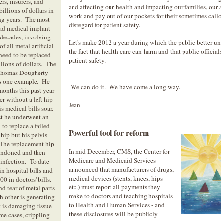
rs, insurers, and
and affecting our health and impacting our families, our a
illions of dollars in
work and pay out of our pockets for their sometimes call
ng years. The most
disregard for patient safety.
ad medical implant
n decades, involving
Let's make 2012 a year during which the public better u
f all metal artificial
the fact that health care can harm and that public officia
 need to be replaced
patient safety.
llions of dollars. The
 Thomas Dougherty
ts one example. He
We can do it. We have come a long way.
months this past year
er without a left hip
Jean
s medical bills soar.
t he underwent an
 to replace a failed
Powerful tool for reform
l hip but his pelvis
 The replacement hip
In mid December, CMS, the Center for
andoned and then
Medicare and Medicaid Services
infection. To date -
announced that manufacturers of drugs,
n hospital bills and
medical devices (stents, knees, hips
00 in doctors' bills.
etc.) must report all payments they
d tear of metal parts
make to doctors and teaching hospitals
h other is generating
to Health and Human Services - and
t is damaging tissue
these disclosures will be publicly
me cases, crippling