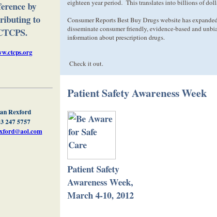
eighteen year period. This translates into billions of doll
ference by
ributing to
Consumer Reports Best Buy Drugs website has expanded 
disseminate consumer friendly, evidence-based and unbi
CTCPS.
information about prescription drugs.
w.ctcps.org
Check it out.
Patient Safety Awareness Week
an Rexford
3 247 5757
exford@aol.com
Patient Safety
Awareness Week,
March 4-10, 2012