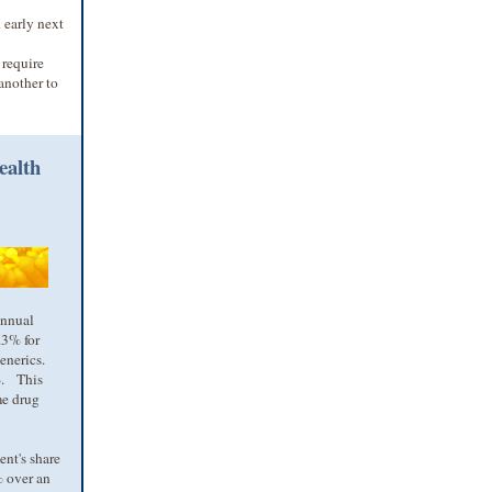
 early next
 require
another to
ealth
annual
.3% for
generics.
9%. This
me drug
nt's share
% over an