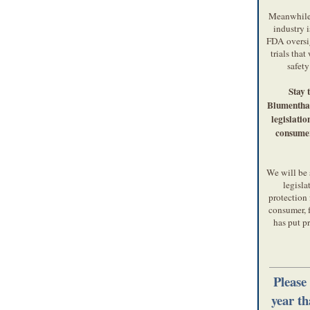
Meanwhile,
industry i
FDA oversig
trials that
safety
Stay 
Blumenthal
legislation
consumer
We will be 
legisla
protection 
consumer, 
has put pr
Please
year t