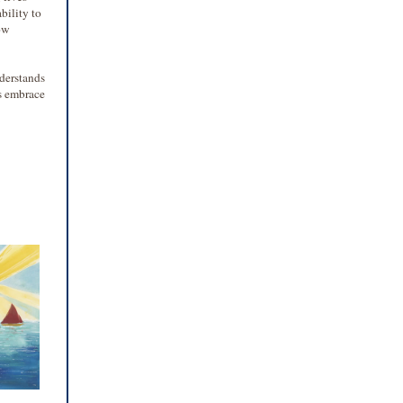
bility to
ow
nderstands
ls embrace