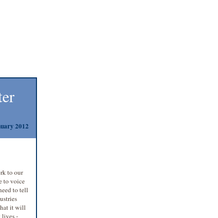
ter
uary 2012
rk to our
e to voice
need to tell
ustries
hat it will
lives -