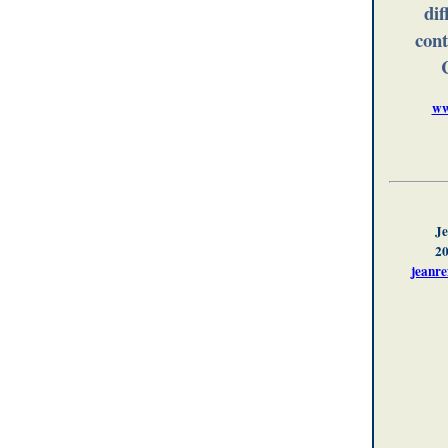
dif
cont
ww
Je
20
jeanr