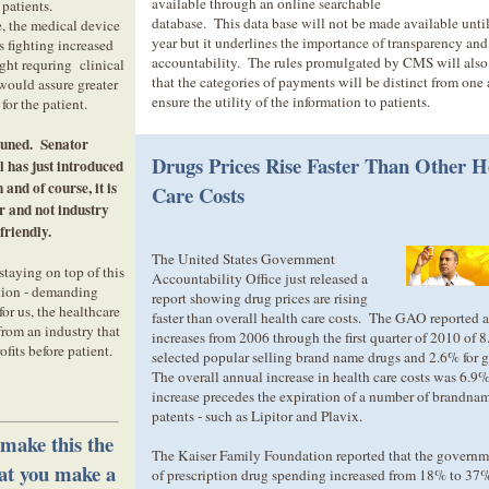
available through an online searchable
patients.
database. This data base will not be made available until
 the medical device
year but it underlines the importance of transparency and
s fighting increased
accountability. The rules promulgated by CMS will also
ht requring clinical
that the categories of payments will be distinct from one 
 would assure greater
ensure the utility of the information to patients.
 for the patient.
tuned. Senator
Drugs Prices Rise Faster Than Other H
 has just introduced
 and of course, it is
Care Costs
 and not industry
friendly.
The United States Government
staying on top of this
Accountability Office just released a
tion - demanding
report showing drug prices are rising
for us, the healthcare
faster than overall health care costs. The GAO reported 
from an industry that
increases from 2006 through the first quarter of 2010 of 8
ofits before patient.
selected popular selling brand name drugs and 2.6% for 
The overall annual increase in health care costs was 6.
increase precedes the expiration of a number of brandna
patents - such as Lipitor and Plavix.
 make this the
The Kaiser Family Foundation reported that the governme
hat you make a
of prescription drug spending increased from 18% to 37