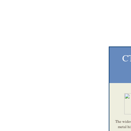
CT
The widesp
metal hi