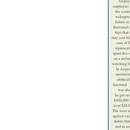
taxpaye
employers b
the comi
widespre
failure i
thousands o
hips that
may cost bi
case of
represen
spent fivc 
on a reclin
watching hi
In Augus
operation
artificia
fractured.
was ab
he got an 
$400,000 i
over $28,0
The wear an
against eac
debris tha
and in so