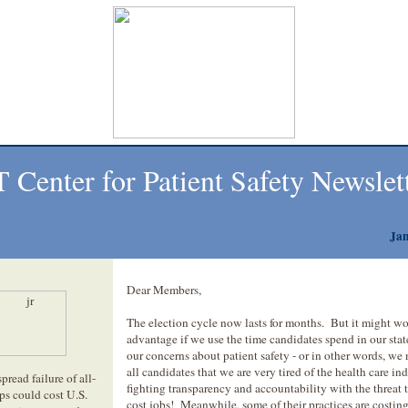
 Center for Patient Safety
Newslet
Jan
Dear Members,
The election cycle now lasts for months. But it might wo
advantage if we use the time candidates spend in our stat
our concerns about patient safety - or in other words, we 
all candidates that we are very tired of the health care ind
read failure of all-
fighting transparency and accountability with the threat t
ps could cost U.S.
cost jobs! Meanwhile, some of their practices are costing 