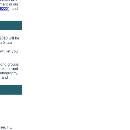
ment in our
49222
), and
010 will be
a State
ill let you
mong groups
Mexico, and
eanography,
, and
see, FL