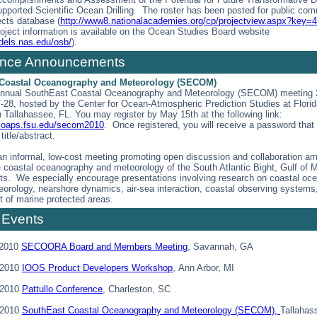
upported Scientific Ocean Drilling. The roster has been posted for public com
ects database (
http://www8.nationalacademies.org/cp/projectview.aspx?key=
roject information is available on the Ocean Studies Board website
dels.nas.edu/osb/
).
ence Announcements
Coastal Oceanography and Meteorology (SECOM)
annual SouthEast Coastal Oceanography and Meteorology (SECOM) meeting 2
-28, hosted by the Center for Ocean-Atmospheric Prediction Studies at Florid
n Tallahassee, FL. You may register by May 15th at the following link:
.coaps.fsu.edu/secom2010
. Once registered, you will receive a password that w
title/abstract.
 informal, low-cost meeting promoting open discussion and collaboration a
e coastal oceanography and meteorology of the South Atlantic Bight, Gulf of 
aits. We especially encourage presentations involving research on coastal oc
eorology, nearshore dynamics, air-sea interaction, coastal observing systems
 of marine protected areas.
 Events
 2010
SECOORA Board and Members Meeting
, Savannah, GA
 2010
IOOS Product Developers Workshop
, Ann Arbor, MI
 2010
Pattullo Conference
, Charleston, SC
 2010
SouthEast Coastal Oceanography and Meteorology (SECOM),
Tallahas