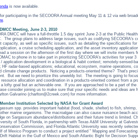
genda
is now available.
 for participating in the SECOORA Annual meeting May 11 & 12 via web broad
re
.
MCC Meeting, June 2-3, 2010
 DMCC will have a full-throttle 1.5 day sprint June 2-3 at the Public Healt
. The group plans to address large issues, such as codifying SECOORA's c
apacity, as well as specific issues, such as detailing the specifications for 
pplication, a cruise scheduling application, and the asset inventory applicati
ad a session on the afternoon of the first day where we will invite members 
AC to phone in to take part in prioritizing SECOORA's activities for year 3
 / application development in a biological & habit context; remotely-sensed-b
s; HF radar-based applications; educational, ecosystem, marine operations, co
d climate change products. Noticing a products-oriented theme? That's preci
t. But we need to prioritize this unwieldy list. The meeting is going to focu
resource allocation and coordination in a products-oriented context from a pra
s a lofty goal but an achievable one. If you are approached to be a part of the
ease consider joining us to make sure that your specific needs and ideas are 
rlton Galvarino (charlton@2creek.com) for more information.
mber Institution Selected by NASA for Grant Award
assum spp. provides important habitat (food, shade, shelter) to fish, shrimp,
d other marine organisms. The macroalgae can also cause nuisance beach acc
ge on Sargassum abundance/distributions and their future trend is limited. 
versity of South Florida, in partnership with Texas A&M University at Galvest
Conservation Commission, and Florida Atlantic University was recently selec
ulf of Mexico Program to conduct a project entitled " Mapping and Forecasting
ift Habitat in the Gulf of Mexico and South Atlantic Bight for Decision Support