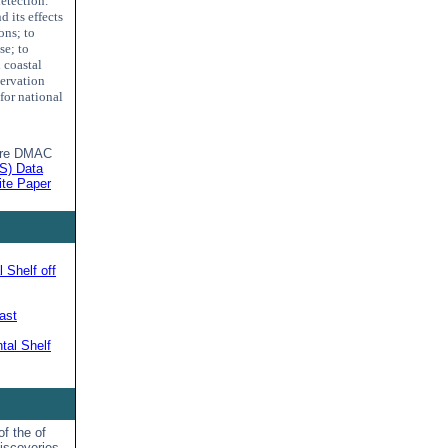
detection.
 its effects
ons; to
se; to
 coastal
servation
for national
ture DMAC
S) Data
te Paper
 Shelf off
ast
tal Shelf
f the of
iscoveries