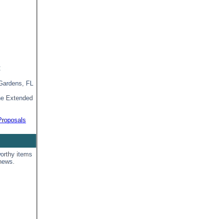
C
Gardens, FL
ine Extended
Proposals
orthy items
news.