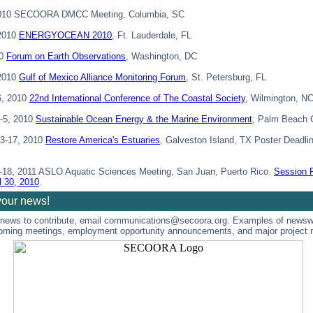
2010 SECOORA DMCC Meeting, Columbia, SC
 2010
ENERGYOCEAN 2010
, Ft. Lauderdale, FL
10
Forum on Earth Observations
, Washington, DC
 2010
Gulf of Mexico Alliance Monitoring Forum
, St. Petersburg, FL
6, 2010
22nd International Conference of The Coastal Society
, Wilmington, N
-5, 2010
Sustainable Ocean Energy & the Marine Environment
, Palm Beach 
3-17, 2010
Restore America's Estuaries
, Galveston Island, TX Poster Deadl
-18, 2011 ASLO Aquatic Sciences Meeting, San Juan, Puerto Rico.
Session 
l 30, 2010
.
your news!
 news to contribute, email communications@secoora.org. Examples of newsw
oming meetings, employment opportunity announcements, and major project 