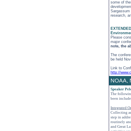
some of the
development
Sargassum d
research, a
EXTENDED A
Environmen
Please cons
major confe
note, the a
The confere
be held Nov
Link to Con
http://www.
NOAA, 
Speaker Pel
The followi
been include
Integrated O
Collecting a
step in addr
routinely an
and Great Lak