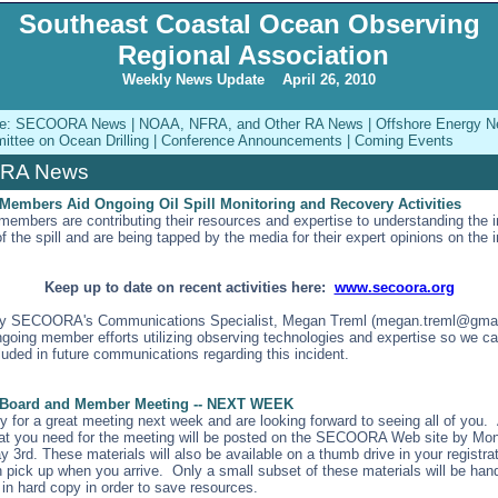
Southeast Coastal Ocean Observing
Regional Association
Weekly News Update April 26, 2010
sue: SECOORA News | NOAA, NFRA, and Other RA News | Offshore Energy Ne
ttee on Ocean Drilling | Conference Announcements | Coming Events
RA News
mbers Aid Ongoing Oil Spill Monitoring and Recovery Activities
bers are contributing their resources and expertise to understanding the 
the spill and are being tapped by the media for their expert opinions on the 
Keep up to date on recent activities here:
www.secoora.org
ify SECOORA's Communications Specialist, Megan Treml (megan.treml@gmai
ngoing member efforts utilizing observing technologies and expertise so we c
luded in future communications regarding this incident.
oard and Member Meeting -- NEXT WEEK
 for a great meeting next week and are looking forward to seeing all of you. A
hat you need for the meeting will be posted on the SECOORA Web site by Mo
 3rd. These materials will also be available on a thumb drive in your registra
n pick up when you arrive. Only a small subset of these materials will be han
 in hard copy in order to save resources.