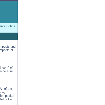
ws Tidbits
impacts and
impacts of
l.com) of
an be sure
ll of the
nday
tion packet
ded out at