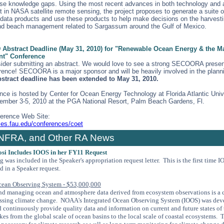
se knowledge gaps. Using the most recent advances in both technology and 
 in NASA satellite remote sensing, the project proposes to generate a suite o
ata products and use these products to help make decisions on the harvesti
nd beach management related to Sargassum around the Gulf of Mexico.
bstract Deadline (May 31, 2010) for "Renewable Ocean Energy & the M
t" Conference
ider submitting an abstract. We would love to see a strong SECOORA presen
rence! SECOORA is a major sponsor and will be heavily involved in the plann
bstract deadline has been extended to May 31, 2010.
nce is hosted by Center for Ocean Energy Technology at Florida Atlantic Univ
ember 3-5, 2010 at the PGA National Resort, Palm Beach Gardens, Fl.
ference Web Site:
ces.fau.edu/conferences/coet
NFRA, and Other RA News
osi Includes IOOS in her FY11 Request
ng was
included in the Speaker's appropriation request letter. This is the first time 
d in a Speaker request.
cean Observing System - $53,000,000
nd managing ocean and atmosphere data derived from ecosystem observations is a cri
essing climate change. NOAA's Integrated Ocean Observing System (IOOS) was dev
d continuously provide quality data and information on current and future states of
es from the global scale of ocean basins to the local scale of coastal ecosystems. 