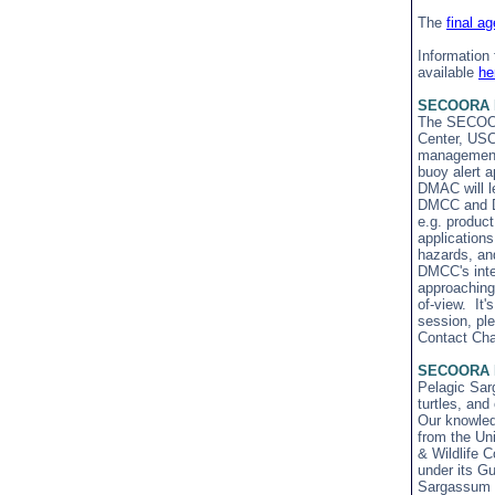
The
final a
Information
available
he
SECOORA D
The SECOORA
Center, USC
management c
buoy alert a
DMAC will le
DMCC and DM
e.g. product
application
hazards, an
DMCC's inten
approaching 
of-view. It'
session, pl
Contact Cha
SECOORA Me
Pelagic Sarg
turtles, an
Our knowled
from the Uni
& Wildlife 
under its G
Sargassum Dr