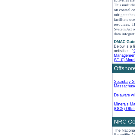
activities ar
This multidi
on coastal c
mitigate the 
facilitate o
resources. T
System Act o
data integra
DMAC Guid
Below is a 
activities. "
Management
(V1.0) Marc
Offshor
Secretary S
Massachuse
Delaware win
Minerals Ma
(OCS) Offsh
NRC Com
The Nationa
Scientific 