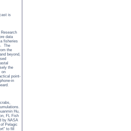
cast is
h Research
ore data
a fisheries
on. The
from the
 and beyond,
ased
astal
sely the
s on
ctical point-
 phone-in
heard.
 crabs,
umulations.
Chuanmin Hu,
on, FL Fish
ted by NASA
 of Pelagic
" to fill