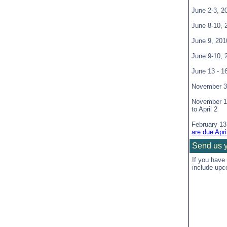
June 2-3, 
June 8-10,
June 9, 20
June 9-10,
June 13 - 1
November 3
November 1
to April 2
February 13
are due Apri
Send us 
If you have
include upc