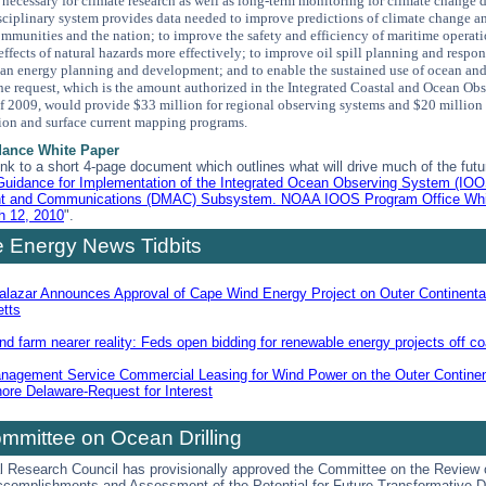
e necessary for climate research as well as long-term monitoring for climate change 
sciplinary system provides data needed to improve predictions of climate change and
ommunities and the nation; to improve the safety and efficiency of maritime operati
effects of natural hazards more effectively; to improve oil spill planning and respon
cean energy planning and development; and to enable the sustained use of ocean and
he request, which is the amount authorized in the Integrated Coastal and Ocean Ob
f 2009, would provide $33 million for regional observing systems and $20 million 
tion and surface current mapping programs.
ance White Paper
link to a short 4-page document which outlines what will drive much of the fu
Guidance for Implementation of the Integrated Ocean Observing System (IOO
 and Communications (DMAC) Subsystem. NOAA IOOS Program Office Whi
h 12, 2010
".
e Energy News Tidbits
alazar Announces Approval of Cape Wind Energy Project on Outer Continental
tts
d farm nearer reality: Feds open bidding for renewable energy projects off co
nagement Service Commercial Leasing for Wind Power on the Outer Continen
ore Delaware-Request for Interest
mittee on Ocean Drilling
l Research Council has provisionally approved the Committee on the Review o
Accomplishments and Assessment of the Potential for Future Transformative D