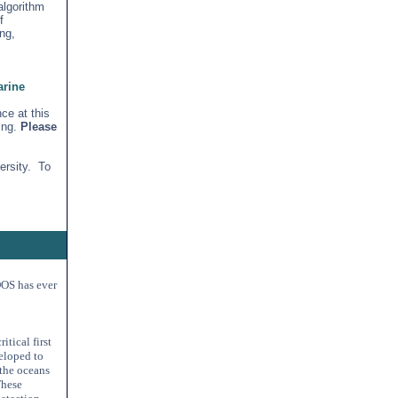
algorithm
f
ng,
arine
ce at this
ing.
Please
ersity. To
IOOS has ever
tical first
eloped to
 the oceans
These