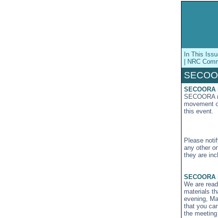
In This Is
| NRC Commi
SECOO
SECOORA Me
SECOORA mem
movement of 
this event.
Please not
any other o
they are inc
SECOORA B
We are ready
materials t
evening, May
that you ca
the meeting