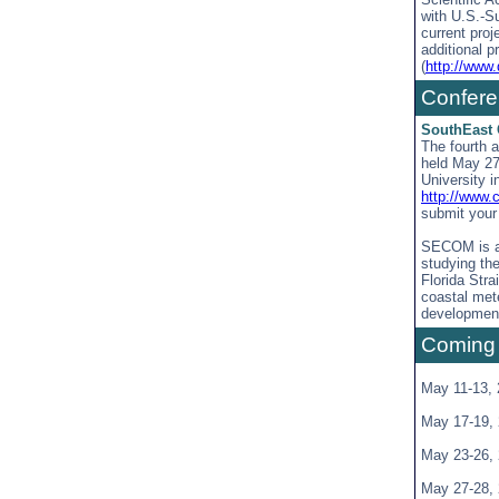
with U.S.-S
current proj
additional p
(
http://www.
Confer
SouthEast 
The fourth 
held May 27
University i
http://www
submit your 
SECOM is an
studying th
Florida Str
coastal met
development
Coming
May 11-13,
May 17-19,
May 23-26,
May 27-28,