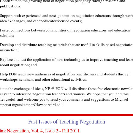
Contribute to the growing field of negotiation pedagogy through research and
publications;
Support both experienced and next-generation negotiation educators through wor
idea exchanges, and other educator-focused events;
Foster connections between communities of negotiation educators and education
scholars;
Develop and distribute teaching materials that are useful in skills-based negotiatio
instruction;
Explore and test the application of new technologies to improve teaching and lear
about negotiation; and
Help PON reach new audiences of negotiation practitioners and students through
workshops, seminars, and other educational activities.
litate the exchange of ideas, NP @ PON will distribute these free electronic newslet
er year to interested negotiation teachers and trainers. We hope that you find this
ter useful, and welcome you to send your comments and suggestions to Michael
mper at mgraskemper@law.harvard.edu.
Past Issues of Teaching Negotiation
ng Negotiation, Vol. 4, Issue 2 - Fall 2011