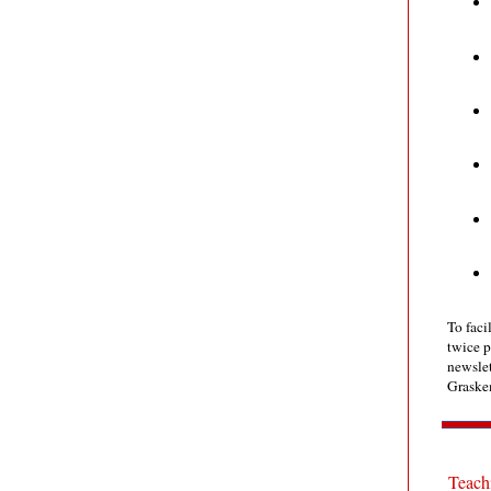
To faci
twice p
newslet
Graske
Teachi