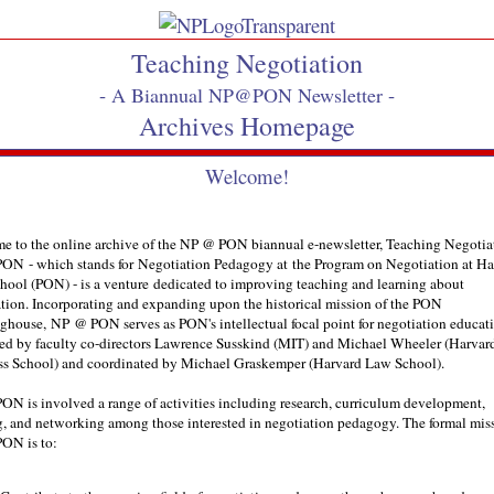
Teaching Negotiation
-
-
A Biannual NP@PON Newsletter
Archives Homepage
Welcome!
e to the online archive of the NP @ PON biannual e-newsletter, Teaching Negoti
ON - which stands for Negotiation Pedagogy at the Program on Negotiation at Ha
ool (PON) - is a venture dedicated to improving teaching and learning about
tion. Incorporating and expanding upon the historical mission of the PON
ghouse, NP @ PON serves as PON's intellectual focal point for negotiation educati
ed by faculty co-directors Lawrence Susskind (MIT) and Michael Wheeler (Harvar
ss School) and coordinated by Michael Graskemper (Harvard Law School).
N is involved a range of activities including research, curriculum development,
g, and networking among those interested in negotiation pedagogy. The formal mis
ON is to: