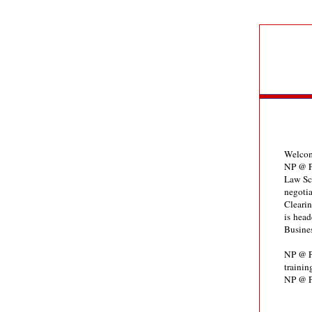
Welcom
NP @ P
Law Sch
negotia
Clearin
is head
Busine
NP @ PO
trainin
NP @ P