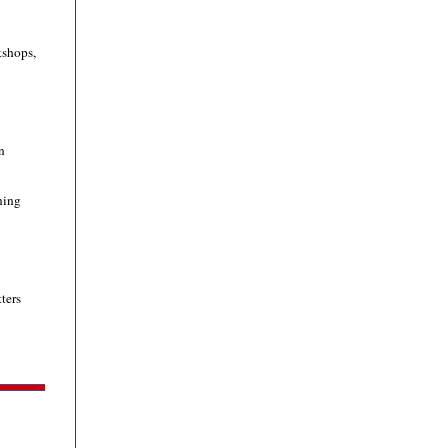
kshops,
n
ning
ters