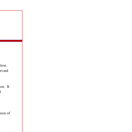
ation.
rvard
on. It
d
sion of