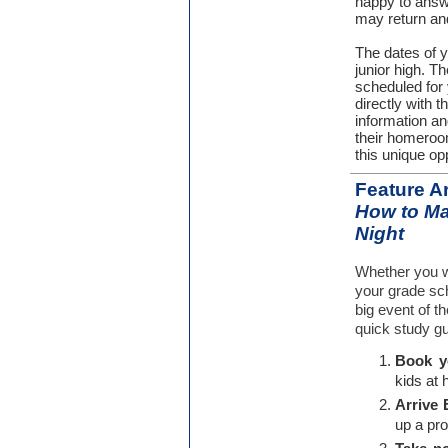
happy to answe
may return an
The dates of y
junior high. Th
scheduled for 
directly with t
information a
their homeroo
this unique op
Feature Ar
How to Ma
Night
Whether you w
your grade scho
big event of t
quick study gu
Book yo
kids at 
Arrive 
up a pr