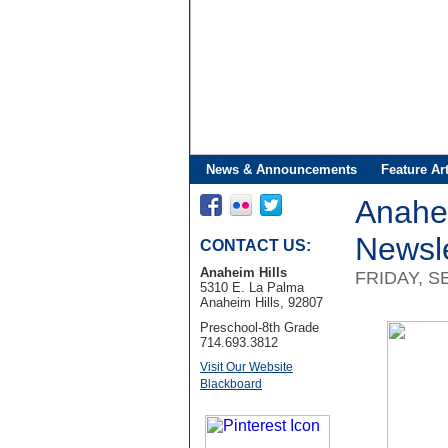
News & Announcements
Feature Art
Anahe
Newsle
CONTACT US:
Anaheim Hills
FRIDAY, S
5310 E. La Palma
Anaheim Hills, 92807
Preschool-8th Grade
714.693.3812
Visit Our Website
Blackboard