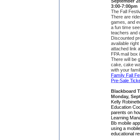
September 28
3:00-7:00pm
The Fall Festiv
There are rid
games, and e
a fun time seei
teachers and 
Discounted pre
available right
attached link a
FPA mail box i
There will be g
cake, cake wal
with your fami
Family Fall Fe
Pre-Sale Tick
Blackboard T
Monday, Sep
Kelly Robinett
Education Coor
parents on ho
Learning Mana
Bb mobile app
using a mobile
educational re