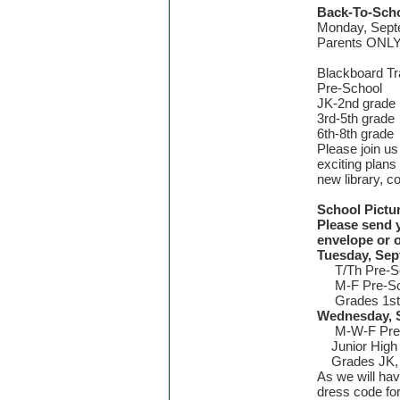
Back-To-Scho
Monday, Sept
Parents ONL
Blackboard T
Pre-School
JK-2nd grad
3rd-5th gra
6th-8th gra
Please join us 
exciting plans
new library, c
School Pictu
Please send y
envelope or o
Tuesday, Sep
T/Th Pre-S
M-F Pre-Sc
Grades 1st, 
Wednesday,
M-W-F Pre-
Junior High
Grades JK, K
As we will hav
dress code for