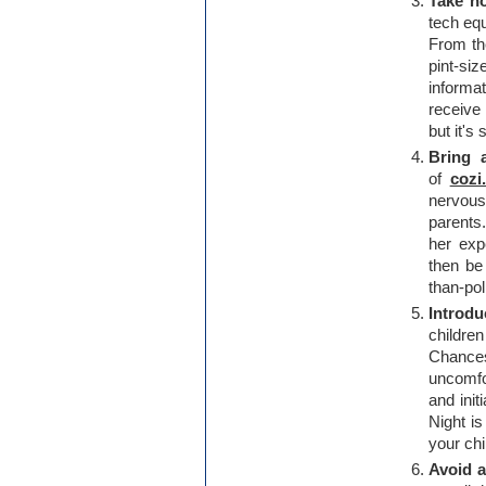
Take no
tech equ
From th
pint-siz
informa
receive 
but it's
Bring 
of
cozi
nervou
parents
her exp
then be
than-pol
Introdu
childre
Chances
uncomfo
and init
Night i
your chi
Avoid a