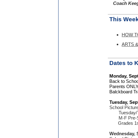
Coach Keeg
This Week
HOW TO:
ARTS & 
Dates to
Monday, Sep
Back to Schoo
Parents ONL
Balckboard Tr
Tuesday, Sep
School Pictur
Tuesday/
M-F Pre-
Grades 1st,
Wednesday, 