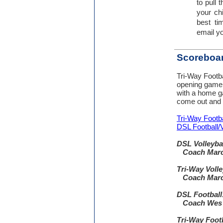
to pull 
your ch
best ti
email yo
Scoreboa
Tri-Way Footbal
opening game
with a home 
come out and 
Tri-Way Footba
DSL Football/
DSL Volleyba
Coach Marc
Tri-Way Volle
Coach Marc
DSL Football
Coach Wes 
Tri-Way Footb