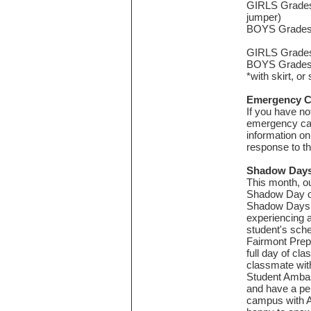
GIRLS Grades
jumper)
BOYS Grades J
GIRLS Grades 
BOYS Grades 5
*with skirt, or
Emergency C
If you have no
emergency card
information on
response to t
Shadow Days
This month, our
Shadow Day op
Shadow Days h
experiencing a
student's sche
Fairmont Prep 
full day of c
classmate with
Student Amba
and have a pe
campus
with 