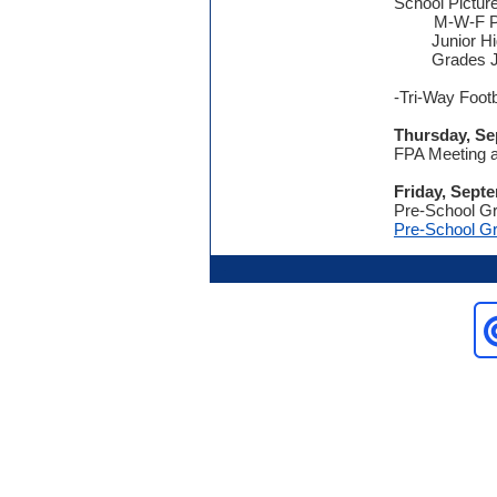
School Pictur
M-W-F Pre
Junior H
Grades JK
-Tri-Way Footb
Thursday, Se
FPA Meeting a
Friday, Sept
Pre-School Gr
Pre-School Gr
.