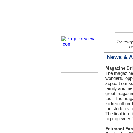
Tuscany,
op
News & 
Magazine Dri
The magazine 
wonderful oppo
support our s
family and fri
great magazin
too! The maga
kicked off on
the students h
The final turn
hoping every f
Fairmont Fami