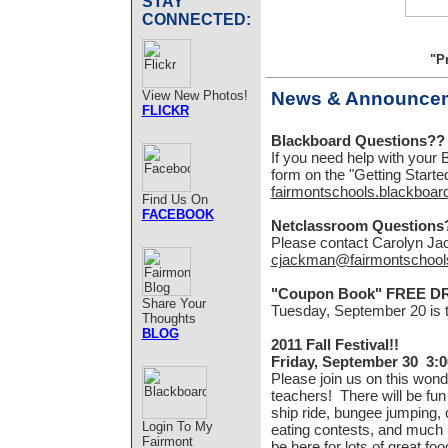
STAY
CONNECTED:
"P
View New Photos!
News & Announce
FLICKR
Blackboard Questions??
If you need help with your B
form on the "Getting Starte
fairmontschools.blackboar
Find Us On
FACEBOOK
Netclassroom Questions
Please contact Carolyn Ja
cjackman@fairmontschool
"Coupon Book" FREE D
Share Your
Tuesday, September 20 is
Thoughts
BLOG
2011 Fall Festival!!
Friday, September 30 3:
Please join us on this wond
teachers! There will be fun 
ship ride, bungee jumping
Login To My
eating contests, and much
Fairmont
be here for lots of great fo