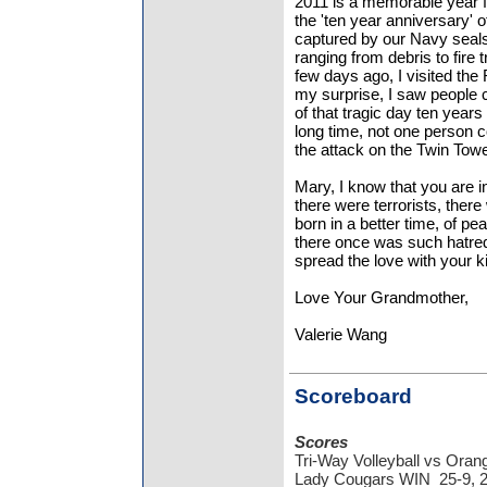
2011 is a memorable year fo
the 'ten year anniversary' o
captured by our Navy seals 
ranging from debris to fire
few days ago, I visited the 
my surprise, I saw people 
of that tragic day ten year
long time, not one person 
the attack on the Twin Tow
Mary, I know that you are i
there were terrorists, ther
born in a better time, of p
there once was such hatred
spread the love with your 
Love Your Grandmother,
Valerie Wang
Scoreboard
Scores
Tri-Way Volleyball vs Ora
Lady Cougars WIN 25-9, 2