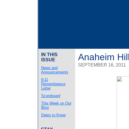
Anaheim Hil
IN THIS
ISSUE
SEPTEMBER 16, 2011
News and
Announcements
9-11
Remembrance
Letter
Scoreboard
This Week on Our
Blog
Dates to Know