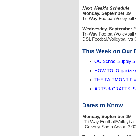
Next Week's Schedule
Monday, September 19
Tri-Way Football/Volleyb
Wednesday, September 2
Tri-Way Football/Volleyb
DSL Football/Volleyball
This Week on Our B
OC School Supply Sh
HOW TO: Organize w
THE FAIRMONT FIVE:
ARTS & CRAFTS: Se
Dates to Know
Monday, September 19
-Tri-Way Football/Volleyball
Calvary Santa Ana at 3:0