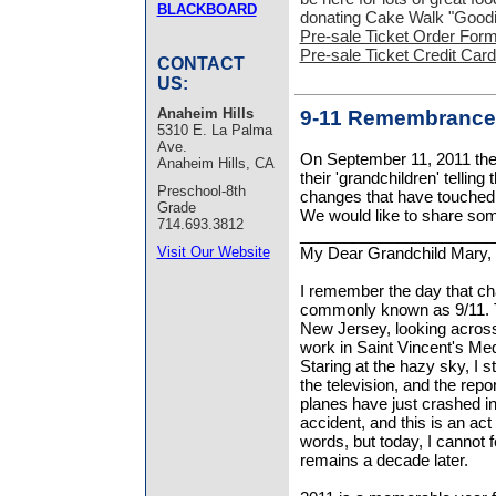
BLACKBOARD
donating Cake Walk "Goodi
Pre-sale Ticket Order For
Pre-sale Ticket Credit Car
CONTACT
US:
Anaheim Hills
9-11 Remembrance 
5310 E. La Palma
Ave.
On September 11, 2011 th
Anaheim Hills, CA
their 'grandchildren' tellin
Preschool-8th
changes that have touched 
Grade
We would like to share some
714.693.3812
______________________
Visit Our Website
My Dear Grandchild Mary,
I remember the day that c
commonly known as 9/11. Tha
New Jersey, looking acros
work in Saint Vincent's Me
Staring at the hazy sky, I 
the television, and the rep
planes have just crashed in
accident, and this is an act 
words, but today, I cannot f
remains a decade later.