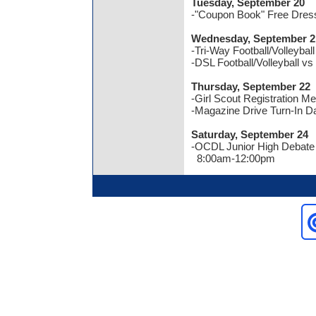
Tuesday, September 20
-"Coupon Book" Free Dres
Wednesday, September 2
-Tri-Way Football/Volleybal
-DSL Football/Volleyball v
Thursday, September 22
-Girl Scout Registration M
-Magazine Drive Turn-In D
Saturday, September 24
-OCDL Junior High Debat
8:00am-12:00pm