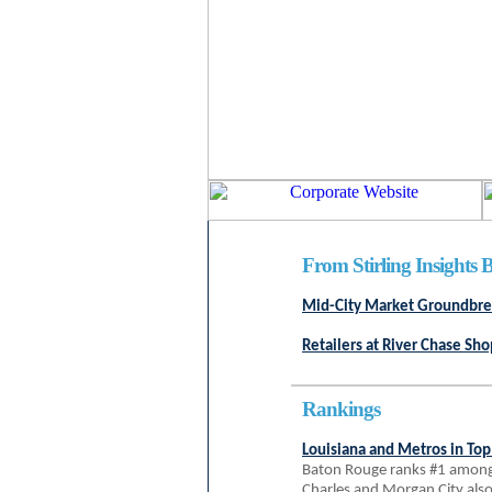
From Stirling Insights B
Mid-City Market Groundbrea
Retailers at River Chase Sh
Rankings
Louisiana and Metros in Top
Baton Rouge ranks #1 among 
Charles and Morgan City als