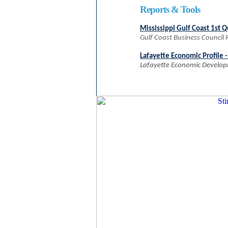
Reports & Tools
Mississippi Gulf Coast 1st 
Gulf Coast Business Council
Lafayette Economic Profile 
Lafayette Economic Develop