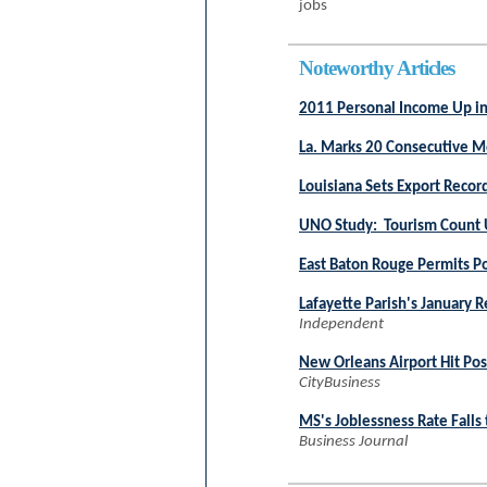
jobs
Noteworthy Articles
2011 Personal Income Up in
La. Marks 20 Consecutive M
Louisiana Sets Export Recor
UNO Study: Tourism Count 
East Baton Rouge Permits Po
Lafayette Parish's January R
Independent
New Orleans Airport Hit Pos
CityBusiness
MS's Joblessness Rate Falls
Business Journal