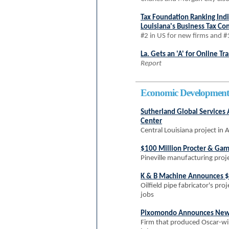
Tax Foundation Ranking Ind
Louisiana's Business Tax Co
#2 in US for new firms and #
La. Gets an 'A' for Online T
Report
Economic Development
Sutherland Global Services
Center
Central Louisiana project in 
$100 Million Procter & Ga
Pineville manufacturing proje
K & B Machine Announces $
Oilfield pipe fabricator's pro
jobs
Pixomondo Announces New Vi
Firm that produced Oscar-win