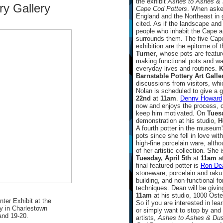
the exhibit
Ashes to Ashes & D
ry Gallery
Cape Cod Potters
. When asked
England and the Northeast in 
cited. As if the landscape and
people who inhabit the Cape ar
surrounds them. The five Cape
exhibition are the epitome of th
Turner
, whose pots are featu
making functional pots and war
everyday lives and routines.
K
Barnstable Pottery Art Galle
discussions from visitors, whi
Nolan is scheduled to give a 
22nd
at
11am
.
Denny Howard
now and enjoys the process, c
keep him motivated. On
Tues
demonstration at his studio,
H
A fourth potter in the museum
pots since she fell in love with
high-fine porcelain ware, altho
of her artistic collection. She
Tuesday, April 5th
at
11am
at
final featured potter is
Ron De
stoneware, porcelain and raku 
building, and non-functional fo
techniques. Dean will be givi
11am
at his studio, 1000 Oste
ter Exhibit at the
So if you are interested in le
y in Charlestown
or simply want to stop by and 
and 19-20.
artists,
Ashes to Ashes & Dust