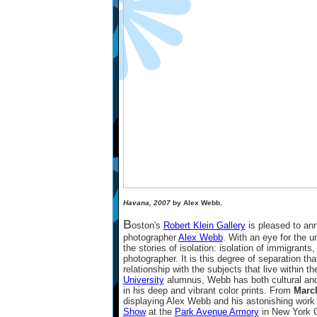
Havana, 2007
by Alex Webb.
B
oston's
Robert Klein Gallery
is pleased to ann
photographer
Alex Webb
. With an eye for the 
the stories of isolation: isolation of immigrants, 
photographer. It is this degree of separation tha
relationship with the subjects that live within 
University
alumnus, Webb has both cultural and i
in his deep and vibrant color prints. From
March
displaying Alex Webb and his astonishing work i
Show
at the
Park Avenue Armory
in New York Ci