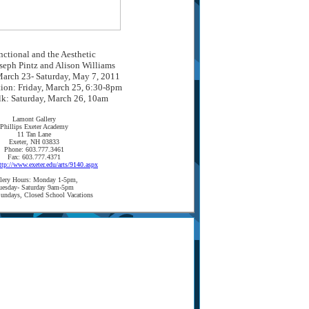
ctional and the Aesthetic
seph Pintz and Alison Williams
arch 23- Saturday, May 7, 2011
tion: Friday, March 25, 6:30-8pm
lk: Saturday, March 26, 10am
Lamont Gallery
Phillips Exeter Academy
11 Tan Lane
Exeter, NH 03833
Phone: 603.777.3461
Fax: 603.777.4371
ttp://www.exeter.edu/arts/9140.aspx
lery Hours: Monday 1-5pm,
uesday- Saturday 9am-5pm
undays, Closed School Vacations