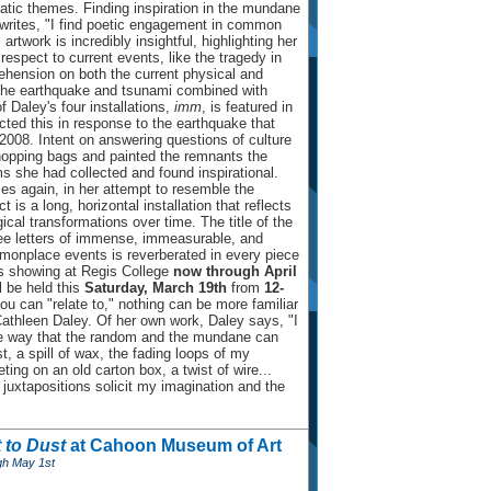
tic themes. Finding inspiration in the mundane
 writes, "I find poetic engagement in common
rtwork is incredibly insightful, highlighting her
respect to current events, like the tragedy in
hension on both the current physical and
the earthquake and tsunami combined with
f Daley's four installations,
imm
, is featured in
ted this in response to the earthquake that
2008. Intent on answering questions of culture
shopping bags and painted the remnants the
ms she had collected and found inspirational.
es again, in her attempt to resemble the
 is a long, horizontal installation that reflects
ical transformations over time. The title of the
ree letters of immense, immeasurable, and
monplace events is reverberated in every piece
s showing at Regis College
now through April
l be held this
Saturday, March 19th
from
12-
 you can "relate to," nothing can be more familiar
Cathleen Daley. Of her own work, Daley says, "I
the way that the random and the mundane can
t, a spill of wax, the fading loops of my
ing on an old carton box, a twist of wire...
juxtapositions solicit my imagination and the
 to Dust
at Cahoon Museum of Art
gh May 1st