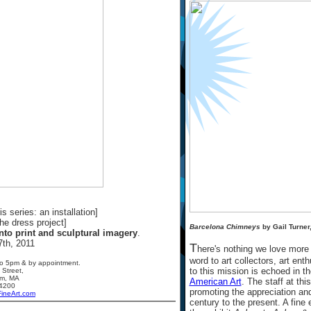
s series: an installation]
the dress project]
Barcelona Chimneys
by Gail Turner
nto print and sculptural imagery
.
7th, 2011
T
here's nothing we love more
word to art collectors, art ent
o 5pm & by appointment.
to this mission is echoed in t
 Street,
am, MA
American Art
. The staff at t
4200
promoting the appreciation and
FineArt.com
century to the present. A fine