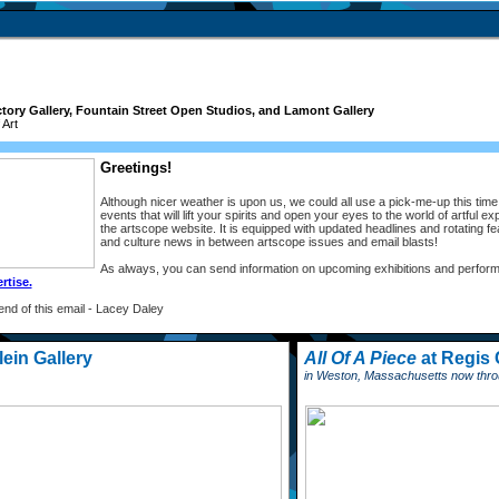
tory Gallery, Fountain Street Open Studios, and Lamont Gallery
Art
Greetings!
Although nicer weather is upon us, we could all use a pick-me-up this tim
events that will lift your spirits and open your eyes to the world of artful 
the artscope website. It is equipped with updated headlines and rotating fe
and culture news in between artscope issues and email blasts!
As always, you can send information on upcoming exhibitions and perform
rtise.
 end of this email - Lacey Daley
ein Gallery
All Of A Piece
at Regis 
in Weston, Massachusetts now throu