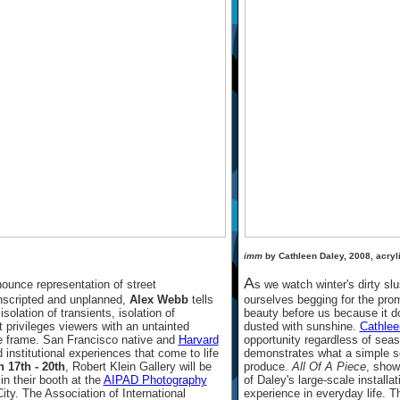
imm
by Cathleen Daley, 2008, acryli
A
ounce representation of street
s we watch winter's dirty sl
unscripted and unplanned,
Alex Webb
tells
ourselves begging for the pro
isolation of transients, isolation of
beauty before us because it d
t privileges viewers with an untainted
dusted with sunshine.
Cathlee
the frame. San Francisco native and
Harvard
opportunity regardless of sea
nstitutional experiences that come to life
demonstrates what a simple s
 17th - 20th
, Robert Klein Gallery will be
produce.
All Of A Piece
, show
n their booth at the
AIPAD Photography
of Daley's large-scale install
ty. The Association of International
experience in everyday life. Th