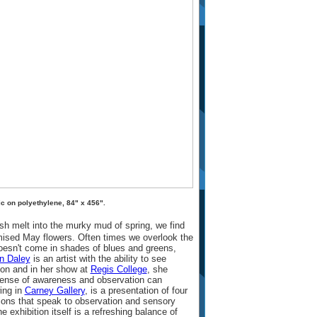
c on polyethylene, 84" x 456".
ush melt into the murky mud of spring, we find
mised May flowers. Often times we overlook the
oesn't come in shades of blues and greens,
n Daley
is an artist with the ability to see
son and in her show at
Regis College
, she
ense of awareness and observation can
ing in
Carney Gallery
, is a presentation of four
ations that speak to observation and sensory
e exhibition itself is a refreshing balance of