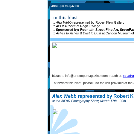
artscope magazine
in this blast
::
Alex Webb
represented by Robert Klein Gallery
::
All Of A Piece
at Regis College
::
Sponsored by: Fountain Street Fine Art, StoveFac
::
Ashes to Ashes & Dust to Dust
at Cahoon Museum of 
blasts to info@artscopemagazine.com; reach us
to adve
To forward this blast, please use the link provided at the
Alex Webb
represented by Robert Kl
at the AIPAD Photography Show, March 17th - 20th