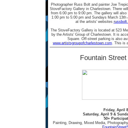
Photographer Russ Bolt and painter Joe Trepic
StoveFactory Gallery in Charlestown. There will
from 6:00 pm to 9:00 pm. The gallery will als
1:00 pm to 5:00 pm and Sundays March 13th 
at the artists' websites
russbolt
The StoveFactory Gallery is located at 523 Me
by the Artists' Group of Charlestown. It is acc
Square. Off-street parking is also av
www.artistsgroupofcharlestown.com
. This is 
Fountain Stree
Friday, April 
Saturday, April 9 & Sunda
50+ Participat
Painting, Drawing, Mixed Media, Photography
FountainStreet