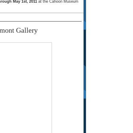
rough May 1st, 2011
at the Cahoon Museum
mont Gallery