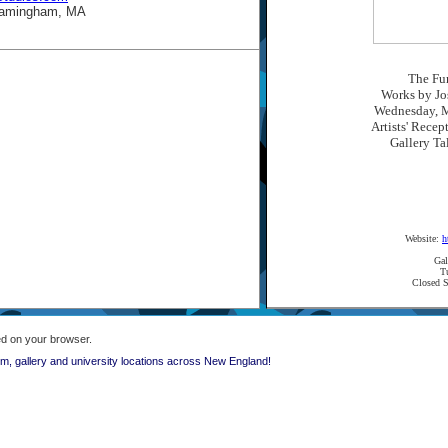
Framingham, MA
The Fun
Works by Jo
Wednesday, M
Artists' Recep
Gallery Ta
Website:
h
Gal
T
Closed S
ed on your browser.
, gallery and university locations across New England!