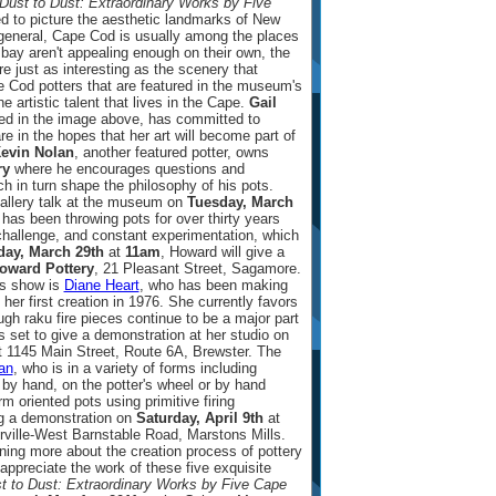
ust to Dust: Extraordinary Works by Five
 to picture the aesthetic landmarks of New
general, Cape Cod is usually among the places
 bay aren't appealing enough on their own, the
e just as interesting as the scenery that
 Cod potters that are featured in the museum's
e artistic talent that lives in the Cape.
Gail
red in the image above, has committed to
e in the hopes that her art will become part of
evin Nolan
, another featured potter, owns
ry
where he encourages questions and
ch in turn shape the philosophy of his pots.
gallery talk at the museum on
Tuesday, March
has been throwing pots for over thirty years
hallenge, and constant experimentation, which
day, March 29th
at
11am
, Howard will give a
oward Pottery
, 21 Pleasant Street, Sagamore.
's show is
Diane Heart
, who has been making
 her first creation in 1976. She currently favors
ugh raku fire pieces continue to be a major part
 is set to give a demonstration at her studio on
 1145 Main Street, Route 6A, Brewster. The
an
, who is in a variety of forms including
by hand, on the potter's wheel or by hand
rm oriented pots using primitive firing
ng a demonstration on
Saturday, April 9th
at
rville-West Barnstable Road, Marstons Mills.
arning more about the creation process of pottery
appreciate the work of these five exquisite
 to Dust: Extraordinary Works by Five Cape