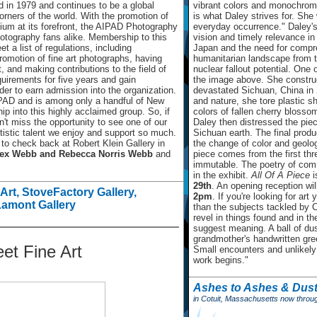
d in 1979 and continues to be a global
vibrant colors and monochroma
corners of the world. With the promotion of
is what Daley strives for. She
um at its forefront, the AIPAD Photography
everyday occurrence." Daley's a
otography fans alike. Membership to this
vision and timely relevance in 
t a list of regulations, including
Japan and the need for compre
romotion of fine art photographs, having
humanitarian landscape from 
, and making contributions to the field of
nuclear fallout potential. One o
uirements for five years and gain
the image above. She construc
r to earn admission into the organization.
devastated Sichuan, China in 
IPAD and is among only a handful of New
and nature, she tore plastic 
p into this highly acclaimed group. So, if
colors of fallen cherry blosso
n't miss the opportunity to see one of our
Daley then distressed the piec
rtistic talent we enjoy and support so much.
Sichuan earth. The final product
 to check back at Robert Klein Gallery in
the change of color and geolog
ex Webb and Rebecca Norris Webb
and
piece comes from the first th
immutable. The poetry of com
in the exhibit.
All Of A Piece
i
29th
. An opening reception wil
Art, StoveFactory Gallery,
2pm
. If you're looking for art
Lamont Gallery
than the subjects tackled by 
revel in things found and in 
suggest meaning. A ball of dus
grandmother's handwritten greet
et Fine Art
Small encounters and unlikely 
work begins."
Ashes to Ashes & Dust
in Cotuit, Massachusetts now throu