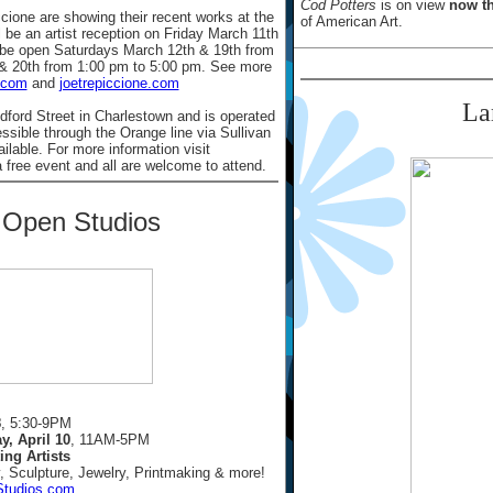
Cod Potters
is on view
now th
cione are showing their recent works at the
of American Art.
 be an artist reception on Friday March 11th
o be open Saturdays March 12th & 19th from
& 20th from 1:00 pm to 5:00 pm. See more
.com
and
joetrepiccione.com
La
dford Street in Charlestown and is operated
essible through the Orange line via Sullivan
ailable. For more information visit
a free event and all are welcome to attend.
t Open Studios
8
, 5:30-9PM
y, April 10
, 11AM-5PM
ing Artists
, Sculpture, Jewelry, Printmaking & more!
Studios.com