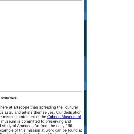
, Stoneware.
 here at
artscope
than spreading the "cultural"
husiasts, and artists themselves. Our dedication
he mission statement of the
Cahoon Museum of
his museum is committed to preserving and
 study of American Art from the early 19th
 example of this mission at work can be found at