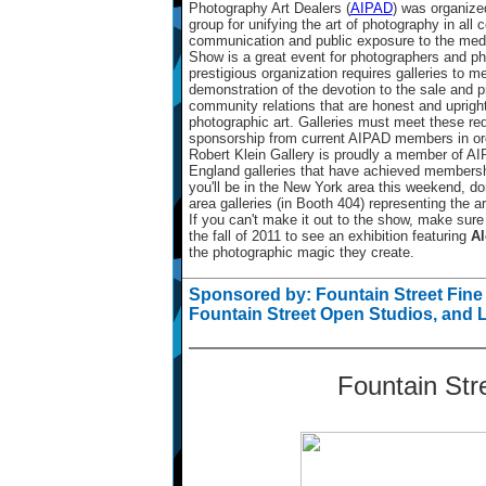
Photography Art Dealers (
AIPAD
) was organize
group for unifying the art of photography in all 
communication and public exposure to the medi
Show is a great event for photographers and ph
prestigious organization requires galleries to mee
demonstration of the devotion to the sale and p
community relations that are honest and upright
photographic art. Galleries must meet these req
sponsorship from current AIPAD members in orde
Robert Klein Gallery is proudly a member of A
England galleries that have achieved membershi
you'll be in the New York area this weekend, do
area galleries (in Booth 404) representing the a
If you can't make it out to the show, make sure
the fall of 2011 to see an exhibition featuring
Al
the photographic magic they create.
Sponsored by: Fountain Street Fine 
Fountain Street Open Studios, and 
Fountain Stre