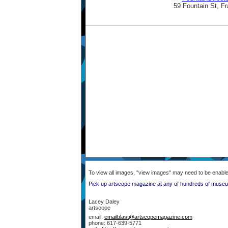
59 Fountain St, 
To view all images, "view images" may need to be enabl
Pick up artscope magazine at any of hundreds of museum
Lacey Daley
artscope
email:
emailblast@artscopemagazine.com
phone: 617-639-5771