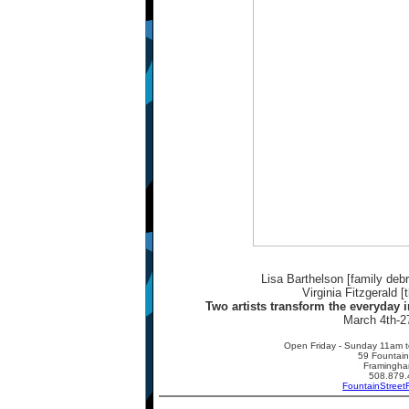
Lisa Barthelson [family debri
Virginia Fitzgerald [
Two artists transform the everyday i
March 4th-2
Open Friday - Sunday 11am t
59 Fountain
Framingh
508.879.
FountainStreet