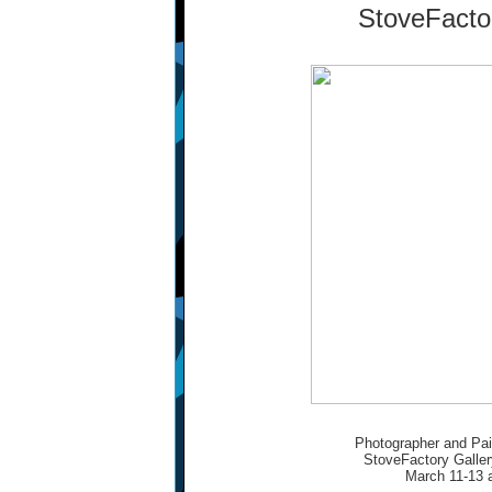
StoveFacto
Photographer and Pain
StoveFactory Galler
March 11-13 