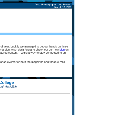
Pots, Photographs, and Pieces.
March 17, 2011
e of year. Luckily we managed to get our hands on three
expression. Also, don't forget to check out our new
blog
on
atured content -- a great way to stay connected to art
ance events for both the magazine and these e-mail
College
gh April 29th