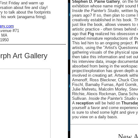
Stephen D. Paine Gallery
, on the fi
 First Friday and warm up
exhibition whose name might sound 
rsation about fire and clay!
Inside the Painter's Studio
, written 
y to talk about the footprints
years ago? If so, then plan to come l
 his work (anagama firing).
creatively established in his book. T
just like the book, allows viewers t
lery.com
artistic practice - often times behin
Avenue #71
ago that
Fig
realized his obsession wi
, MA
created miniature reproductions of t
.1950
This led him to an ongoing project.
F
artists, using the "Artist's Questionn
gathering visuals of the physical s
ph Art Gallery
then take this information and set ou
his interview data, image documenta
absorbed from being in the workspace
project/exploration has given depth a
involved in creating art. Artwork wit
Amenoff, Ross Bleckner, Chuck Close
Fischl, Barnaby Furnas, April Gorn
Julie Mehretu, Malcolm Morley, Stev
Ritchie, Alexis Rockman, Dana Schu
Sullivan.
Inside the Painter's Studio
w
A
reception
will be held on
Thursday
yourself a favor and come experienc
is sure to shed some light and give y
you view on a daily basis.
New A