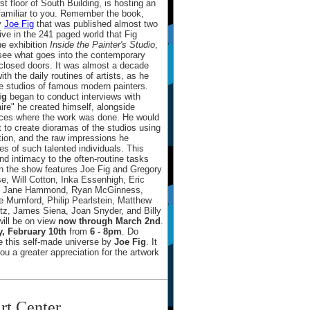
rst floor of South Building, is hosting an
familiar to you. Remember the book,
by
Joe Fig
that was published almost two
ive in the 241 paged world that Fig
he exhibition
Inside the Painter's Studio
,
o see what goes into the contemporary
d closed doors. It was almost a decade
th the daily routines of artists, as he
he studios of famous modern painters.
ig
began to conduct interviews with
aire" he created himself, alongside
paces where the work was done. He would
t to create dioramas of the studios using
tion, and the raw impressions he
s of such talented individuals. This
nd intimacy to the often-routine tasks
hin the show features Joe Fig and Gregory
, Will Cotton, Inka Essenhigh, Eric
ik, Jane Hammond, Ryan McGinness,
e Mumford, Philip Pearlstein, Matthew
tz, James Siena, Joan Snyder, and Billy
ill be on view
now through March 2nd
.
, February 10th
from
6 - 8pm
. Do
e this self-made universe by
Joe Fig
. It
ou a greater appreciation for the artwork
rt Center