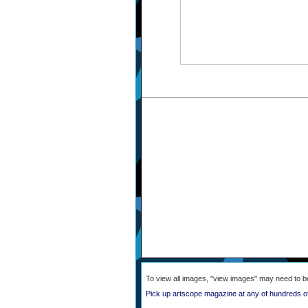
To view all images, "view images" may need to b
Pick up artscope magazine at any of hundreds o