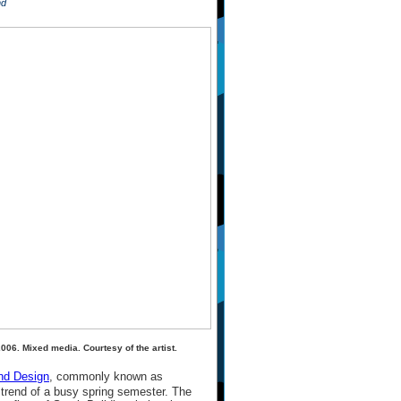
nd
006. Mixed media. Courtesy of the artist.
nd Design
, commonly known as
e trend of a busy spring semester. The