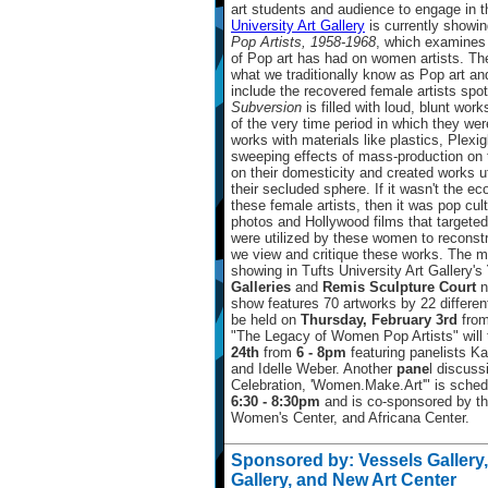
art students and audience to engage in the
University Art Gallery
is currently showi
Pop Artists, 1958-1968
, which examines 
of Pop art has had on women artists. The 
what we traditionally know as Pop art and
include the recovered female artists spot
Subversion
is filled with loud, blunt work
of the very time period in which they we
works with materials like plastics, Plexi
sweeping effects of mass-production on 
on their domesticity and created works ut
their secluded sphere. If it wasn't the e
these female artists, then it was pop cultu
photos and Hollywood films that targete
were utilized by these women to reconstru
we view and critique these works. The maj
showing in Tufts University Art Gallery's
Galleries
and
Remis Sculpture Court
n
show features 70 artworks by 22 differen
be held on
Thursday, February 3rd
fro
"The Legacy of Women Pop Artists" will
24th
from
6 - 8pm
featuring panelists Ka
and Idelle Weber. Another
pane
l discuss
Celebration, 'Women.Make.Art'" is sched
6:30 - 8:30pm
and is co-sponsored by t
Women's Center, and Africana Center.
Sponsored by: Vessels Gallery
Gallery, and New Art Center