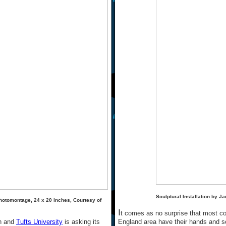
Sculptural Installation by J
hotomontage, 24 x 20 inches, Courtesy of
I
t comes as no surprise that most co
un and
Tufts University
is asking its
England area have their hands and sch