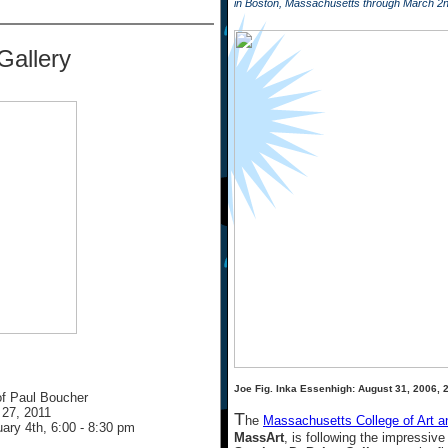
in Boston, Massachusetts through March 2
Gallery
Joe Fig. Inka Essenhigh: August 31, 2006, 2
f Paul Boucher
 27, 2011
T
he
Massachusetts College of Art a
uary 4th, 6:00 - 8:30 pm
MassArt
, is following the impressiv