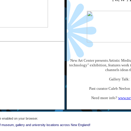
New Art Center presents Artistic Mediu
technology" exhibition, features work 
channels ideas t
Gallery Talk:
Past curator Caleb Neelon
Need more info?
www.new
e enabled on your browser.
f museum, gallery and university locations across New England!