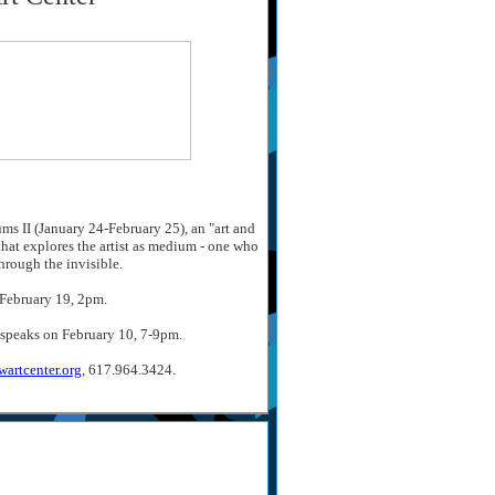
ms II (January 24-February 25), an "art and
that explores the artist as medium - one who
hrough the invisible.
 February 19, 2pm.
 speaks on February 10, 7-9pm.
artcenter.org
, 617.964.3424.