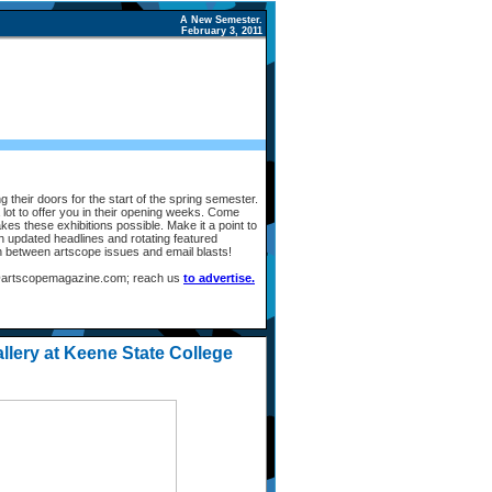
A New Semester.
February 3, 2011
 their doors for the start of the spring semester.
lot to offer you in their opening weeks. Come
kes these exhibitions possible. Make it a point to
th updated headlines and rotating featured
in between artscope issues and email blasts!
fo@artscopemagazine.com; reach us
to advertise.
llery at Keene State College