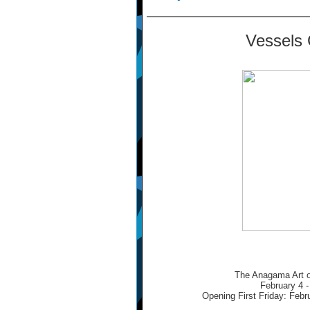
Vessels 
The Anagama Art o
February 4 -
Opening First Friday: Febr