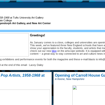
958-1968
at Tufts University Art Gallery
ate College
gendorph Art Gallery, and New Art Center
Greetings!
As January comes to a close, colleges and universities are opening
This week, we've featured three New England schools that have a 
show your appreciation to the faculty, students, and artists that ma
check out our new
blog
on the artscope website. It is equipped wi
content -- a great way to stay connected to art and culture news 
g exhibitions and performance events for both the magazine and these e-mail blasts to in
d at the end of this email - Lacey Daley
Pop Artists, 1958-1968
at
Opening of Carroll House Ga
in Keene, New Hampshire