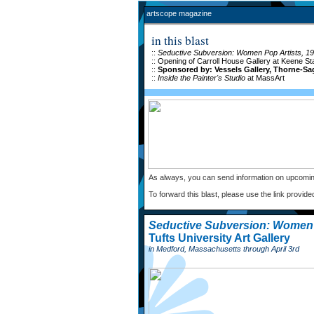
artscope magazine
in this blast
::
Seductive Subversion: Women Pop Artists, 1
::
Opening of Carroll House Gallery at Keene St
::
Sponsored by: Vessels Gallery, Thorne-Sa
::
Inside the Painter's Studio
at MassArt
As always, you can send information on upcomin
To forward this blast, please use the link provide
Seductive Subversion: Women 
Tufts University Art Gallery
in Medford, Massachusetts through April 3rd