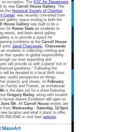
s no exception. The
KSC Art Department
of its new
Carroll House Gallery
. The
een the
Historical Society of Cheshire
i Center
, was recently converted from
nt gallery space inviting to both the
ll House Gallery
was built to be a
ties for
Keene State
art students to
ing artists, and learn about gallery
lery is to provide a space for
pening exhibition at the
Carroll House
f artist
Jarod Charzewski
.
Charzewski
art students in collecting clothing and
e that speaks to global responsibility.
hrough our ever expanding and
yers will provide us with a planet rich in
enhanced goodness." Following the
 will be donated to a local thrift store.
 new, useful perspective on things
other projects and shows, on
February
host
Family and Friends
, an invitational
4th
is the date set for a show featuring
ptor
Gregory Bailey
, along with student
st formal
Alumni Exhibition
will open on
 June 5th
. All
Carroll House
events are
pen from
Wednesday - Saturday, 12-5pm
.
new location and what it plans to offer,
3-358-2040 or visit their
website
.
t MassArt