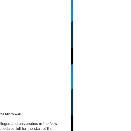
arod Charzewski.
lleges and universities in the New
edules full for the start of the