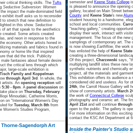
semester and
Keene State College
i
ir critical thinking skills. The
Tufts
is pleased to announce the opening 
ng
Seductive Subversion: Women
gallery, located on Main Street betw
the impact the male-dominated field
County
and
Keene State
's new
Alumn
exhibit itself asks us to reconsider
student housing to a handsome, elega
 to stretch that new definition to
school and local communities.
Carro
lighted in this show.
Seductive
"teaching gallery," creating opportuni
s of art that speak to the aesthetics
display their work, interact with visit
re created. Some artists created
management. The focus of the new gal
glas, and neon in response to the
samplings of contemporary art. The o
the economy. Other artists honed in
is now showing
Earthflow
, the work o
ilizing materials and fabrics found in
has enlisted the help of
Keene State
conomy or home life that inspired
creating a three-dimensional landscap
re that did the trick. Publicity
Of this project,
Charzewski
says, "t
d male fantasies about female desire
multiplying landfill sites these new la
ct the critical lens through which
synthetic nutrients and chemically 
or, large-scale exhibition is
project, all the materials and garments
Tisch Family and Koppelman
This exhibition offers its audience a
ow
through April 3rd
. In whole, the
considered old and useless. As for 
t artists. An
opening reception
will
24th
, the Carroll House Gallery will 
m
5:30 - 8pm
. A
panel discussion
on
show of community artists.
March 2
 take place on
Thursday, February
the work of
Connecticut College
scul
lliopi Minoudaki, Catherine Morris,
photography and ceramic art. The fir
ion on "International Women's Day
April 21st
and will continue
through
uled for
Tuesday, March 8th
from
open to the public. The gallery is o
he Women's Studies Program,
For more information on this exciting 
contact the KSC Art Department at 60
, Thorne-Sagendorph Art
Inside the Painter's Studio
a