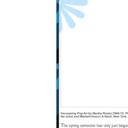
Vacuuming Pop-Art
by Martha Rosler,1966-72. P
the artist and Mitchell-Inness & Nash, New York.
T
he spring semester has only just beg