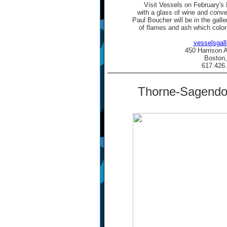
Visit Vessels on February's
with a glass of wine and conve
Paul Boucher will be in the galler
of flames and ash which color
vesselsgal
450 Harrison 
Boston
617.426
Thorne-Sagendor