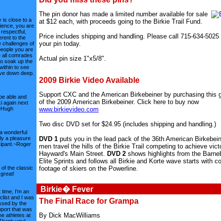
The pin donor has made a limited number available for sale
 is close to a
at $12 each, with proceeds going to the Birkie Trail Fund.
rience, you are
 respectful,
Price includes shipping and handling. Please call 715-634-5025 
rent to the
your pin today.
 challenges of
people you are
e all comrades
Actual pin size 1"x5/8".
to soak up the
within to see
ave down deep.
2009 Birkie Video Available
Support CXC and the American Birkebeiner by purchasing this g
l be able and
of the 2009 American Birkebeiner. Click here to buy now
i again next
www.birkievideo.com
~Hugh
Two disc DVD set for $24.95 (includes shipping and handling.)
a wonderful
DVD 1
puts you in the lead pack of the 36th American Birkebei
uly a pleasure
cipant.~Roger
men travel the hills of the Birkie Trail competing to achieve vict
Hayward's Main Street.
DVD 2
shows highlights from the Barneb
Elite Sprints and follows all Birkie and Korte wave starts with c
footage of skiers on the Powerline.
of the classic
s great!
Birkie� Fever
 time, I'm an
clist and I was
The Final Race for Grampa
ssed by the
port that was
By Dick MacWilliams
he athletes at