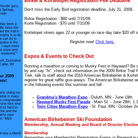
Birkie & Kortelopet Registration Fee Deadline
 Nordic guru,
Don't miss the Early Bird registration deadline, July 31, 2009.
 Springs,
rado
Birkie Registration - $80 until 7/31/09
Korte Registration - $70 until 7/31/09
 has been a
life since the
ied the trail in
Kortelopet skiers ages 22 or younger on race day take $20 off o
sophy is to do
e can do to
Register now!
Click here.
ipation in the
. I want more
he snow and
e weekend."
Expos & Events to Check Out
rff, Executive
 Cable, WI
Running a marathon or coming to Musky Fest in Hayward? Be s
by and say "hi", check out information on the 2009 Birkie Trail
Trek, talk to staff about the 2010 American Birkebeiner & Korte
for 2009
register for great raffle give-aways. The American Birkebeiner wil
nts!
in the following events this summer and fall:
time skiing my
birkie in many
Grandma's Marathon Expo
- Duluth, MN - June 19th
to congratulate
Hayward Musky Fest Parade
- Main St. - June 28th, 1:
yone else who
Twin Cities Marathon Expo
- St. Paul, MN - October 2n
 so hard to
rkie and the
ail to near
on.~Mick
American Birkebeiner Ski Foundation
Membership, Annual Meeting and Board of Director Electio
Membership
il was a blast!!
Remember your Membership Registration Forms or Renewal is