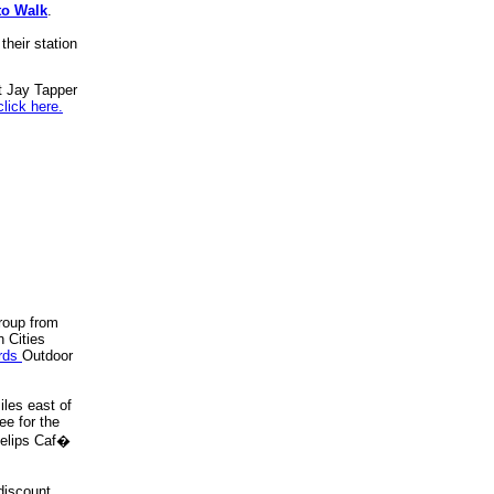
to Walk
.
their station
t Jay Tapper
click here.
roup from
n Cities
rds
Outdoor
iles east of
e for the
oselips Caf�
 discount