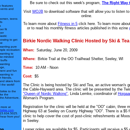
Be sure to check out this week's program,
The Right Way 
o features
events and
Visit
WOJB
to download software that will allow you to listen to 
online.
women, teens
ds
To learn more about
Fitness in 5
click here. To learn more abou
s
or to read his monthly fitness articles published in this ezine
er fit
per
iastic
vowing to get
Birkie Nordic Walking Clinic Hosted by Ski & Tea
pe
wanting pure
When:
Saturday, June 20, 2009
mple recreation
wanting to
ike-minded
Where:
Birkie Trail at the OO Trailhead Shelter, Seeley, WI
 buffs
wanting
Time:
10 AM - Noon
nge,
ment and fun
wanting to
Cost:
$5
t friends,
 and skiers from
The Clinic is being hosted by Ski and Tea, an active woman's g
 the world!
the Cable-Hayward area. The clinic will be presented by the Twi
irkie to the
"Queen of Nordic Walking"
, Linda Lemke, coordinator of
Hoigaa
ake the
Woman's Program.
 the Adventure,
Registration for the clinic will be held at the "OO" cabin, three m
 more at
.birkie.com
Highway 63 at Seeley on County Highway "OO". There is a $5 fe
 715.634.5025.
clinic to help cover the cost of post-clinic refreshments at Mo
 hear from you!
in Seeley.
Loaner poles are available for $5. Participants will receive a $5