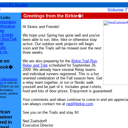
9
Volume 7 - Is
Greetings from the Birkie�!
 Links
gistration
firmation
Hi Skiers and Friends!
ws
 Events
We hope your Spring has gone well and you've
il Run/Trek
been able to run, bike, hike or otherwise stay
ail
active. Our outdoor work projects will begin
ults
soon and the Trails will be mowed over the next
t Us
three weeks.
ie on
We are also preparing for the
Birkie Trail Run,
Relay and Trek
scheduled for September 26,
book�
2009. We already have several Relay teams
and individual runners registered. This is a fun
oriented celebration of the Fall season here. Get
 Birkebeiner
a relay team together, or run or Nordic walk
ion
is now on
yourself and be part of it. Includes great t-shirts,
Check us out
nformation,
food and lots of door prizes. Enjoyment is guaranteed!
oards, photos
more.
Your comments and ideas continue to come in and are apprecia
can always contact me at
ned@birkie.com
.
ican
See you on the Trails and stay fit!
beiner
Ned Zuelsdorff
red in
Executive Director
onal