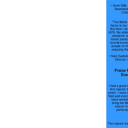
~ Sven Wiik,
Steamboat
Colo
"The Birkie
factor in my 
first time I sk
1976. My philo
whatever w
foster partic
overall event
people on t
enjoying th
~ Ned Zuelsdo
Director,
Praise 
Eve
I had a great 
first classic 
years. I want 
Ned and ever
have worked
bring the Bi
classic tr
perfecti
The classic tra