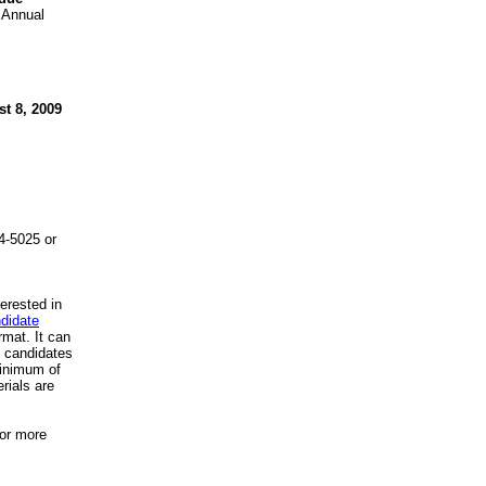
n Annual
t 8, 2009
4-5025 or
erested in
didate
ormat. It can
t candidates
inimum of
rials are
for more