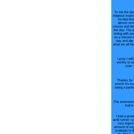
To me the day
religious expe
excited but
almost reve
course and the
the day. The 
skiing with ar
on a mission 
day and dig 
what we all h
I pray I wil
worthy to sk
year.
Thanks for 
event! It's tr
being a parti
The extension 
trail i
I had a great
avid runner cy
very impre
amount of sup
available to t