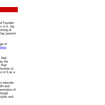
and Founder
s in 5. Jay
orning at
 Jay present
ge of
irkie
, Ned
by the
e than
tunities to
ss in 5 as a
to educate
lth and
 promotion of
though
estyles and