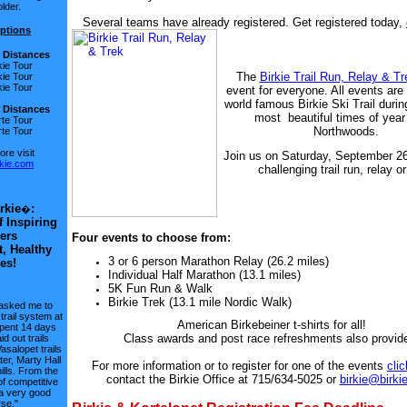
lder.
Several teams have already registered. Get registered today,
ptions
r Distances
kie Tour
The
Birkie Trail Run, Relay & Tr
kie Tour
kie Tour
event for everyone. All events are
world famous Birkie Ski Trail durin
Distances
most beautiful times of year 
te Tour
Northwoods.
te Tour
re visit
Join us on Saturday, September 26
kie.com
challenging trail run, relay or
rkie
:
�
f Inspiring
ers
Four events to choose from:
t, Healthy
3 or 6 person Marathon Relay (26.2 miles)
es!
Individual Half Marathon (13.1 miles)
5K Fun Run & Walk
Birkie Trek (13.1 mile Nordic Walk)
asked me to
trail system at
American Birkebeiner t-shirts for all!
spent 14 days
Class awards and post race refreshments also provid
id out trails
Vasalopet trails
er, Marty Hall
For more information or to register for one of the events
cli
lls. From the
contact the Birkie Office at 715/634-5025 or
birkie@birki
of competitive
s a very good
se."