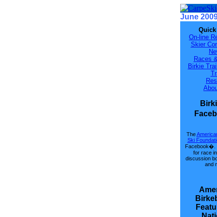
June 200
Quick
On-line Re
Skier Con
Ne
Races &
Birkie Tra
Tr
Res
Abou
Birk
Face
The
American
Ski Foundat
Facebook�. 
for race i
discussion b
and 
Amer
Birke
Featu
Nati