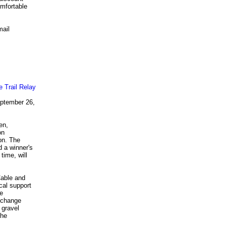
mfortable
mail
eptember 26,
en,
on
on. The
 a winner's
time, will
.
Cable and
cal support
be
exchange
 gravel
The