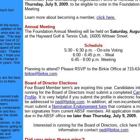
Thursday, July 9, 2009
, to be eligible to vote in the Foundatio
Meeting.
much fun!
Learn more about becoming a member,
click here.
th the buses
Annual Meeting
addition of the
The Foundation Annual Meeting will be held on
Saturday, Augus
f area was an
at the Hayward Golf & Tennis Club, 16005 Wittwer Street.
nge. This was
ear (out of 12
at I have ever
Schedule
opped off and
5:30 - 6:30 p.m. - On-site Voting
start. Thanks
6:00 - 6:45 p.m. - Meal
ge, I hope you
is change in
6:45 - 8:00 p.m. Meeting
re years.~Eric
Planning to attend? Please RSVP to the Birkie Office at 715-63
birkie@birkie.com
.
 are the best.
s to them.
Board of Director Elections
Four Board Member term's are expiring this year. Candidates int
running for the Board of Directors must submit a completed
Can
roomed trails
Profile
. It is very helpful if you submit the profile in electronic f
enthusiastic
be addressed to
ned@birkie.com
. In addition, all non-incumben
teers
must submit a
Nomination Endorsement form
that contains a m
 contestants
ten signatures from current ABSF members. All application mate
e and less
on the skate
due in the ABSF office
no later than Thursday, July 9, 2009.
ils
nishes. Is the
Interested in running for the Board of Directors, click here 
lassic going to
information or contact
ned@birkie.com
agging rights
kids and
ildren?!
Did you miss these pins?