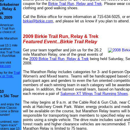
09
coupon for the
Birkie Trail Run, Relay and Trek
. Please wear co
irkebeiner
clothing and good walking shoes.
, Relay &
ek
Call the Birkie office for more information at 715-634-5025, or e
6, 2009
birkie@birkie.com
, and please let us know if you plan to attend.
 American
r Trail Run
u choice of:
2009 Birkie Trail Run, Relay & Trek
ile Marathon
Featured Event...Birkie Trail Relay
dual 13.1 mile
Marathon
Get your team together and join us for the 26.2
rkie Trail Trek
mile Marathon Relay, one of the great events of
n Run/Wlak
the
2009 Birkie Trail Run, Relay & Trek
being held Saturday, S
re visit
2009.
kie.com
The Marathon Relay includes categories for 3- and 6-person Op
day for the
Trail
Women's and Mixed teams. Teams will be handicapped based 
y or Trek.
participant ages and genders to even the fun oriented competiti
members of each winning team in each category will be awarded
plaque. In addition, the fastest overall team, based on handicap 
10
each receive a pair of
Salomon XT Wings Trail Running Shoes
ls Ski Tour
The relay begins at 9 a.m. at the Cable Rod & Gun Club, near 
 and enjoy the
ends at Hatchery Creek Park. Water, energy products and medi
irkie Classic
will be available on the course, but Marathon Relay teams will 
come a Birkie
ounder!
responsible for transporting team members to specified relay 
points using a single vehicle. The drive route includes sand and
 untimed, non-
forest roads and higher clearance vehicles are recommended. 
 "open-track"
Marathon Relay is limited to 75 teams.
 skiers age 13