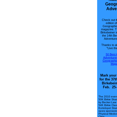
Geogr
Adve
Check out t
edition o
Geographic
magazine. T
Birkebeiner i
the 14th Be
Adventure 
Thanks to al
"Live the
50 Best 
Adventures
Geographic
Maga
Mark your
for the 37
Birkebein
Feb. 25-
The 2010 event
50K Birkie Ska
by Becker Law 
54K Birkie Cla
Kortelopet Ska
races sponsore
Physical Medic
Clinic.