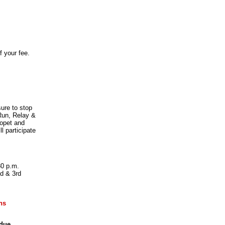
f your fee.
ure to stop
 Run, Relay &
lopet and
l participate
30 p.m.
d & 3rd
ns
due