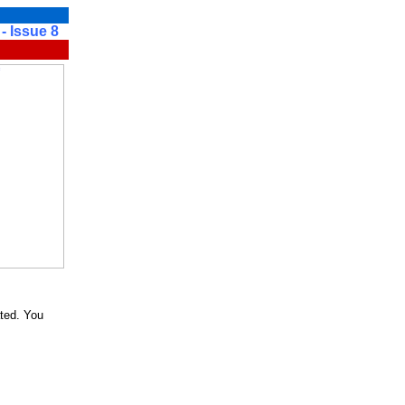
sue 8
ted. You