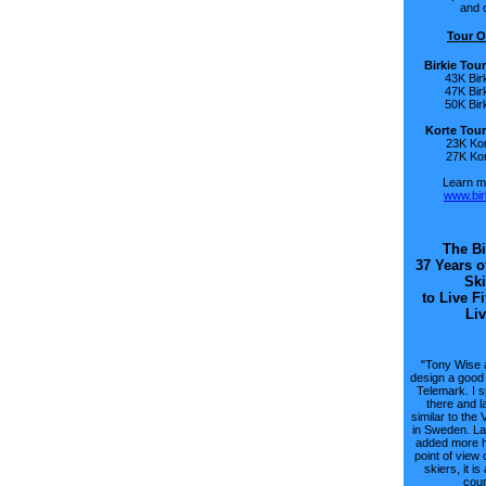
and o
Tour O
Birkie Tou
43K Bir
47K Bir
50K Bir
Korte Tour
23K Kor
27K Kor
Learn mo
www.bir
The Bi
37 Years o
Ski
to Live Fi
Liv
"Tony Wise 
design a good 
Telemark. I 
there and la
similar to the 
in Sweden. Lat
added more hi
point of view 
skiers, it i
cour