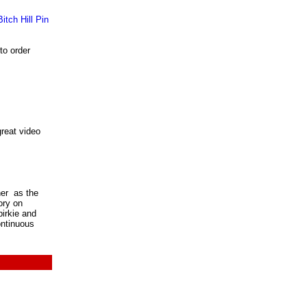
to order
reat video
ner as the
ory on
irkie and
ontinuous