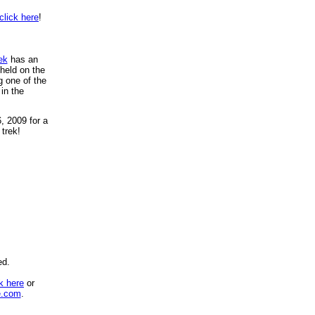
click here
!
ek
has an
 held on the
g one of the
in the
, 2009 for a
 trek!
ed.
ck here
or
e.com
.