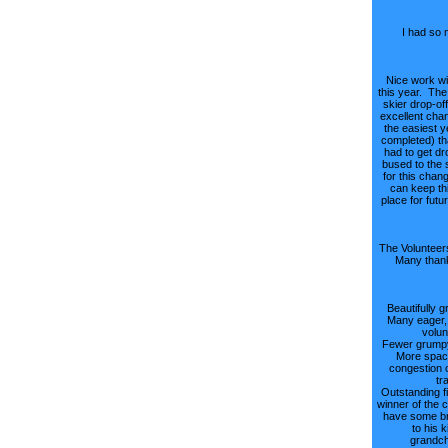
I had so 
Nice work wi
this year. The 
skier drop-of
excellent cha
the easiest y
completed) th
had to get dr
bused to the 
for this chan
can keep th
place for futu
The Volunteers
Many thank
Beautifully g
Many eager, 
volun
Fewer grumpy
More spac
congestion 
tra
Outstanding fi
winner of the c
have some br
to his 
grandch