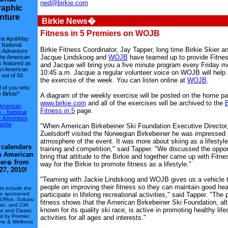
ned@birkie.com
aphic
nture
Birkie News�
Fitness in 5 Premiers on WOJB
he April/May
f National
Birkie Fitness Coordinator, Jay Tapper, long time Birkie Skier 
 Adventure
Jacque Lindskoog and
WOJB
have teamed up to provide Fitnes
he American
s featured as
and Jacque will bring you a five minute program every Friday m
st American
10:45 a.m. Jacque a regular volunteer voice on WOJB will help
out of 50.
the exercise of the week. You can listen online at
WOJB
.
l of you who
 Birkie!"
A diagram of the weekly exercise will be posted on the home pa
www.birkie.com
and all of the exercises will be archived to the
B
American
Fitness in 5
page.
 - National
 Adventure
zine
"When American Birkebeiner Ski Foundation Executive Director
Zuelsdorff visited the Norwegian Birkebeiner he was impressed 
atmosphere of the event. It was more about skiing as a lifestyl
 calendars
training and competition," said Tapper. "We discussed the oppor
th American
bring that attitude to the Birkie and together came up with Fitne
er
from
�
way for the Birkie to promote fitness as a lifestyle."
27, 2010!
"Teaming with Jackie Lindskoog and WOJB gives us a vehicle 
people on improving their fitness so they can maintain good hea
s include the
te sponsored
participate in lifelong recreational activities," said Tapper. "The
Office, Subaru
fitness shows that the American Birkebeiner Ski Foundation, al
ssic, and 23K
known for its quality ski race, is active in promoting healthy lif
te and Classic
d by Premier
activities for all ages and interests."
ine & Wellness