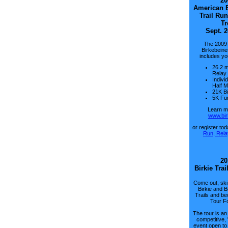
20
American B
Trail Run
Tr
Sept. 2
The 2009
Birkebeine
includes yo
26.2 m
Relay
Indivi
Half 
21K Bi
5K Fu
Learn mo
www.bir
or register to
Run, Rela
20
Birkie Trai
Come out, ski
Birkie and B
Trails and be
Tour F
The tour is an
competitive,
event open to