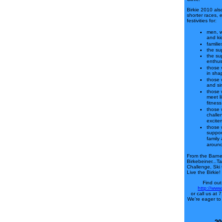
Birkie 2010 als
shorter races, 
festivities for:
men, 
and ki
familie
the sup
the su
enthus
those 
in sha
those 
and si
those 
meet l
fitness
those 
challe
excite
those 
suppor
family
around
From the Barneb
Birkebeiner...T
Challenge, Ski
Live the Birkie!
Find out
http://www
or call us at
We're eager to