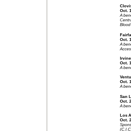
Clovi
Oct. 
A ben
Centra
Blood
Fairf
Oct. 
A bene
Acces
Irvine
Oct. 
A bene
Ventu
Oct. 
A bene
San L
Oct. 
A ben
Los 
Oct. 
Spons
(C.I.C