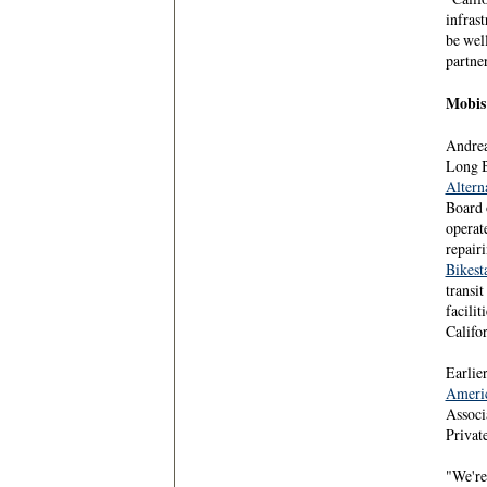
infras
be wel
partne
Mobis
Andrea
Long 
Altern
Board 
operate
repairi
Bikest
transi
facilit
Califo
Earlier
Americ
Associ
Private
"We're