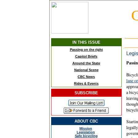
C
IN THIS ISSUE
Passing on the right
Legis
Capitol Briefs
Passin
Around the State
National Scene
Bicycli
CBC News
lane or
Rides & Events
approac
a bicyc
SUBSCRIBE
leaving
though
bicycli
Startin
ABOUT CBC
legally
Mission
Legislation
govern
Safe bicycling