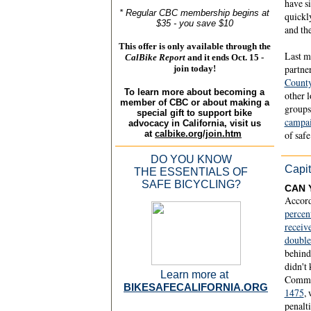
have s
* Regular CBC membership begins at
quickl
$35 - you save $10
and the
This offer is only available through the
Last m
CalBike Report
and it ends
Oct. 15 -
partne
join today!
County
To learn more about becoming a
other 
member of CBC or about making a
groups
special gift to support bike
campa
advocacy in California, visit us
at
calbike.org/join.htm
of safe
DO YOU KNOW
Capit
THE ESSENTIALS OF
SAFE BICYCLING?
CAN 
Accord
percen
receiv
doubl
behind 
didn't
Learn more at
Commi
BIKESAFECALIFORNIA.ORG
1475
,
penalti