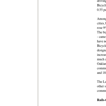
drivin
Bicycli
0.55 pe
Among 
cities
rose 9
The bi
- came 
have n
Bicycl
design
increa
much as
Oaklan
commut
and 18
The Lea
other 
commut
Rails-