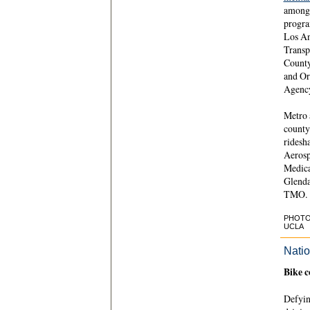
among 
progra
Los An
Transp
County
and Or
Agenc
Metro 
county
ridesh
Aerosp
Medica
Glenda
TMO.
PHOTO C
UCLA
Natio
Bike c
Defyin