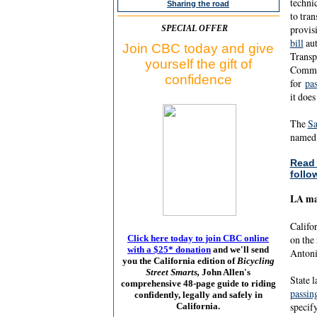
technic
Sharing the road
to tra
provisi
SPECIAL OFFER
bill
aut
Join CBC today and give
Transp
yourself the gift of
Commit
confidence
for
pas
it does
The
Sa
named 
Read 
follo
LA may
Califor
Click here today to join CBC online
on the
with a $25* donation
and we'll send
Antoni
you the California edition of
Bicycling
Street Smarts,
John Allen's
State l
comprehensive 48-page guide to riding
passin
confidently, legally and safely in
specif
California.