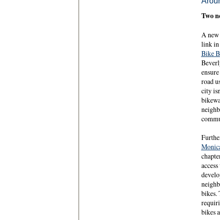
Aroun
Two ne
A new 
link i
Bike 
Beverly
ensure 
road u
city is
bikewa
neighb
commun
Further
Monic
chapte
access
develo
neighb
bikes. 
requir
bikes a