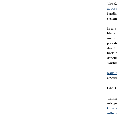
The Ra
advoca
fundin
system
In an 
blamed
invest
pedest
directi
back i
denoun
Washin
Rails-t
a petit
Gen Y 
This m
intrig
Genera
influe