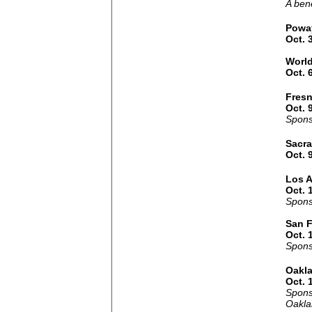
A bene
Powa
Oct. 
Worl
Oct. 
Fres
Oct. 
Spons
Sacr
Oct. 
Los 
Oct. 
Spons
San F
Oct. 
Spons
Oakl
Oct. 
Spons
Oakla