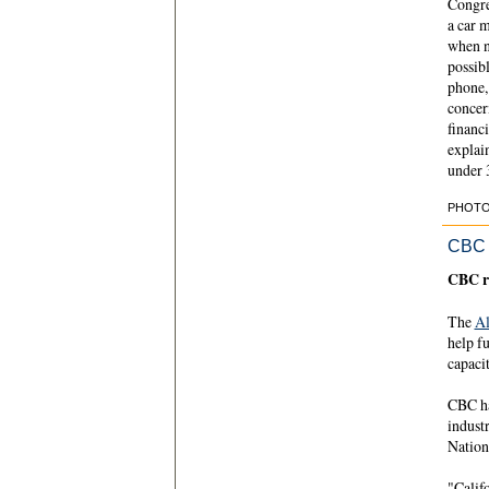
Congre
a car 
when ne
possibl
phone,
concer
financi
explai
under 
PHOTO C
CBC
CBC r
The
Al
help fu
capaci
CBC ha
indust
Nation
"Califo