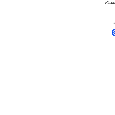
Kitche
Em