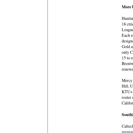
More b
Huntin
18 cit
League
Each r
designa
Gold a
only C
15 to 
Brentw
renewe
Mercy 
Hill, 
KTU+A 
roster
Califo
Southl
Caltec
menta