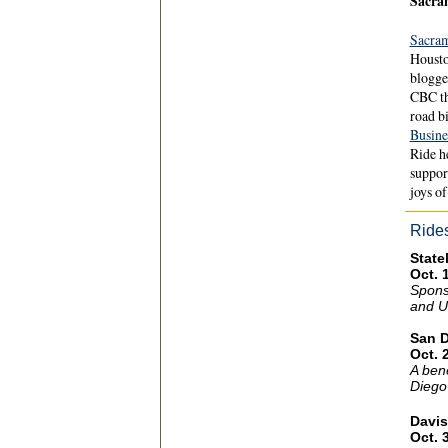
Sacra
Sacra
Housto
blogge
CBC th
road b
Busine
Ride h
support
joys of
Ride
State
Oct. 
Spons
and U
San 
Oct. 
A bene
Diego
Davis
Oct. 