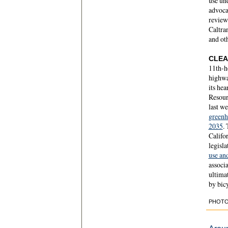
use un
advoca
review
Caltran
and ot
CLEA
11th-h
highway
its hea
Resour
last w
greenh
2035
.
Califo
legisla
use an
associ
ultimat
by bicy
PHOTO 