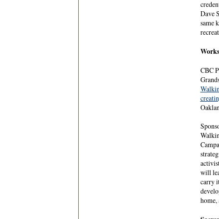
creden
Dave S
same k
recreat
Worksh
CBC Pr
Grands
Walki
creati
Oaklan
Sponso
Walkin
Campai
strateg
activis
will le
carry i
develop
home, 