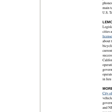
phones
main t
U.S. T
LEMO
Legisla
cities 
license
about t
bicycli
current
success
Califor
operati
governo
operato
in lieu
MORE
City o
vehicle
govern
and NEV