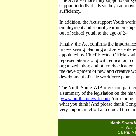
The Act also more fully supports our s
support to individuals so they can move 
sufficiency.
In addition, the Act support Youth wo
employment and school year internships, 
out of school youth to the age of 24.
Finally, the Act confirms the importanc
in overseeing planning and service deli
appointed by Chief Elected Officials wit
representation along with education, c
organized labor, and other civic leaders
the development of new and creative work
development of state workforce plans.
The North Shore WIB urges our partne
a
summary of the legislation
on the his 
www.northshorewib.com
.
Your thought
what you think! And please thank Congr
very important effort at a crucial time i
North Shore 
70 Washi
Salem, Ma