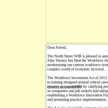
Dear Friend,
The North Shore WIB is pleased to ann
John Tierney has filed the Workforce In
modernizing our current workforce syste
complex world of economic recovery.
The Workforce Investment Act of 2012
to training designed around critical care
ensures accountability
by clarifying pe
so companies and job seekers had adeq
establishing a Workforce Innovation Fu
and promising practice implementation.