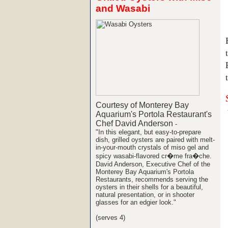
and Wasabi
Courtesy of Monterey Bay
Aquarium's Portola Restaurant's
Chef David Anderson
-
"In this elegant, but easy-to-prepare
dish, grilled oysters are paired with melt-
in-your-mouth crystals of miso gel and
spicy wasabi-flavored cr�me fra�che.
David Anderson, Executive Chef of the
Monterey Bay Aquarium's Portola
Restaurants, recommends serving the
oysters in their shells for a beautiful,
natural presentation, or in shooter
glasses for an edgier look."
(serves 4)