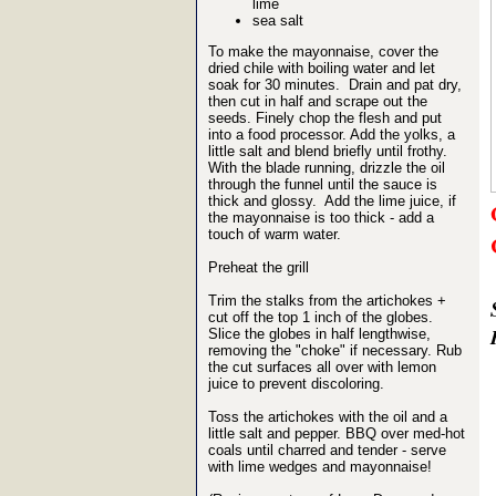
lime
sea salt
To make the mayonnaise, cover the
dried chile with boiling water and let
soak for 30 minutes. Drain and pat dry,
then cut in half and scrape out the
seeds. Finely chop the flesh and put
into a food processor. Add the yolks, a
little salt and blend briefly until frothy.
With the blade running, drizzle the oil
through the funnel until the sauce is
thick and glossy. Add the lime juice, if
the mayonnaise is too thick - add a
touch of warm water.
Preheat the grill
Trim the stalks from the artichokes +
cut off the top 1 inch of the globes.
Slice the globes in half lengthwise,
removing the "choke" if necessary. Rub
the cut surfaces all over with lemon
juice to prevent discoloring.
Toss the artichokes with the oil and a
little salt and pepper. BBQ over med-hot
coals until charred and tender - serve
with lime wedges and mayonnaise!