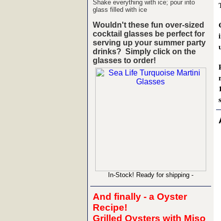
Shake everything with ice; pour into
glass filled with ice
Wouldn't these fun over-sized
cocktail glasses be perfect for
serving up your summer party
drinks?
Simply click on the
glasses to order!
s
In-Stock! Ready for shipping -
And finally - a Oyster
Recipe!
Grilled Oysters with Miso