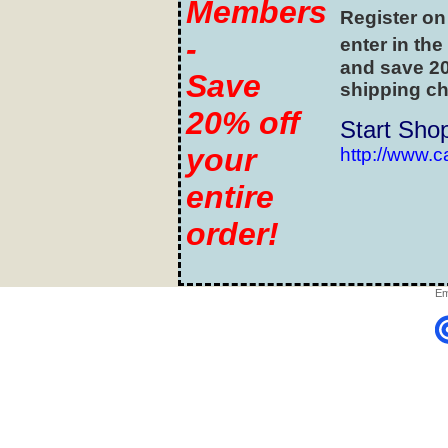
Members
Register on
-
enter in the
and save 20
Save
shipping ch
20% off
Start Sho
your
http://www.
entire
order!
Em