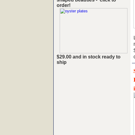
order!
$29.00 and in stock ready to
ship