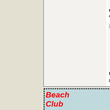
Beach
Club