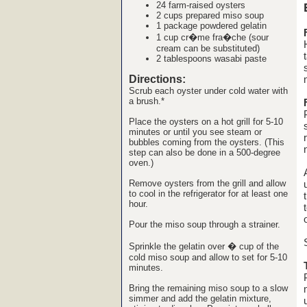
24
farm-raised oysters
2 cups prepared
miso soup
1 package
powdered gelatin
1 cup
cr�me fra�che
(sour
cream can be substituted)
2 tablespoons
wasabi paste
Directions:
Scrub each oyster under cold water with
a brush.*
Place the oysters on a hot grill for 5-10
minutes or until you see steam or
bubbles coming from the oysters. (This
step can also be done in a 500-degree
oven.)
Remove oysters from the grill and allow
to cool in the refrigerator for at least one
hour.
Pour the miso soup through a strainer.
Sprinkle the gelatin over � cup of the
cold miso soup and allow to set for 5-10
minutes.
Bring the remaining miso soup to a slow
simmer and add the gelatin mixture,