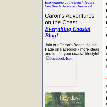
Entertaining at the Beach House
New Beach Decorating Treasures!
Caron's Adventures
on the Coast -
Everything Coastal
Blog!
Join our Caron's Beach House
Page on Facebook - more ideas
and fun for your coastal lifestyle!