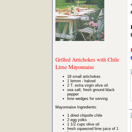
Grilled Artichokes with Chile
Lime Mayonnaise
18 small artichokes
1 lemon - halved
2 T. extra virgin olive oil
sea salt, fresh ground black
pepper
lime wedges for serving
Mayonnaise Ingredients:
1 dried chipotle chile
2 egg yolks
1 1/2 cups olive oil
fresh squeezed lime juice of 1