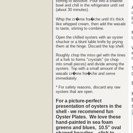
stirring to dissolve. Pour into a shallow
bowl and chill in the refrigerator until set
(about 30 minutes).
Whip the cr�me fra�che until it's thick
like whipped cream, then add the wasabi
to taste, stirring to combine.
Open the chilled oysters with an oyster
shucker or a blunt table knife by prying
them at the hinge. Discard the top shell.
Roughly chop the miso gel with the tines
of a fork to forms "crystals" (or chop
into small pieces) and divide among the
oysters. Top with a small amount of the
wasabi cr�me fra�che and serve
immediately.
* For safety reasons, discard any raw
oysters that are open.
For a picture-perfect
presentation of oysters in the
shell - we recommend fun
Oyster Plates. We love these
hand-painted in sea foam
greens and blues, 10.5" oval
shaped beauties - click to