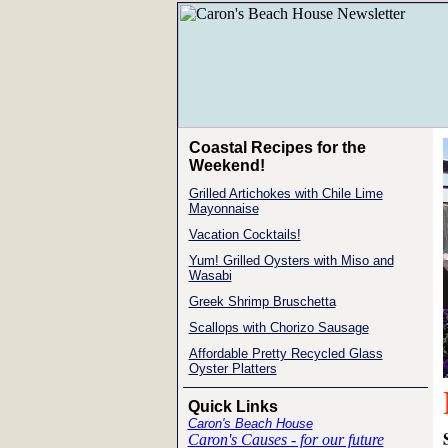
Coastal Recipes for the
Weekend!
Grilled Artichokes with Chile Lime
Mayonnaise
Vacation Cocktails!
Yum! Grilled Oysters with Miso and
Wasabi
Greek Shrimp Bruschetta
Scallops with Chorizo Sausage
Affordable Pretty Recycled Glass
Oyster Platters
Quick Links
Caron's Beach House
Caron's Causes - for our future