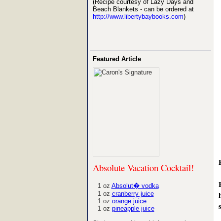
(Recipe courtesy of Lazy Days and
Beach Blankets - can be ordered at
http://www.libertybaybooks.com
)
Featured Article
Absolute Vacation Cocktail!
1 oz
Absolut� vodka
1 oz
cranberry juice
1 oz
orange juice
1 oz
pineapple juice