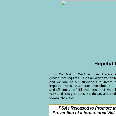
Hopeful 
From the desk of the Executive Director:
growth that requires us as an organization
and we look to our supporters to invest
important roles as an executive director i
and efficiently to fulfill the mission of Ho
work and how your precious dollars are used
sexual violence.
PSAs Released to Promote t
Prevention of Interpersonal Viol