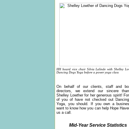
HH board vice chair Silvia Lalinde with Shelley Lo
Dancing Dogs Yoga before a power yoga class
On behalf of our clients, staff and bo
directors, we extend our sincere tha
Shelley Lowther for her generous spirit! Fo
of you of have not checked out Dancin
Yoga, you should. If you own a busine
want to know how you can help Hope Haven
us a call.
Mid-Year Service Statistics