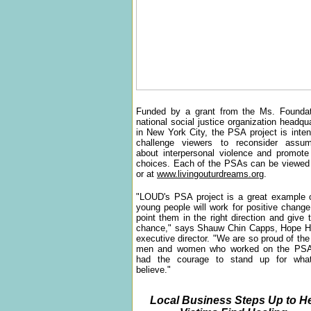
Funded by a grant from the Ms. Foundat
national social justice organization headqu
in New York City, the PSA project is inte
challenge viewers to reconsider assum
about interpersonal violence and promote
choices. Each of the PSAs can be view
or at
www.livingouturdreams.org
.
"LOUD's PSA project is a great example 
young people will work for positive change
point them in the right direction and give
chance," says Shauw Chin Capps, Hope H
executive director. "We are so proud of th
men and women who worked on the PS
had the courage to stand up for wha
believe."
Local Business Steps Up to H