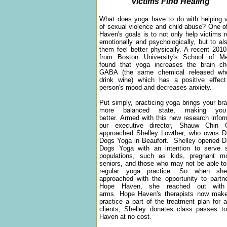
Victims Find Healing
What does yoga have to do with helping v
of sexual violence and child abuse? One 
Haven's goals is to not only help victims 
emotionally and psychologically, but to al
them feel better physically. A recent 201
from Boston University's School of Me
found that yoga increases the brain ch
GABA (the same chemical released w
drink wine) which has a positive effec
person's mood and decreases anxiety.
Put simply, practicing yoga brings your bra
more balanced state, making you
better. Armed with this new research infor
our executive director, Shauw Chin 
approached Shelley Lowther, who owns D
Dogs Yoga in Beaufort. Shelley opened D
Dogs Yoga with an intention to serve s
populations, such as kids, pregnant mo
seniors, and those who may not be able to
regular yoga practice. So when sh
approached with the opportunity to partn
Hope Haven, she reached out with
arms. Hope Haven's therapists now mak
practice a part of the treatment plan for al
clients; Shelley donates class passes t
Haven at no cost.