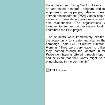
Hope Haven and Living Out Ur Dreams (
an arts-based non-profit program dedica
empowering young people, released three 
service announcement (PSA) videos help p
violence in teen dating relationships an
sex relationships. The organizations 
together to secure the necessary fundi
coordinate the PSA project.
"The students were immediately excited
the opportunity to create and star in t
campaign," said LOUD Creative Director
Fleming. "They were very eager to utiliz
they learned through the Mentors in Vi
Prevention training offered through Hope
and believed that their words might be a
bring change in the community."