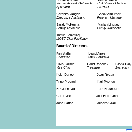
Sexual Assault Outreach Child Abuse Medical
Specialist Provider
Corenza Vaughn Katie Ashburner
Executive Assistant Program Manager
Sarak McKenna Marian Lindsey
Family Advocate Family Advocate
Jamie Flemming
MOST Club Facilitator
Board of Directors
Kim Statler David Ames
Chairman Chair Emeritus
Silvia Lalinde Court Babcock Gloria Dal
Vice Chair Treasurer Secretary
Keith Dance Joan Regan
Tripp Presnell Karl Twenge
H. Glenn Neff Terri Brashears
Carol Allred Jodi Herrmann
John Patten Juanita Graul