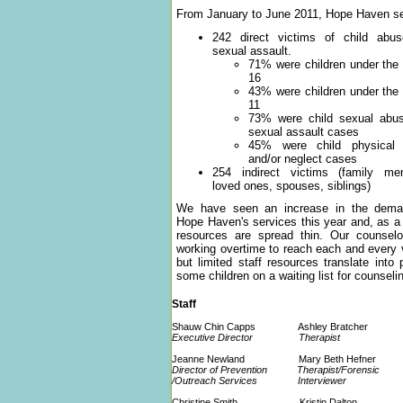
From January to June 2011, Hope Haven s
242 direct victims of child abu
sexual assault.
71% were children under the
16
43% were children under the
11
73% were child sexual abu
sexual assault cases
45% were child physical
and/or neglect cases
254 indirect victims (family me
loved ones, spouses, siblings)
We have seen an increase in the dema
Hope Haven's services this year and, as a 
resources are spread thin. Our counselo
working overtime to reach each and every 
but limited staff resources translate into 
some children on a waiting list for counseli
Staff
Shauw Chin Capps Ashley Bratcher
Executive Director Therapist
Jeanne Newland Mary Beth Hefner
Director of Prevention Therapist/Forensic
/Outreach Services Interviewer
Christine Smith Kristin Dalton