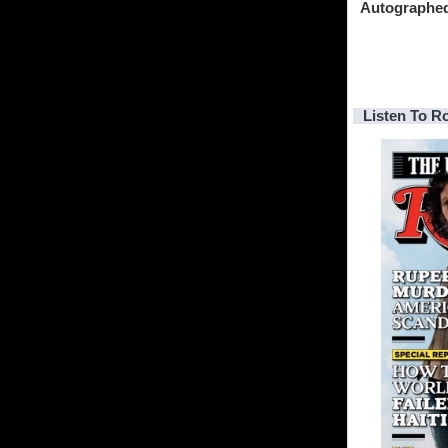
Autographe
Listen To R