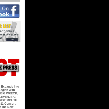
 Expands Into
egion With
 BIG WRECK,
LEVEN, BIG
WIDE MOUTH
11 Concert
t The New