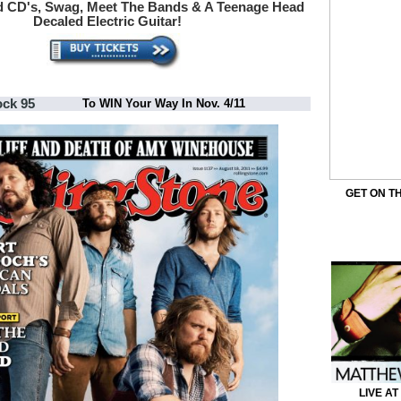
d
CD's, Swag, Meet The Bands & A Teenage Head
Decaled Electric Guitar!
ock 95
To WIN Your Way In Nov. 4/11
GET ON TH
LIVE AT