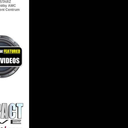
STARZ
hitby
AMC
ent Centrum