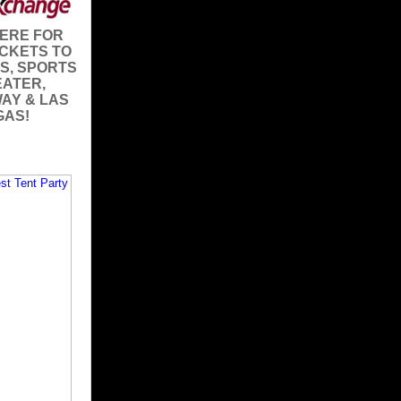
HERE FOR
ICKETS TO
S, SPORTS
EATER,
AY & LAS
GAS!