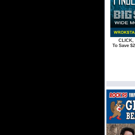
CLICK, 
To Save $2