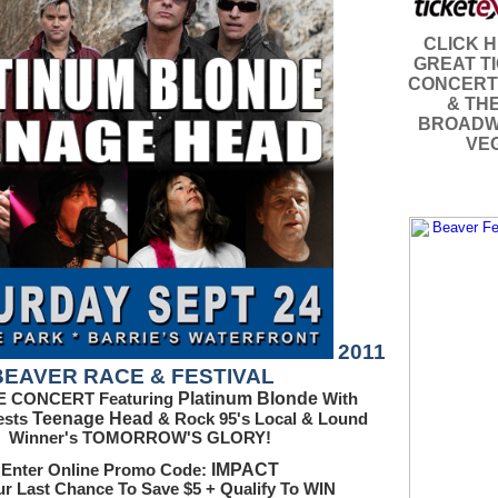
CLICK 
GREAT T
CONCERT
& TH
BROADW
VE
2011
BEAVER RACE & FESTIVAL
Platinum Blonde
E CONCERT Featuring
With
Teenage Head
ests
& Rock 95's Local & Lound
Winner's TOMORROW'S GLORY!
IMPACT
Enter Online Promo Code:
ur Last Chance To Save $5 + Qualify To WIN