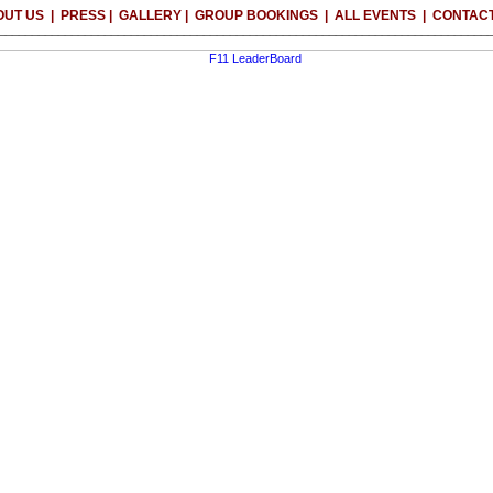
OUT US
|
PRESS
|
GALLERY
|
GROUP BOOKINGS
|
ALL EVENTS
|
CONTACT
__________________________________________________________________________