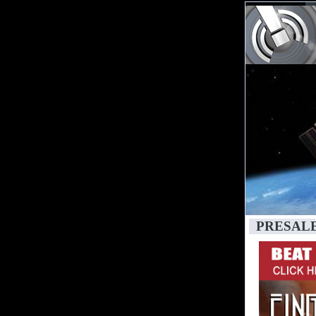
PRESAL