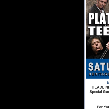
HEADLIN
Special Gu
For Yo