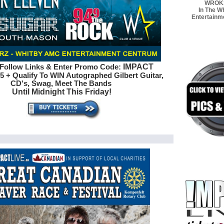
WROK
In The W
Entertainm
IMPACT
Follow Links & Enter Promo Code:
5 + Qualify To WIN Autographed
Gilbert Guitar,
CD's, Swag, Meet The Bands
Until Midnight This Friday!