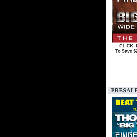
CLICK, 
To Save $2
PRESAL