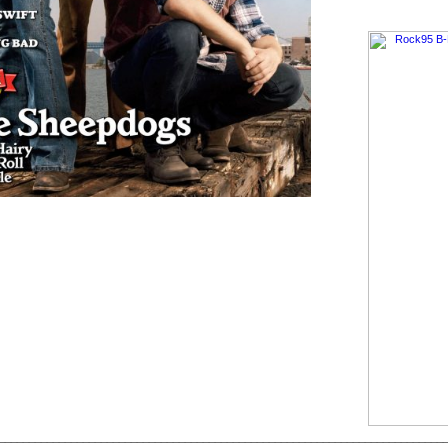
__________________________________________________________________________