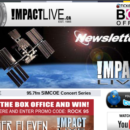
E
SIMCOE
95.7fm
Concert Series