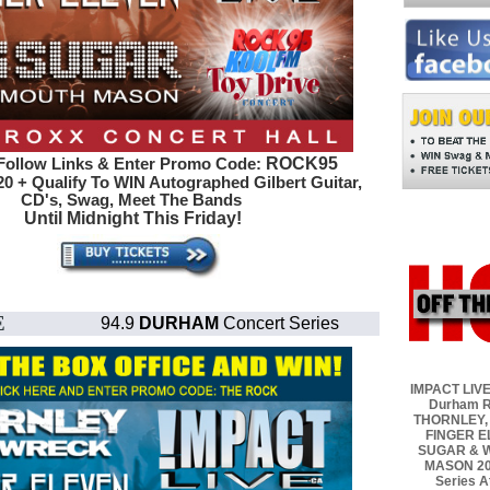
ROCK95
Follow Links & Enter Promo Code:
0 + Qualify To WIN Autographed
Gilbert Guitar,
CD's, Swag, Meet The Bands
Until Midnight This Friday!
E
94.9
DURHAM
Concert Series
IMPACT LIVE
Durham R
THORNLEY,
FINGER E
SUGAR & 
MASON 20
Series A