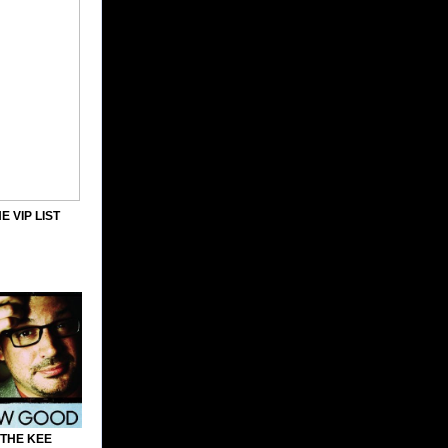
E VIP LIST
 THE KEE