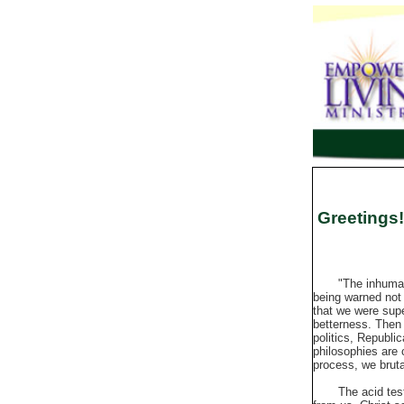
Greetings!
"The inhumanity 
being warned not 
that we were supe
betterness. Then 
politics, Republi
philosophies are
process, we bruta
The acid test of 