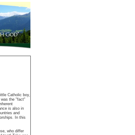
tle Catholic boy,
 was the "fact"
inherent
nce is also in
ountries and
rships. In this
se, who differ