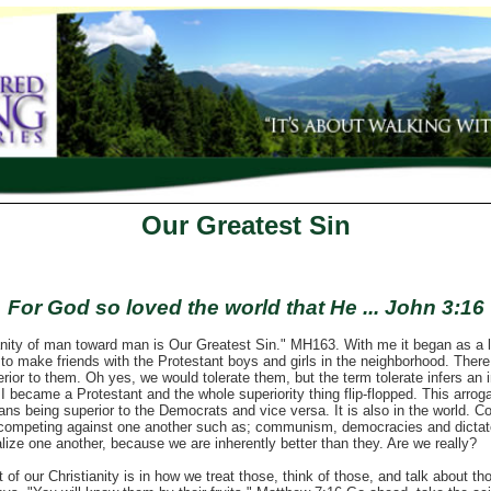
Our Greatest Sin
For God so loved the world that He ... John 3:16
of man toward man is Our Greatest Sin." MH163. With me it began as a lit
to make friends with the Protestant boys and girls in the neighborhood. There
rior to them. Oh yes, we would tolerate them, but the term tolerate infers an 
I became a Protestant and the whole superiority thing flip-flopped. This arroga
cans being superior to the Democrats and vice versa. It is also in the world. C
 competing against one another such as; communism, democracies and dictato
lize one another, because we are inherently better than they. Are we really?
our Christianity is in how we treat those, think of those, and talk about tho