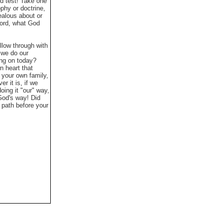
id test! Take one
ophy or doctrine,
jealous about or
Word, what God
llow through with
 we do our
ing on today?
n heart that
 your own family,
 it is, if we
oing it "our" way,
 God's way!
Did
n path before your