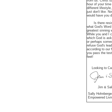
from us. Christ s
hour of your time
different lifesty
just don't like. 
would have you do
Is there resista
what God's Word t
greatest sinning 
While you and I c
which God is aski
or perhaps someo
refuse God's lead
according to our 
you pass the test
feet!
Looking to Cal
Jim & Sall
Sally Hohnberge
Empowered L