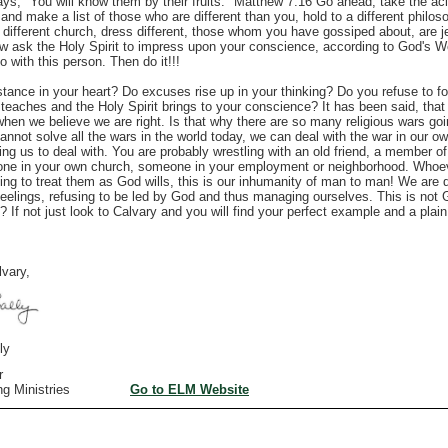
ays, "You will know them by their fruits." Matthew 7:16 Go ahead, take the ac
 and make a list of those who are different than you, hold to a different philos
le, different church, dress different, those whom you have gossiped about, are 
Now ask the Holy Spirit to impress upon your conscience, according to God's 
 with this person. Then do it!!!
nce in your heart? Do excuses rise up in your thinking? Do you refuse to fo
eaches and the Holy Spirit brings to your conscience? It has been said, that
when we believe we are right. Is that why there are so many religious wars go
annot solve all the wars in the world today, we can deal with the war in our ow
ng us to deal with. You are probably wrestling with an old friend, a member of
ne in your own church, someone in your employment or neighborhood. Whoever
ing to treat them as God wills, this is our inhumanity of man to man!
We are d
feelings, refusing to be led by God and thus managing ourselves. This is not
? If not just look to Calvary and you will find your perfect example and a plai
vary,
y
r
iving Ministries
Go to ELM Website