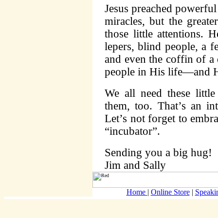
Jesus preached powerfu
miracles, but the greate
those little attentions.
lepers, blind people, a 
and even the coffin of a
people in His life—and H
We all need these littl
them, too. That’s an in
Let’s not forget to emb
“incubator”.
Sending you a big hug!
Jim and Sally
Home
|
Online Store
|
Speaki