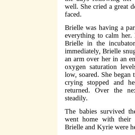
well. She cried a great 
faced.
Brielle was having a par
everything to calm her.
Brielle in the incubato
immediately, Brielle snu
an arm over her in an en
oxygen saturation leve
low, soared. She began t
crying stopped and he
returned. Over the ne
steadily.
The babies survived th
went home with their 
Brielle and Kyrie were h