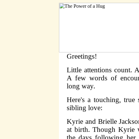
Greetings!
Little attentions count.
A few words of encour
long way.
Here's a touching, true
sibling love:
Kyrie and Brielle Jacks
at birth. Though Kyrie 
the days following her 