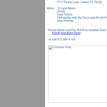
7777 Forest Lane, Dallas Tx 75230
What: DJ and Music
FOOD
Door Prizes
Fellowship with the Docs and All old Fr
New Friends
Please Block out now, RSVP to Heather Hunt 
RSVP HOLIDAY Party
or call 972 566 6749