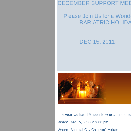
DECEMBER SUPPORT MEE
Please Join Us for a Wonde
BARIATRIC HOLIDAY
DEC 15, 2011
Last year, we had 170 people who came out to 
When: Dec 15, 7:00 to 9:00 pm
Where: Medical City Children's Atrium