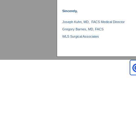
Sincerely,
Joseph Kuhn, MD, FACS Medical Director
Gregory Barnes, MD, FACS
WLS Surgical Associates