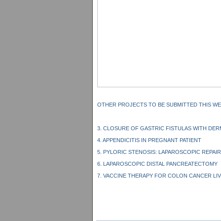
OTHER PROJECTS TO BE SUBMITTED THIS WE
3. CLOSURE OF GASTRIC FISTULAS WITH DE
4. APPENDICITIS IN PREGNANT PATIENT
5. PYLORIC STENOSIS: LAPAROSCOPIC REPAIR
6. LAPAROSCOPIC DISTAL PANCREATECTOMY
7. VACCINE THERAPY FOR COLON CANCER LI