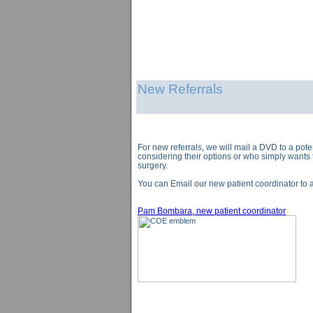
New Referrals
For new referrals, we will mail a DVD to a pote
considering their options or who simply wants 
surgery.
You can Email our new patient coordinator to a
Pam Bombara, new patient coordinator