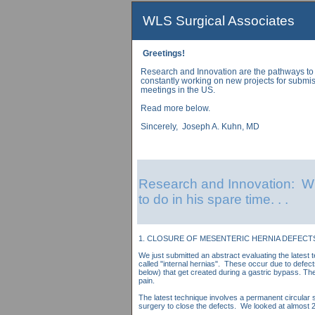
WLS Surgical Associates
Greetings!
Research and Innovation are the pathways to
constantly working on new projects for submis
meetings in the US.
Read more below.
Sincerely, Joseph A. Kuhn, MD
Research and Innovation: Wh
to do in his spare time. . .
1. CLOSURE OF MESENTERIC HERNIA DEFECTS
We just submitted an abstract evaluating the latest 
called "internal hernias". These occur due to defec
below) that get created during a gastric bypass. T
pain.
The latest technique involves a permanent circular s
surgery to close the defects. We looked at almost 