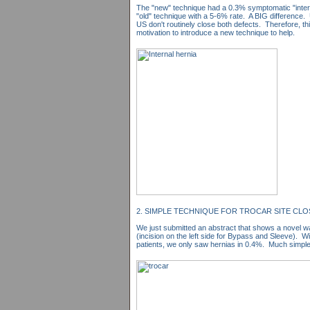
The "new" technique had a 0.3% symptomatic "intern
"old" technique with a 5-6% rate. A BIG difference. 
US don't routinely close both defects. Therefore, th
motivation to introduce a new technique to help.
2. SIMPLE TECHNIQUE FOR TROCAR SITE CL
We just submitted an abstract that shows a novel wa
(incision on the left side for Bypass and Sleeve). W
patients, we only saw hernias in 0.4%. Much simple